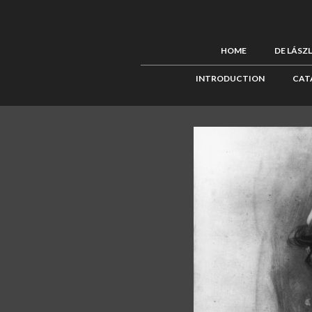
HOME
DE LÁSZ
INTRODUCTION
CAT