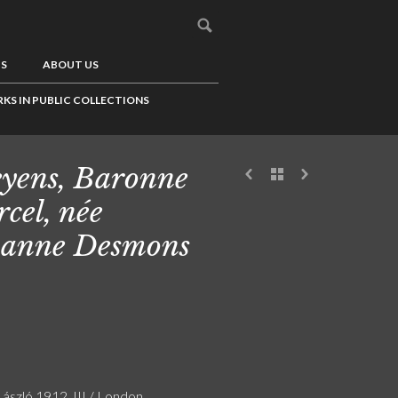
US
ABOUT US
KS IN PUBLIC COLLECTIONS
yens, Baronne
cel, née
anne Desmons
László 1912. III / London