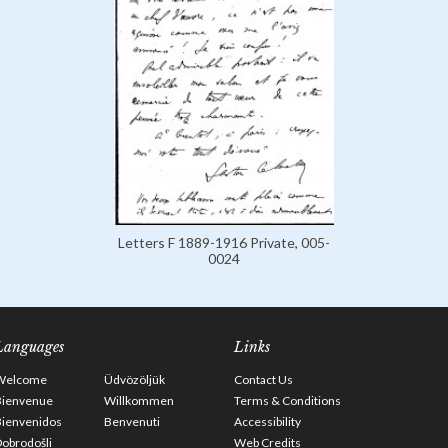
Letters F 1889-1916 Private, 005-
0024
Languages
Links
Welcome
Üdvözöljük
Contact Us
Bienvenue
Willkommen
Terms & Conditions
Bienvenidos
Benvenuti
Accessibility
obrodošli
Web Credits