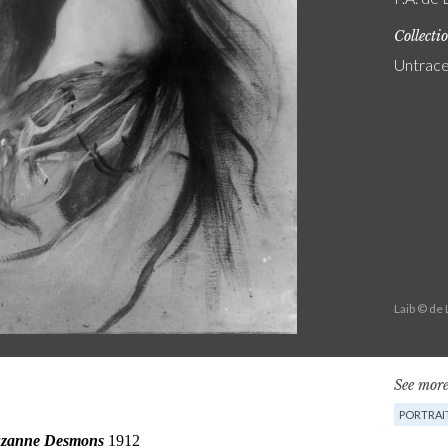
Collecti
Untrac
Laib © de
See more
PORTRAI