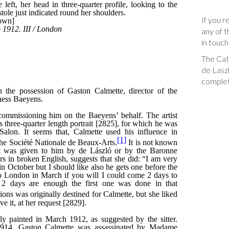
If you r
any of t
in touch
The Cata
de Laszl
complet