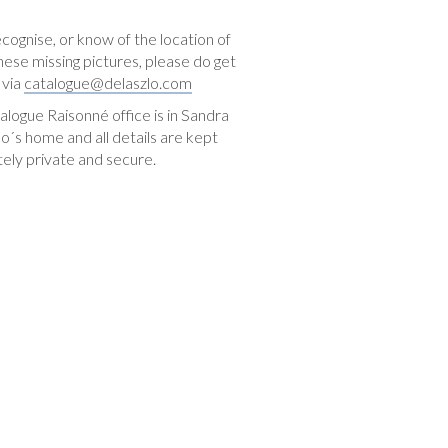
ecognise, or know of the location of
hese missing pictures, please do get
 via
catalogue@delaszlo.com
logue Raisonné office is in Sandra
o´s home and all details are kept
ely private and secure.