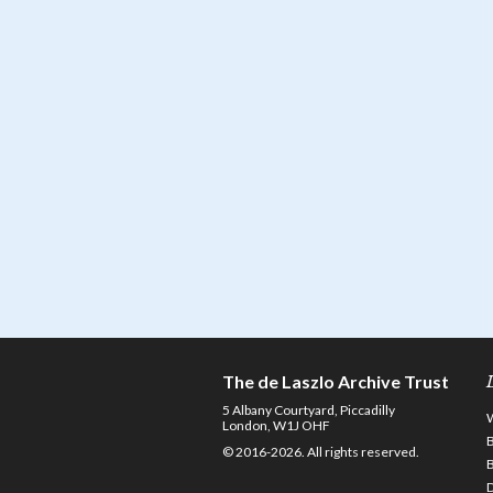
The de Laszlo Archive Trust
5 Albany Courtyard, Piccadilly
London, W1J OHF
© 2016-2026. All rights reserved.
D