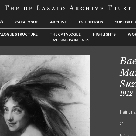
LÓ
CATALOGUE
ARCHIVE
EXHIBITIONS
SUPPORT 
ALOGUE STRUCTURE
THE CATALOGUE
HIGHLIGHTS
WOR
MISSING PAINTINGS
Bae
Mar
Suz
1912
Painting
Oil
P.A. de 