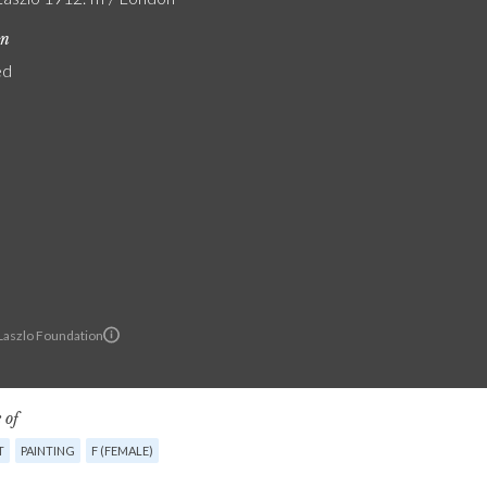
on
ed
 Laszlo Foundation
 of
T
PAINTING
F (FEMALE)