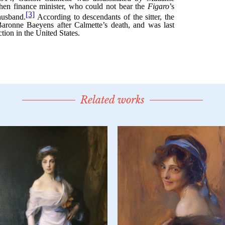
Related works