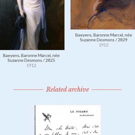
Baeyens, Baronne Marcel, née
Suzanne Desmons / 2829
1912
Baeyens, Baronne Marcel, née
Suzanne Desmons / 2825
1912
Related archive