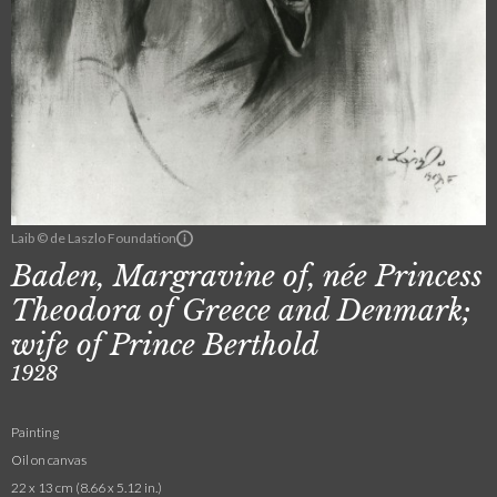
Laib © de Laszlo Foundation
Baden, Margravine of, née Princess
Theodora of Greece and Denmark;
wife of Prince Berthold
1928
Painting
Oil on canvas
22 x 13 cm (8.66 x 5.12 in.)