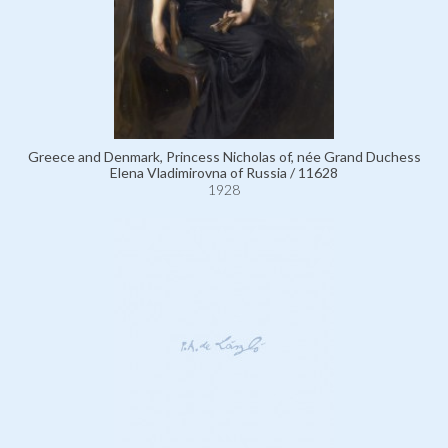
Greece and Denmark, Princess Nicholas of, née Grand Duchess
Elena Vladimirovna of Russia / 11628
1928