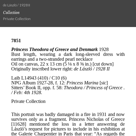
de László / 1928 II
Collection
Private Collection