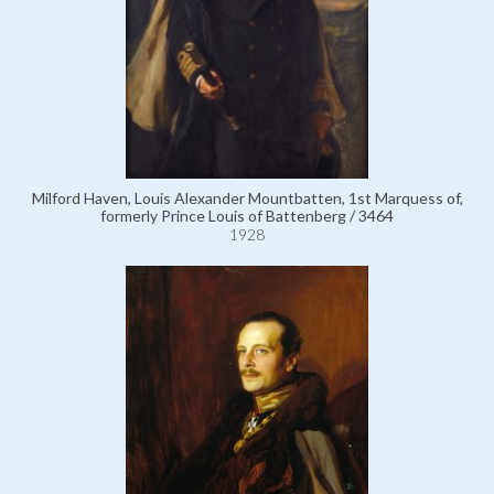
Milford Haven, Louis Alexander Mountbatten, 1st Marquess of,
formerly Prince Louis of Battenberg / 3464
1928