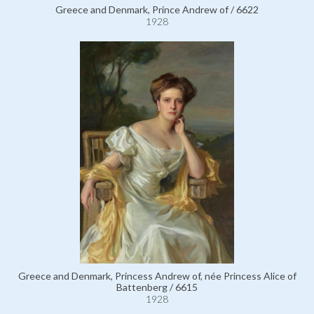
Greece and Denmark, Prince Andrew of / 6622
1928
Greece and Denmark, Princess Andrew of, née Princess Alice of
Battenberg / 6615
1928