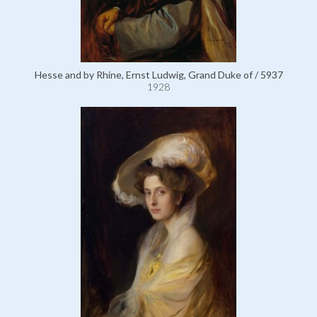
Hesse and by Rhine, Ernst Ludwig, Grand Duke of / 5937
1928