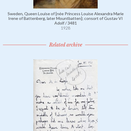
Sweden, Queen Louise of [née Princess Louise Alexandra Marie
Irene of Battenberg, later Mountbatten]; consort of Gustav VI
Adolf / 3481
1928
Related archive