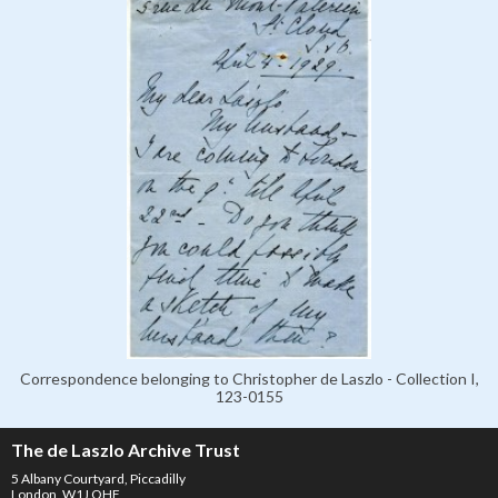
Correspondence belonging to Christopher de Laszlo - Collection I,
123-0155
The de Laszlo Archive Trust
5 Albany Courtyard, Piccadilly
London, W1J OHF