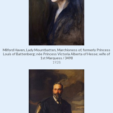
Milford Haven, Lady Mountbatten, Marchioness of, formerly Princess
Louis of Battenberg; née Princess Victoria Alberta of Hesse; wife of
1st Marquess / 3498
1928