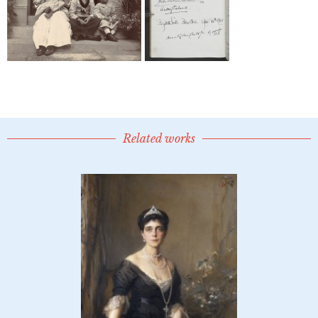
Related works