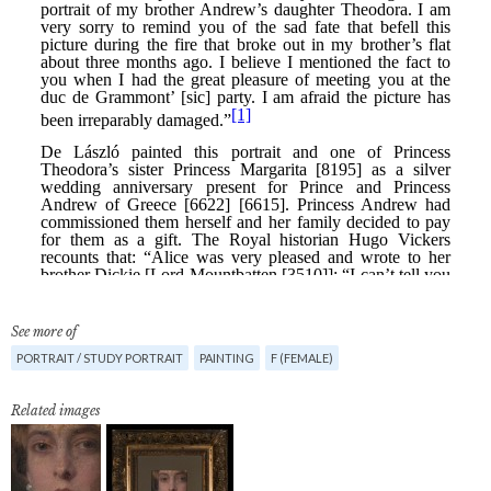
See more of
PORTRAIT / STUDY PORTRAIT
PAINTING
F (FEMALE)
Related images