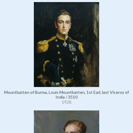
Mountbatten of Burma, Louis Mountbatten, 1st Earl, last Viceroy of
India / 3510
1928