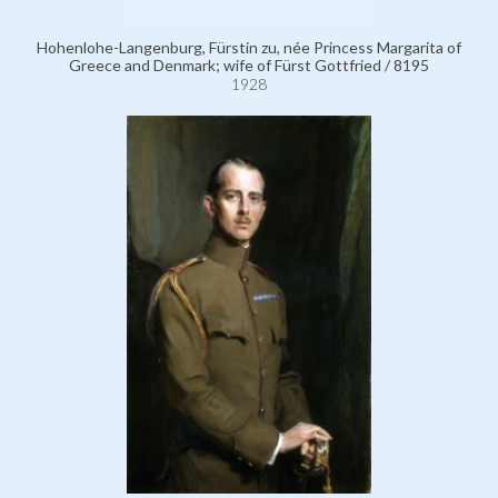
Hohenlohe-Langenburg, Fürstin zu, née Princess Margarita of
Greece and Denmark; wife of Fürst Gottfried / 8195
1928