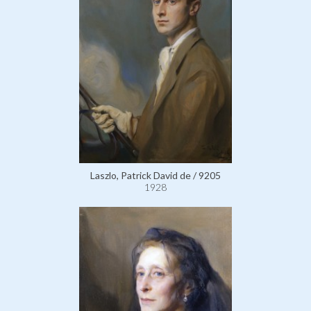
Laszlo, Patrick David de / 9205
1928