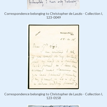
Correspondence belonging to Christopher de Laszlo - Collection I,
123-0049
Correspondence belonging to Christopher de Laszlo - Collection I,
123-0158