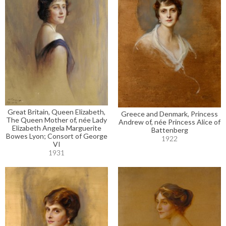
Great Britain, Queen Elizabeth,
Greece and Denmark, Princess
The Queen Mother of, née Lady
Andrew of, née Princess Alice of
Elizabeth Angela Marguerite
Battenberg
Bowes Lyon; Consort of George
1922
VI
1931