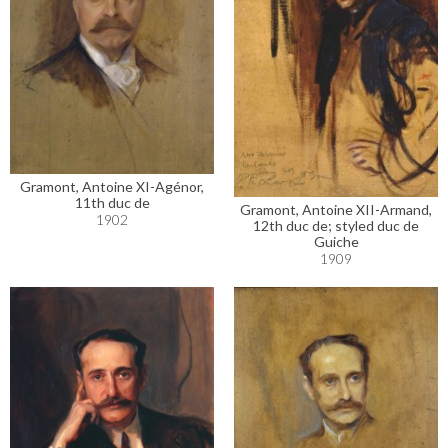
Gramont, Antoine XI-Agénor,
11th duc de
Gramont, Antoine XII-Armand,
1902
12th duc de; styled duc de
Guiche
1909