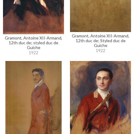
Gramont, Antoine XII-Armand,
Gramont, Antoine XII-Armand,
12th duc de; Styled duc de
12th duc de; styled duc de
Guiche
Guiche
1922
1922