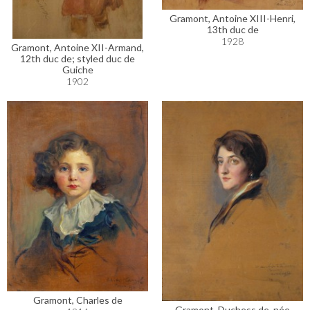
Gramont, Antoine XIII-Henri,
13th duc de
1928
Gramont, Antoine XII-Armand,
12th duc de; styled duc de
Guiche
1902
Gramont, Charles de
Gramont, Duchess de, née