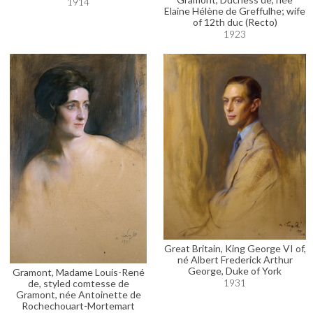
1914
Elaine Hélène de Greffulhe; wife
of 12th duc (Recto)
1923
Great Britain, King George VI of,
né Albert Frederick Arthur
George, Duke of York
Gramont, Madame Louis-René
1931
de, styled comtesse de
Gramont, née Antoinette de
Rochechouart-Mortemart