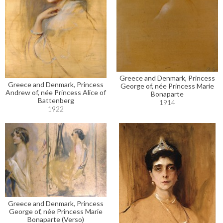
Greece and Denmark, Princess
Greece and Denmark, Princess
George of, née Princess Marie
Andrew of, née Princess Alice of
Bonaparte
Battenberg
1914
1922
Greece and Denmark, Princess
George of, née Princess Marie
Bonaparte (Verso)