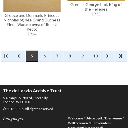
Greece, George II of, King of
the Hellenes
1935
Greece and Denmark, Princess
Nicholas of, née Grand Duchess
Elena Vladimirovna of Russia
(Recto)
1914
5
6
7
8
9
10
The de Laszlo Archive Trust
5 Albany Courtyard, Piccadilly
London, W1J OHF
© 2016-2026. All rights reserved.
Welcome
Üdvözöljük
Bienvenue
Languages
Willkommen
Bienvenidos
Benvenuti
Dobrodošli