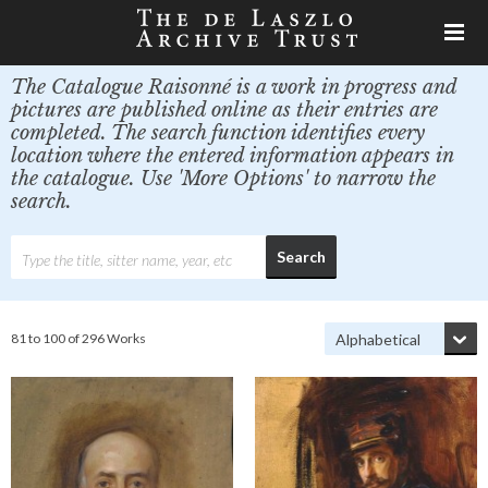
The Catalogue Raisonné is a work in progress and
pictures are published online as their entries are
completed. The search function identifies every
location where the entered information appears in
the catalogue. Use 'More Options' to narrow the
search.
81 to 100 of 296 Works