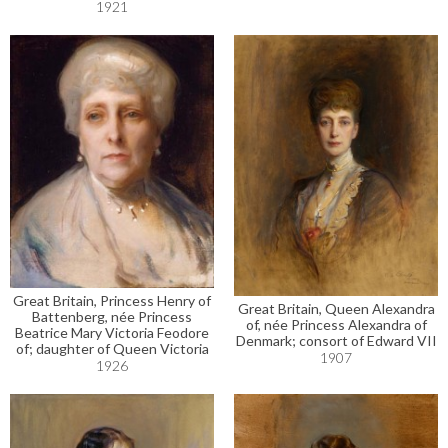
1921
Great Britain, Princess Henry of
Great Britain, Queen Alexandra
Battenberg, née Princess
of, née Princess Alexandra of
Beatrice Mary Victoria Feodore
Denmark; consort of Edward VII
of; daughter of Queen Victoria
1907
1926