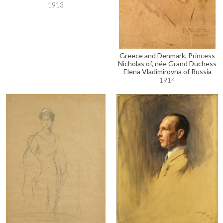
1913
Greece and Denmark, Princess
Nicholas of, née Grand Duchess
Elena Vladimirovna of Russia
1914