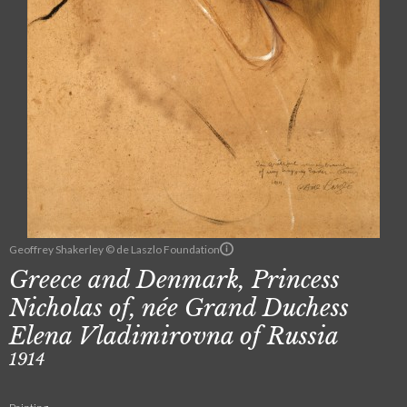
Geoffrey Shakerley © de Laszlo Foundation
Greece and Denmark, Princess
Nicholas of, née Grand Duchess
Elena Vladimirovna of Russia
1914