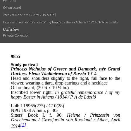
Painting
Oil on board
75.57 x 49.53 cm (29.75 x 19.50 in.)
In grateful remembrance / of my happy Easter in Athens / 1914 / P A de László
Collection
Private Collection