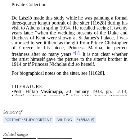
See more of
PORTRAIT / STUDY PORTRAIT
PAINTING
F (FEMALE)
Related images