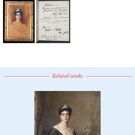
Related works