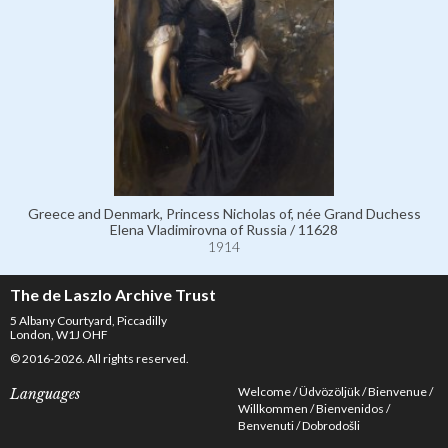
Greece and Denmark, Princess Nicholas of, née Grand Duchess
Elena Vladimirovna of Russia / 11628
1914
The de Laszlo Archive Trust
5 Albany Courtyard, Piccadilly
London, W1J OHF
© 2016-2026. All rights reserved.
Welcome
Üdvözöljük
Bienvenue
Languages
Willkommen
Bienvenidos
Benvenuti
Dobrodošli