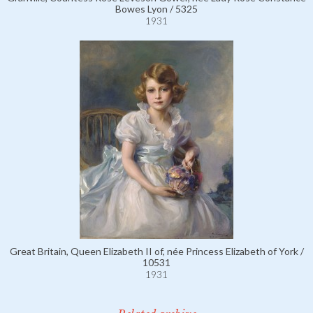
Bowes Lyon / 5325
1931
Great Britain, Queen Elizabeth II of, née Princess Elizabeth of York /
10531
1931