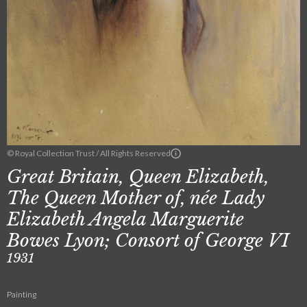
© Royal Collection Trust / All Rights Reserved
Great Britain, Queen Elizabeth,
The Queen Mother of, née Lady
Elizabeth Angela Marguerite
Bowes Lyon; Consort of George VI
1931
Painting