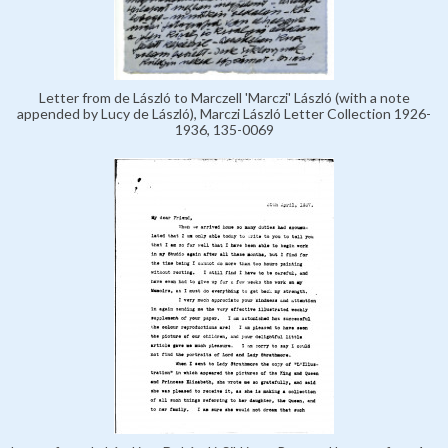
Letter from de László to Marczell 'Marczi' László (with a note
appended by Lucy de László), Marczi László Letter Collection 1926-
1936, 135-0069