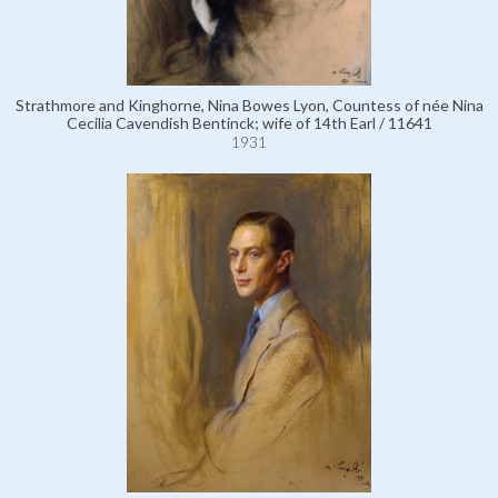
Strathmore and Kinghorne, Nina Bowes Lyon, Countess of née Nina
Cecilia Cavendish Bentinck; wife of 14th Earl / 11641
1931