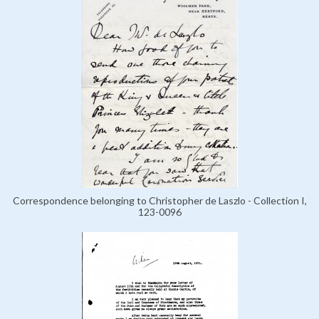
Correspondence belonging to Christopher de Laszlo - Collection I,
123-0096