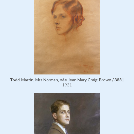
Todd-Martin, Mrs Norman, née Jean Mary Craig-Brown / 3881
1931