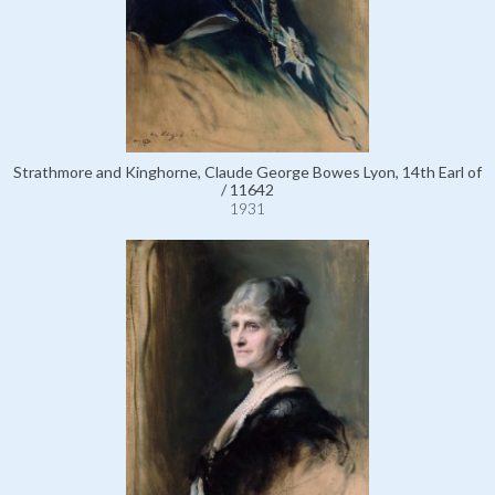
Strathmore and Kinghorne, Claude George Bowes Lyon, 14th Earl of
/ 11642
1931