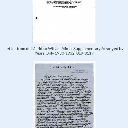
Letter from de László to William Aiken, Supplementary Arranged by
Years Only 1930-1932, 019-0117