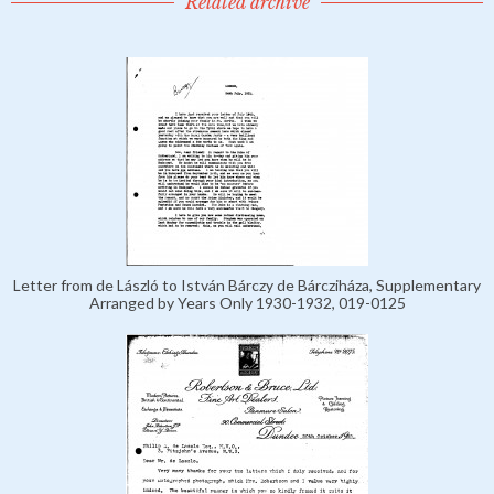
Related archive
Letter from de László to István Bárczy de Bárcziháza, Supplementary
Arranged by Years Only 1930-1932, 019-0125