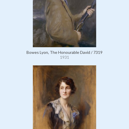
Bowes Lyon, The Honourable David / 7319
1931