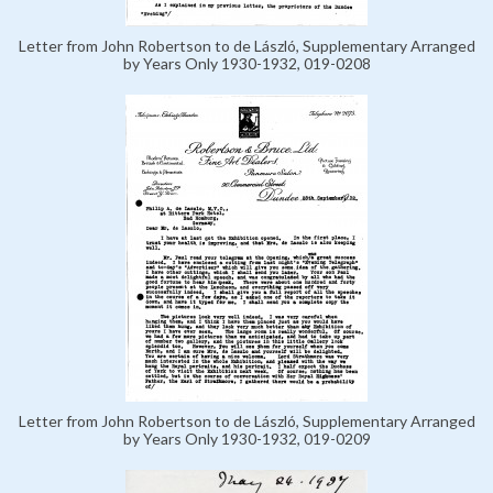
Letter from John Robertson to de László, Supplementary Arranged
by Years Only 1930-1932, 019-0208
Letter from John Robertson to de László, Supplementary Arranged
by Years Only 1930-1932, 019-0209