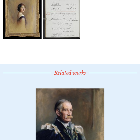
Related works