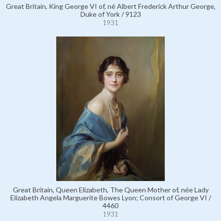
Great Britain, King George VI of, né Albert Frederick Arthur George,
Duke of York / 9123
1931
Great Britain, Queen Elizabeth, The Queen Mother of, née Lady
Elizabeth Angela Marguerite Bowes Lyon; Consort of George VI /
4460
1931