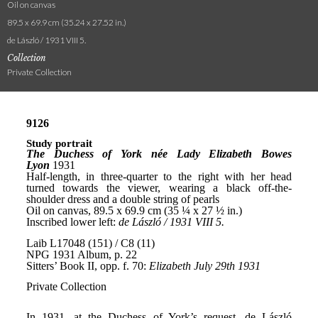
Oil on canvas
89.5 x 69.9 cm (35.24 x 27.52 in.)
de László / 1931 VIII 5.
Collection
Private Collection