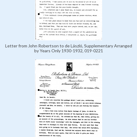
Letter from John Robertson to de László, Supplementary Arranged
by Years Only 1930-1932, 019-0221