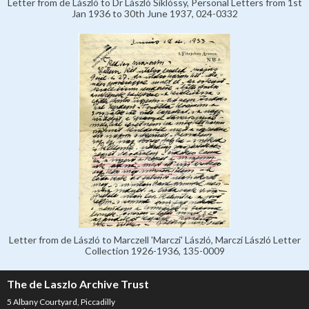
Letter from de László to Dr László Siklóssy, Personal Letters from 1st
Jan 1936 to 30th June 1937, 024-0332
Letter from de László to Marczell 'Marczi' László, Marczi László Letter
Collection 1926-1936, 135-0009
The de Laszlo Archive Trust
5 Albany Courtyard, Piccadilly