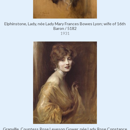
Elphinstone, Lady, née Lady Mary Frances Bowes Lyon; wife of 16th
Baron / 5182
1931
Granville, Countess Rose Leveson Gower, née Lady Rose Constance