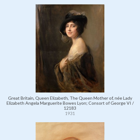
Great Britain, Queen Elizabeth, The Queen Mother of, née Lady
Elizabeth Angela Marguerite Bowes Lyon; Consort of George VI /
12183
1931