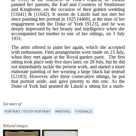
See more of
PORTRAIT / STUDY PORTRAIT
PAINTING
F (FEMALE)
Related images