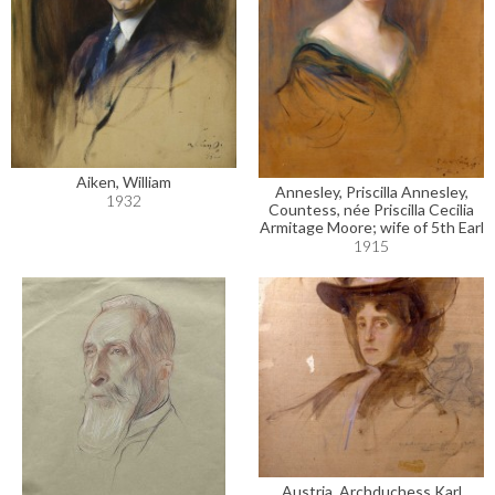
Aiken, William
Annesley, Priscilla Annesley,
1932
Countess, née Priscilla Cecilia
Armitage Moore; wife of 5th Earl
1915
Austria, Archduchess Karl