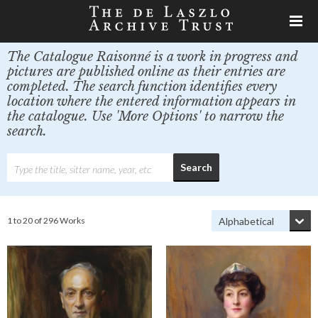
The Catalogue Raisonné is a work in progress and
pictures are published online as their entries are
completed. The search function identifies every
location where the entered information appears in
the catalogue. Use 'More Options' to narrow the
search.
1 to 20 of 296 Works