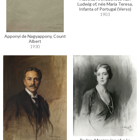
Ludwig of, née Maria Teresa,
Infanta of Portugal (Verso)
1903
Apponyi de Nagyappony, Count
Albert
1930