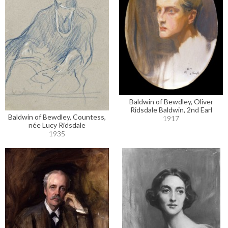
Baldwin of Bewdley, Oliver
Ridsdale Baldwin, 2nd Earl
Baldwin of Bewdley, Countess,
1917
née Lucy Ridsdale
1935