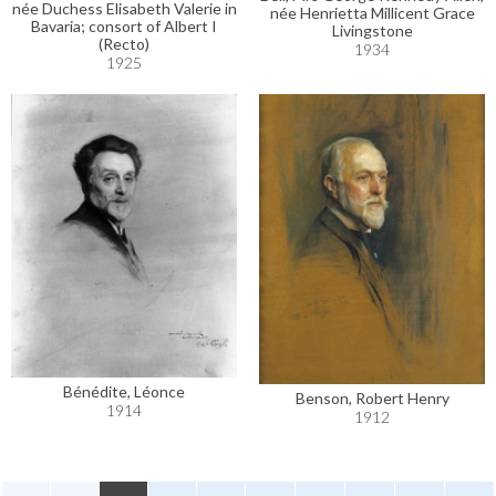
née Duchess Elisabeth Valerie in
née Henrietta Millicent Grace
Bavaria; consort of Albert I
Livingstone
(Recto)
1934
1925
Bénédite, Léonce
Benson, Robert Henry
1914
1912