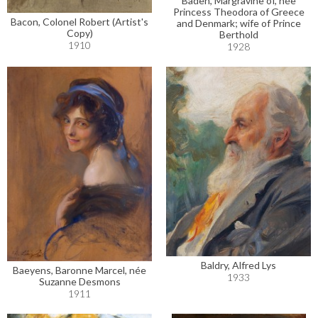
Baden, Margravine of, née
Princess Theodora of Greece
Bacon, Colonel Robert (Artist's
and Denmark; wife of Prince
Copy)
Berthold
1910
1928
Baldry, Alfred Lys
Baeyens, Baronne Marcel, née
1933
Suzanne Desmons
1911