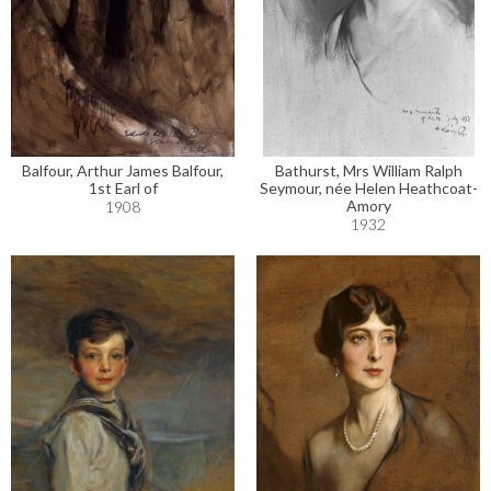
Balfour, Arthur James Balfour,
Bathurst, Mrs William Ralph
1st Earl of
Seymour, née Helen Heathcoat-
Amory
1908
1932