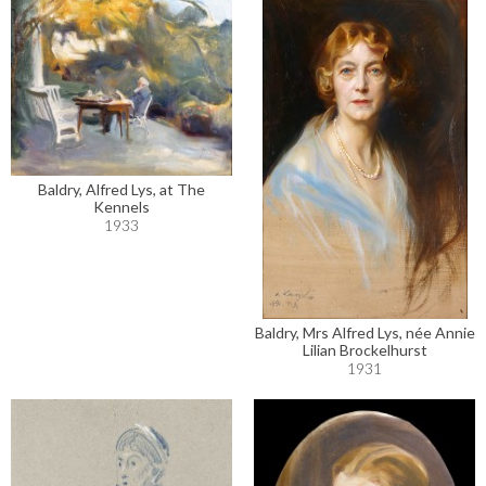
Baldry, Alfred Lys, at The
Kennels
1933
Baldry, Mrs Alfred Lys, née Annie
Lilian Brockelhurst
1931