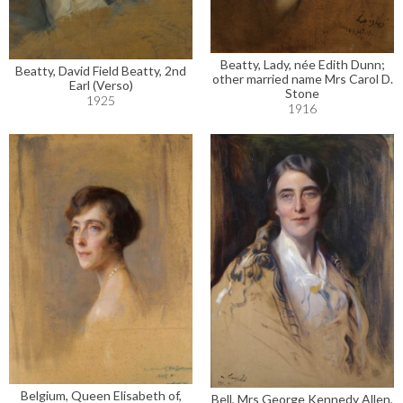
Beatty, Lady, née Edith Dunn;
Beatty, David Field Beatty, 2nd
other married name Mrs Carol D.
Earl (Verso)
Stone
1925
1916
Belgium, Queen Elisabeth of,
Bell, Mrs George Kennedy Allen,