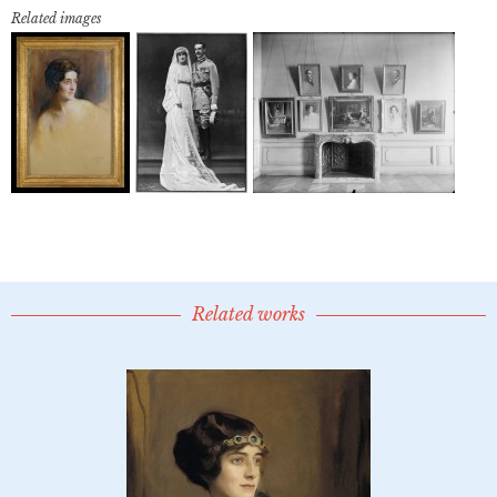
Related images
Related works