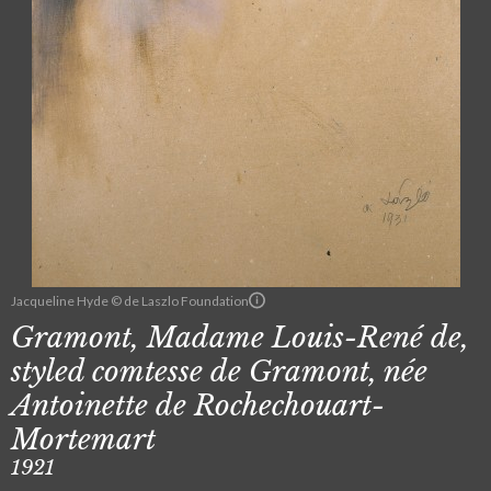
Jacqueline Hyde © de Laszlo Foundation
Gramont, Madame Louis-René de,
styled comtesse de Gramont, née
Antoinette de Rochechouart-
Mortemart
1921