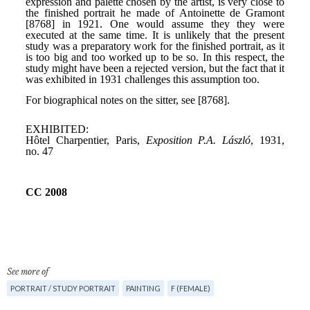
See more of
PORTRAIT / STUDY PORTRAIT
PAINTING
F (FEMALE)