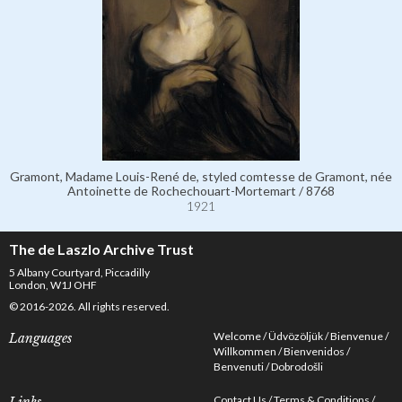
Gramont, Madame Louis-René de, styled comtesse de Gramont, née
Antoinette de Rochechouart-Mortemart / 8768
1921
The de Laszlo Archive Trust
5 Albany Courtyard, Piccadilly
London, W1J OHF
© 2016-2026. All rights reserved.
Welcome
Üdvözöljük
Bienvenue
Languages
Willkommen
Bienvenidos
Benvenuti
Dobrodošli
Contact Us
Terms & Conditions