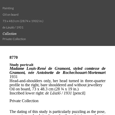
Painting
Oil on board
73 x 48.3 cm (28.74 x 19.02 in.)
de László / 1931
Collection
Private Collection