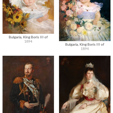
Bulgaria, King Boris III of
1894
Bulgaria, King Boris III of
1894