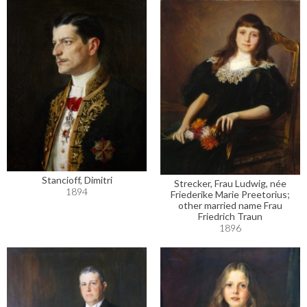
Stancioff, Dimitri
Strecker, Frau Ludwig, née
1894
Friederike Marie Preetorius;
other married name Frau
Friedrich Traun
1896