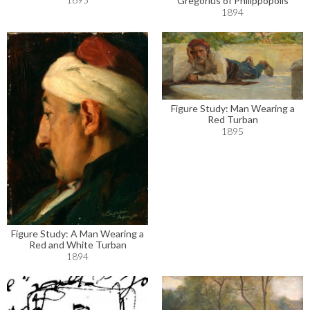
Gregorius of Philippopolis
1894
Figure Study: Man Wearing a
Red Turban
1895
Figure Study: A Man Wearing a
Red and White Turban
1894