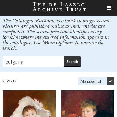
The Catalogue Raisonné is a work in progress and
pictures are published online as their entries are
completed. The search function identifies every
location where the entered information appears in
the catalogue. Use 'More Options' to narrow the
search.
20 Works