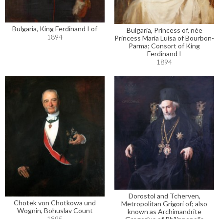
Bulgaria, King Ferdinand I of
Bulgaria, Princess of, née
1894
Princess Maria Luisa of Bourbon-
Parma; Consort of King
Ferdinand I
1894
Dorostol and Tcherven,
Chotek von Chotkowa und
Metropolitan Grigori of; also
Wognin, Bohuslav Count
known as Archimandrite
1895