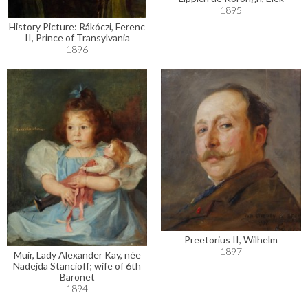
1895
History Picture: Rákóczi, Ferenc
II, Prince of Transylvania
1896
Preetorius II, Wilhelm
1897
Muir, Lady Alexander Kay, née
Nadejda Stancioff; wife of 6th
Baronet
1894