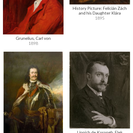
History Picture: Felicián Zách
and his Daughter Klára
1895
Grunelius, Carl von
1898
Lippich de Korongh, Elek