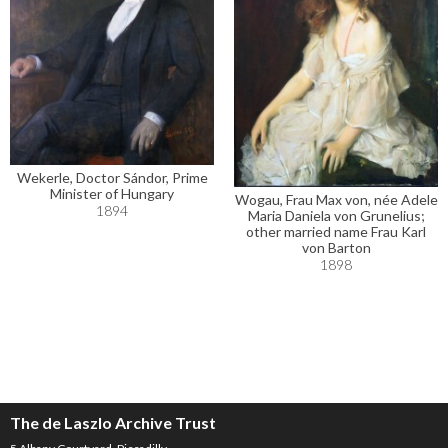
Wekerle, Doctor Sándor, Prime
Minister of Hungary
Wogau, Frau Max von, née Adele
1894
Maria Daniela von Grunelius;
other married name Frau Karl
von Barton
1898
The de Laszlo Archive Trust