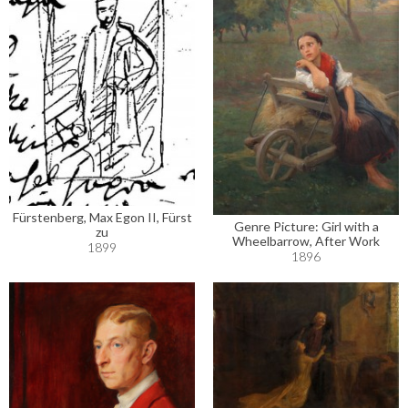
Fürstenberg, Max Egon II, Fürst
Genre Picture: Girl with a
zu
Wheelbarrow, After Work
1899
1896