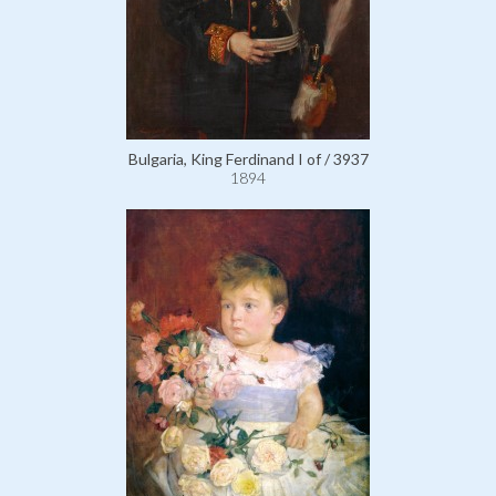
Bulgaria, King Ferdinand I of / 3937
1894