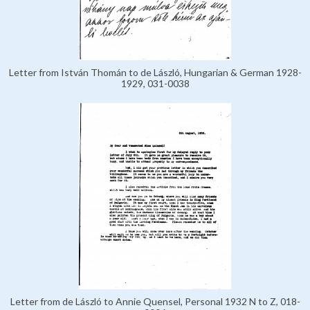
Letter from István Thomán to de László, Hungarian & German 1928-
1929, 031-0038
Letter from de László to Annie Quensel, Personal 1932 N to Z, 018-