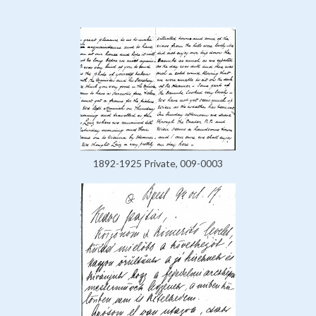
1892-1925 Private, 009-0003