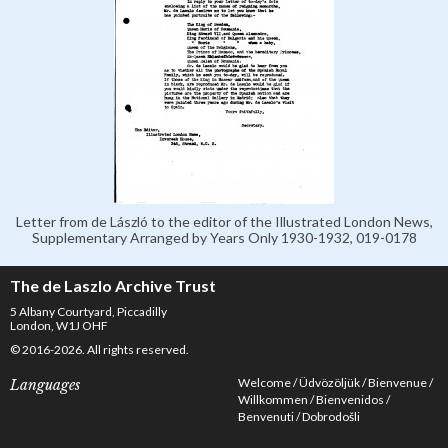
Letter from de László to the editor of the Illustrated London News,
Supplementary Arranged by Years Only 1930-1932, 019-0178
The de Laszlo Archive Trust
5 Albany Courtyard, Piccadilly
London, W1J OHF
© 2016-2026. All rights reserved.
Welcome
Üdvözöljük
Bienvenue
Languages
Willkommen
Bienvenidos
Benvenuti
Dobrodošli