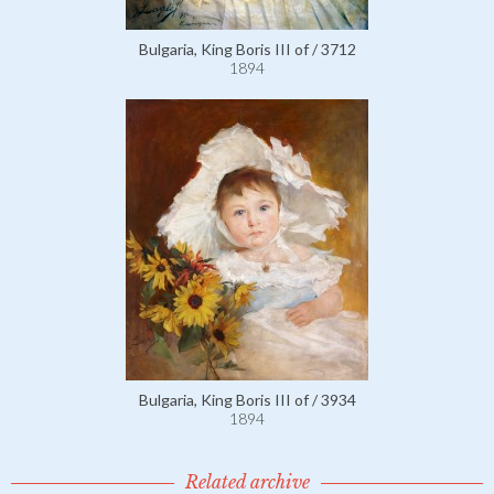
Bulgaria, King Boris III of / 3712
1894
Bulgaria, King Boris III of / 3934
1894
Related archive