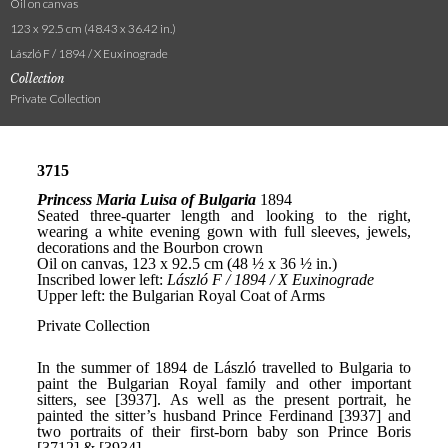
Oil on canvas
123 x 92.5 cm (48.43 x 36.42 in.)
László F / 1894 / X Euxinograde
Collection
Private Collection