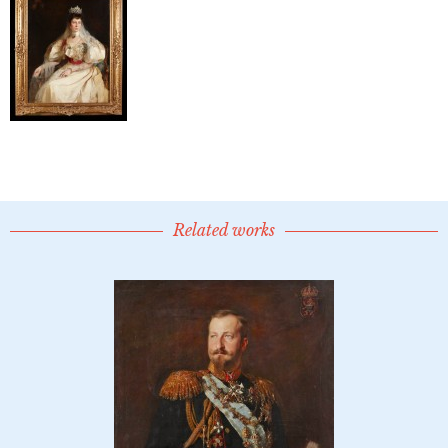
Related works