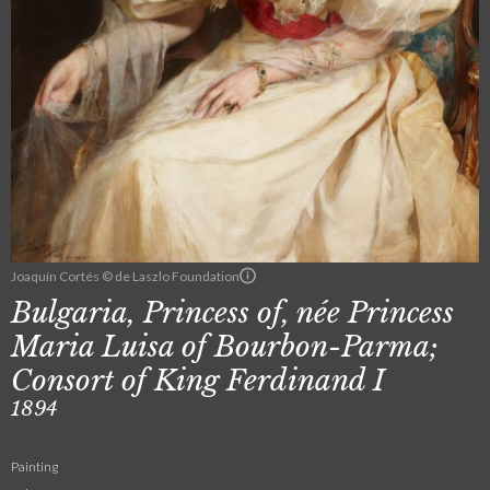
Joaquín Cortés © de Laszlo Foundation
Bulgaria, Princess of, née Princess
Maria Luisa of Bourbon-Parma;
Consort of King Ferdinand I
1894
Painting