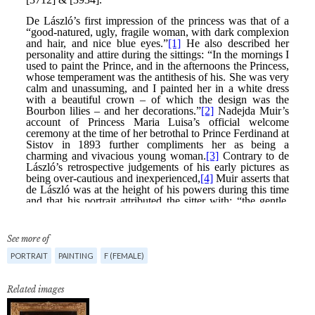
See more of
PORTRAIT
PAINTING
F (FEMALE)
Related images