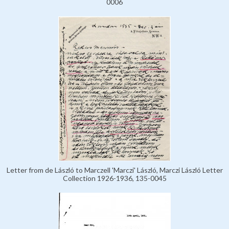
0006
Letter from de László to Marczell 'Marczi' László, Marczi László Letter
Collection 1926-1936, 135-0045