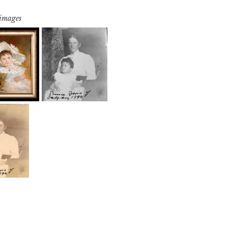
 images