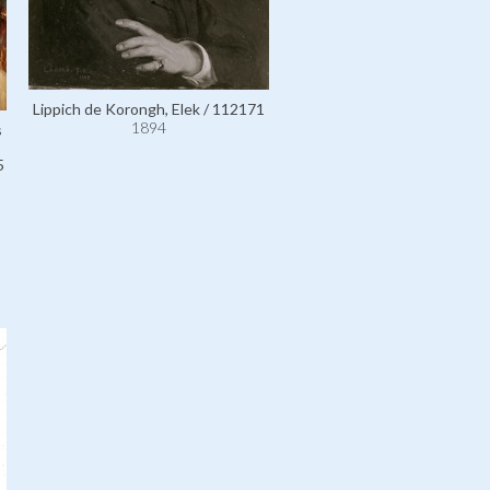
Lippich de Korongh, Elek / 112171
1894
s
5