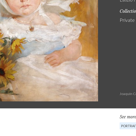
Collecti
Private
Joaquín C
See more
PORTRAI