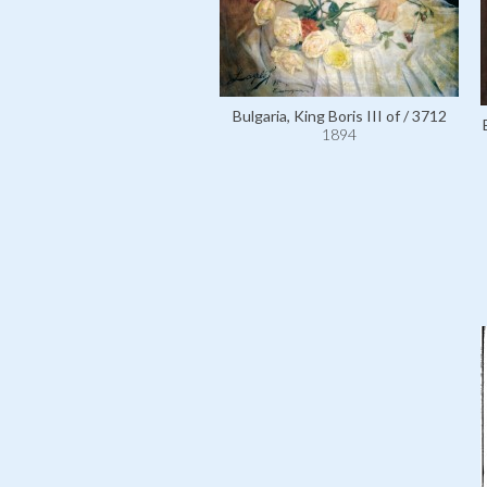
Bulgaria, King Boris III of / 3712
1894