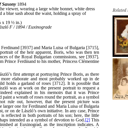
Related