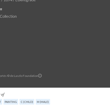
on
 Collection
ortés © de Laszlo Foundation
 of
T
PAINTING
C (CHILD)
M (MALE)