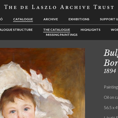
LÓ
CATALOGUE
ARCHIVE
EXHIBITIONS
SUPPORT 
ALOGUE STRUCTURE
THE CATALOGUE
HIGHLIGHTS
WOR
MISSING PAINTINGS
Bul
Bor
1894
Painting
Oil on 
56.5 x 4
László 