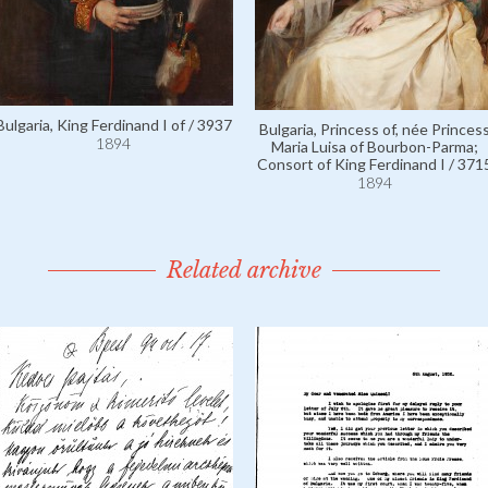
Bulgaria, King Ferdinand I of / 3937
Bulgaria, Princess of, née Princes
1894
Maria Luisa of Bourbon-Parma;
Consort of King Ferdinand I / 371
1894
Related archive