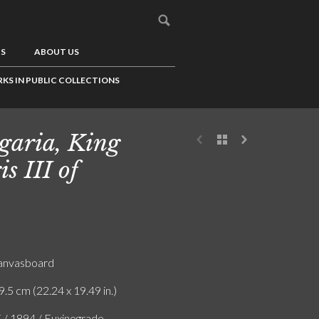
US
ABOUT US
KS IN PUBLIC COLLECTIONS
garia, King
is III of
canvasboard
9.5 cm (22.24 x 19.49 in.)
F / 1894 / Euxinograde