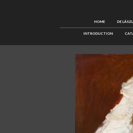
HOME
DE LÁSZ
INTRODUCTION
CAT