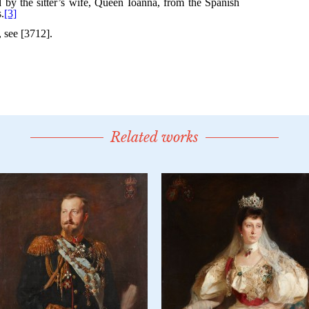
Related works