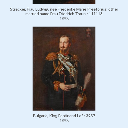
Strecker, Frau Ludwig, née Friederike Marie Preetorius; other
married name Frau Friedrich Traun / 111113
1898
Bulgaria, King Ferdinand I of / 3937
1898