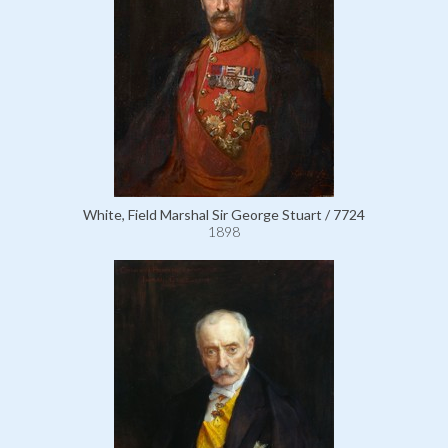
White, Field Marshal Sir George Stuart / 7724
1898