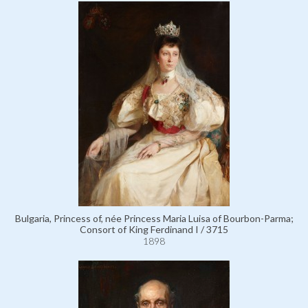
Bulgaria, Princess of, née Princess Maria Luisa of Bourbon-Parma;
Consort of King Ferdinand I / 3715
1898