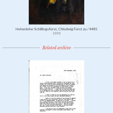
Hohenlohe-Schillingsfürst, Chlodwig Fürst zu / 4485
1898
Related archive