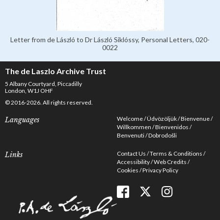
Letter from de László to Dr László Siklóssy, Personal Letters, 020-
0022
The de Laszlo Archive Trust
5 Albany Courtyard, Piccadilly
London, W1J OHF
© 2016-2026. All rights reserved.
Welcome
Üdvözöljük
Bienvenue
Languages
Willkommen
Bienvenidos
Benvenuti
Dobrodošli
Contact Us
Terms & Conditions
Links
Accessibility
Web Credits
Cookies
Privacy Policy