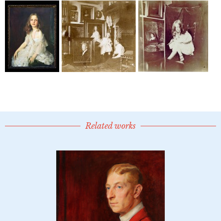
Related works