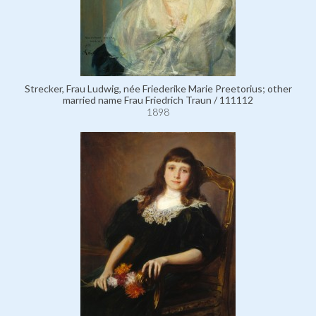
Strecker, Frau Ludwig, née Friederike Marie Preetorius; other
married name Frau Friedrich Traun / 111112
1898