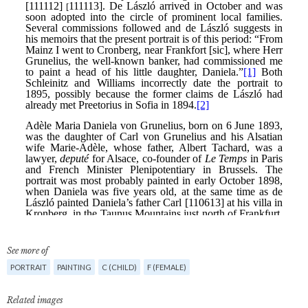
See more of
PORTRAIT
PAINTING
C (CHILD)
F (FEMALE)
Related images