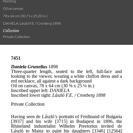
Painting
Oil on canvas
78 x 64 cm (30.71 x 25.20 in.)
DANIELA; László F.E. / Cronberg 1898
Collection
Private Collection