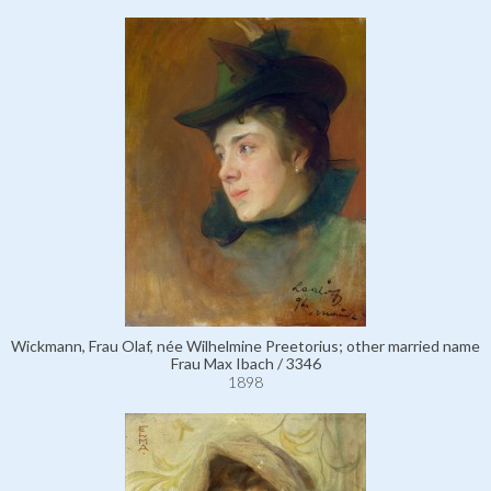
Wickmann, Frau Olaf, née Wilhelmine Preetorius; other married name
Frau Max Ibach / 3346
1898