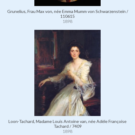
Grunelius, Frau Max von, née Emma Mumm von Schwarzenstein /
110615
1898
Loon-Tachard, Madame Louis Antoine van, née Adèle Françoise
Tachard / 7409
1898