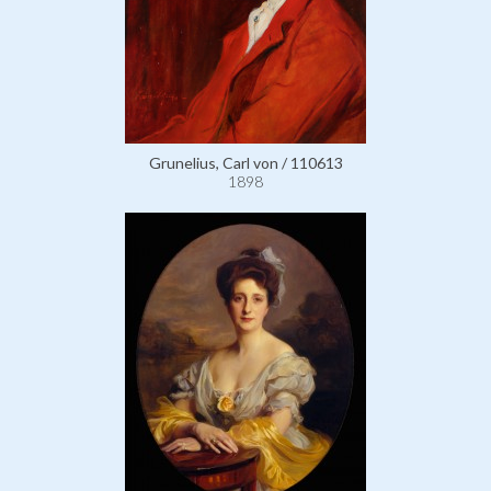
Grunelius, Carl von / 110613
1898