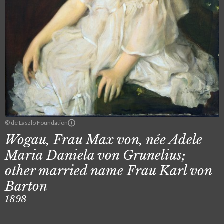
© de Laszlo Foundation
Wogau, Frau Max von, née Adele
Maria Daniela von Grunelius;
other married name Frau Karl von
Barton
1898