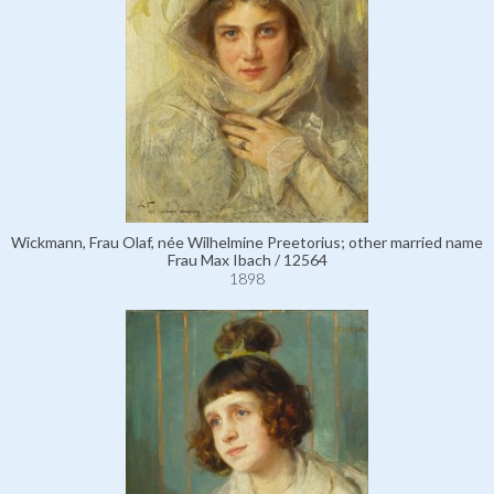
Wickmann, Frau Olaf, née Wilhelmine Preetorius; other married name
Frau Max Ibach / 12564
1898