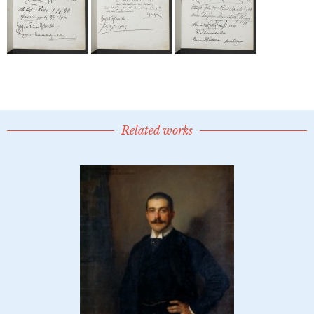
Related works