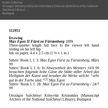
Public Collection
Országos Széchényi Könyvtár Kézirattára (Manuscript Archive of the National
Széchényi Library)
Budapest