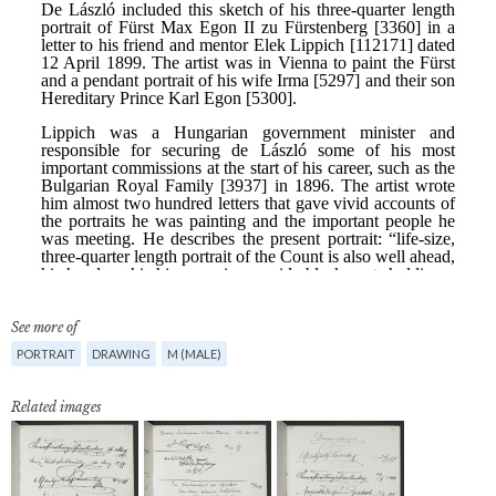
See more of
PORTRAIT
DRAWING
M (MALE)
Related images