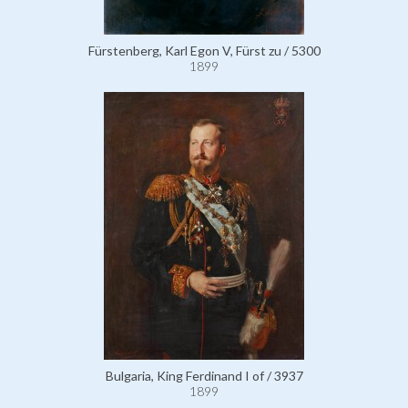
Fürstenberg, Karl Egon V, Fürst zu / 5300
1899
Bulgaria, King Ferdinand I of / 3937
1899