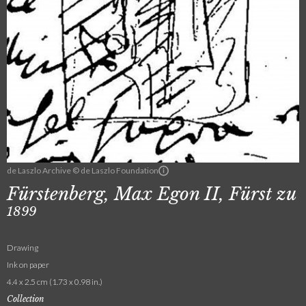
de Laszlo Archive © de Laszlo Foundation
Fürstenberg, Max Egon II, Fürst zu
1899
Drawing
Ink on paper
4.4 x 2.5 cm (1.73 x 0.98 in.)
Collection