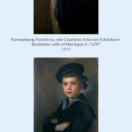
Fürstenberg, Fürstin zu, née Countess Irma von Schönborn-
Buchheim; wife of Max Egon II / 5297
1899