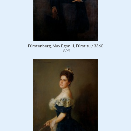
Fürstenberg, Max Egon II, Fürst zu / 3360
1899