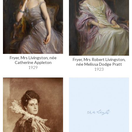
Fryer, Mrs Livingston, née
Fryer, Mrs Robert Livingston,
Catherine Appleton
née Melissa Dodge Pratt
1929
1923