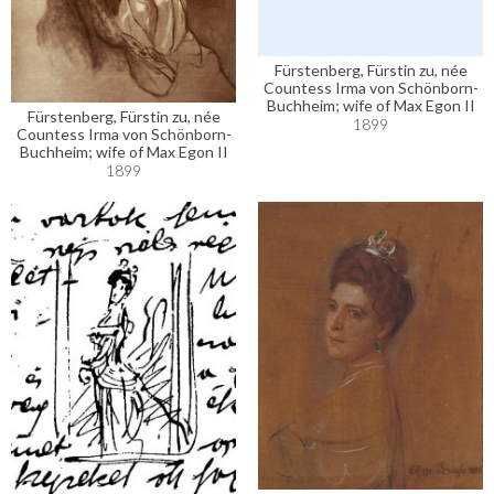
Fürstenberg, Fürstin zu, née
Countess Irma von Schönborn-
Buchheim; wife of Max Egon II
Fürstenberg, Fürstin zu, née
1899
Countess Irma von Schönborn-
Buchheim; wife of Max Egon II
1899