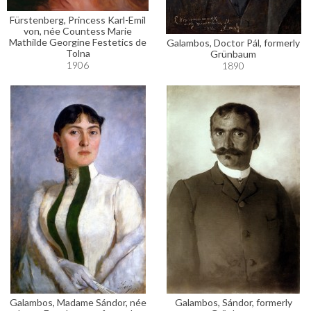
Fürstenberg, Princess Karl-Emil
von, née Countess Marie
Mathilde Georgine Festetics de
Galambos, Doctor Pál, formerly
Tolna
Grünbaum
1906
1890
Galambos, Madame Sándor, née
Galambos, Sándor, formerly