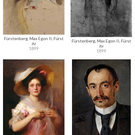
Fürstenberg, Max Egon II, Fürst
Fürstenberg, Max Egon II, Fürst
zu
zu
1899
1899