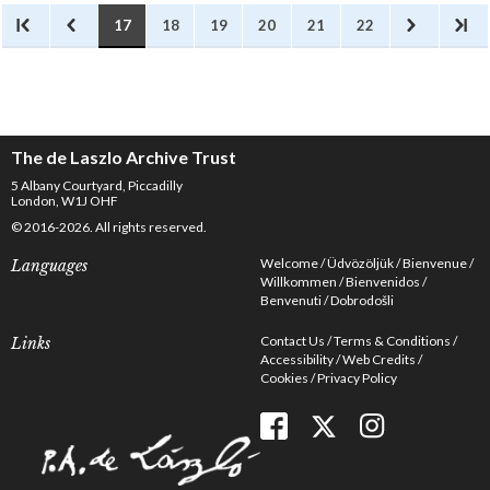
17
18
19
20
21
22
The de Laszlo Archive Trust
5 Albany Courtyard, Piccadilly
London, W1J OHF
© 2016-2026. All rights reserved.
Welcome
Üdvözöljük
Bienvenue
Languages
Willkommen
Bienvenidos
Benvenuti
Dobrodošli
Contact Us
Terms & Conditions
Links
Accessibility
Web Credits
Cookies
Privacy Policy