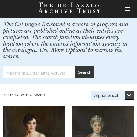
The Catalogue Raisonné is a work in progress and
pictures are published online as their entries are
completed. The search function identifies every
location where the entered information appears in
the catalogue. Use 'More Options' to narrow the
search.
321 to 340 of 1223 Works