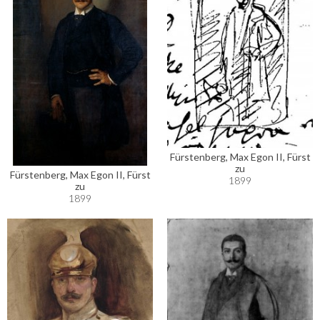
Fürstenberg, Max Egon II, Fürst
zu
Fürstenberg, Max Egon II, Fürst
1899
zu
1899