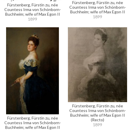
Fürstenberg, Fürstin zu, née
Fürstenberg, Fürstin zu, née
Countess Irma von Schönborn-
Countess Irma von Schönborn-
Buchheim; wife of Max Egon II
Buchheim; wife of Max Egon II
1899
1899
Fürstenberg, Fürstin zu, née
Countess Irma von Schönborn-
Buchheim; wife of Max Egon II
Fürstenberg, Fürstin zu, née
(Recto)
Countess Irma von Schönborn-
1899
Buchheim; wife of Max Egon II