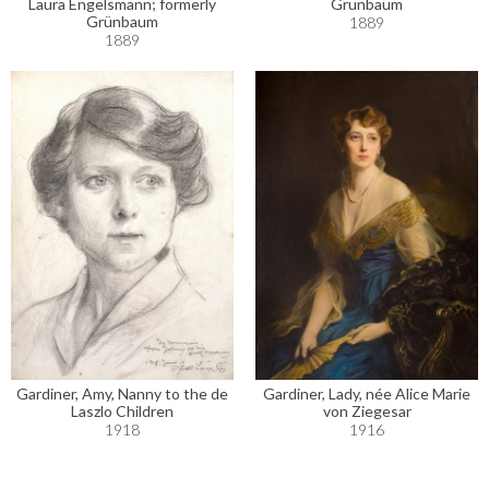
Laura Engelsmann; formerly
Grünbaum
Grünbaum
1889
1889
Gardiner, Amy, Nanny to the de
Gardiner, Lady, née Alice Marie
Laszlo Children
von Ziegesar
1918
1916