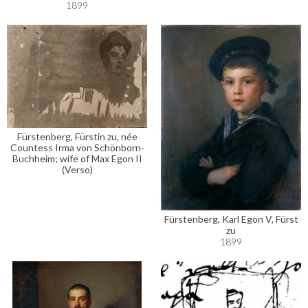
1899
Fürstenberg, Fürstin zu, née
Countess Irma von Schönborn-
Buchheim; wife of Max Egon II
(Verso)
Fürstenberg, Karl Egon V, Fürst
zu
1899