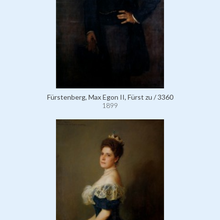
Fürstenberg, Max Egon II, Fürst zu / 3360
1899