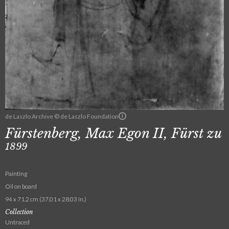
de Laszlo Archive © de Laszlo Foundation
Fürstenberg, Max Egon II, Fürst zu
1899
Painting
Oil on board
94 x 71.2 cm (37.01 x 28.03 in.)
Collection
Untraced