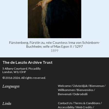
Fürstenberg, Fürstin zu, née Countess Irma von Schönborn-
Buchheim; wife of Max Egon II / 5297
1899
The de Laszlo Archive Trust
5 Albany Courtyard, Piccadilly
London, W1J OHF
© 2016-2026. All rights reserved.
Welcome
Üdvözöljük
Bienvenue
Languages
Willkommen
Bienvenidos
Benvenuti
Dobrodošli
Contact Us
Terms & Conditions
Links
Accessibility
Web Credits