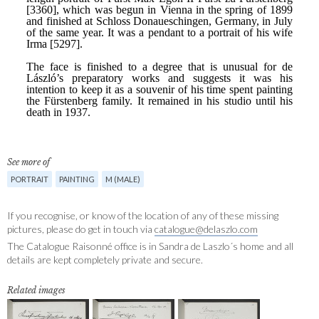
See more of
PORTRAIT
PAINTING
M (MALE)
If you recognise, or know of the location of any of these missing
pictures, please do get in touch via
catalogue@delaszlo.com
The Catalogue Raisonné office is in Sandra de Laszlo´s home and all
details are kept completely private and secure.
Related images