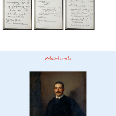
Related works