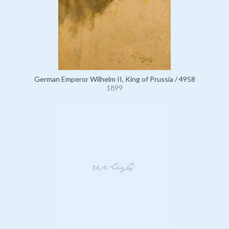
German Emperor Wilhelm II, King of Prussia / 4958
1899