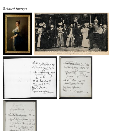
Related images