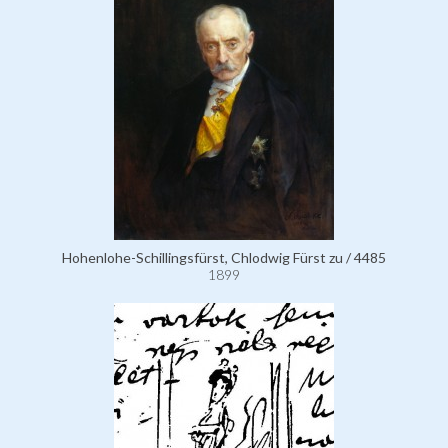
Hohenlohe-Schillingsfürst, Chlodwig Fürst zu / 4485
1899