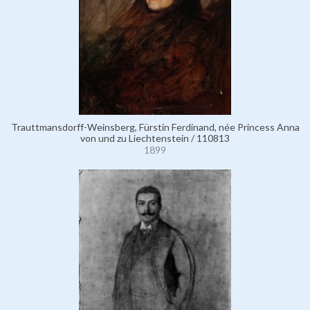
Trauttmansdorff-Weinsberg, Fürstin Ferdinand, née Princess Anna
von und zu Liechtenstein / 110813
1899