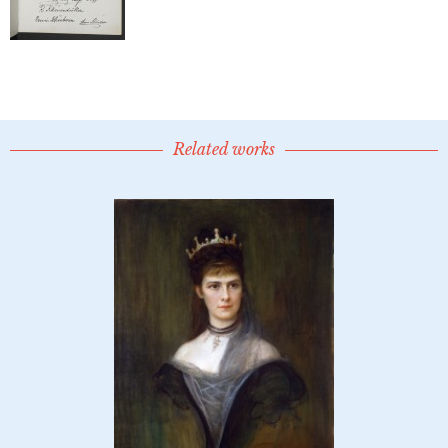
Related works