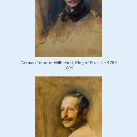
German Emperor Wilhelm II, King of Prussia / 4789
1899