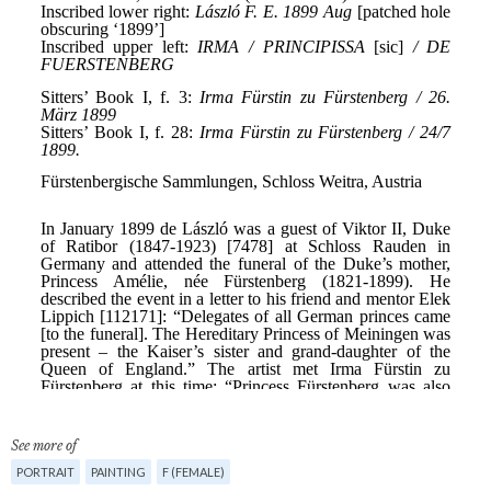
See more of
PORTRAIT
PAINTING
F (FEMALE)