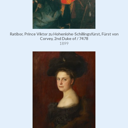
Ratibor, Prince Viktor zu Hohenlohe-Schillingsfürst, Fürst von
Corvey, 2nd Duke of / 7478
1899