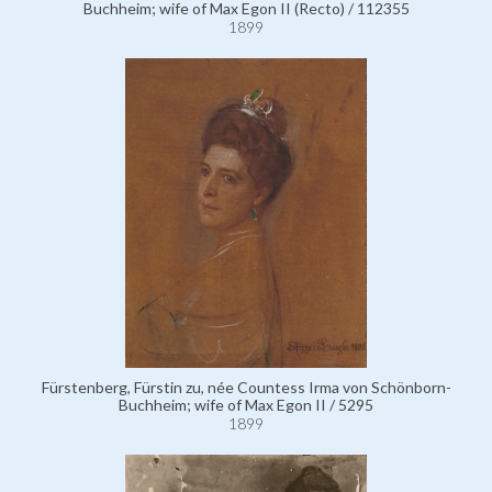
Buchheim; wife of Max Egon II (Recto) / 112355
1899
Fürstenberg, Fürstin zu, née Countess Irma von Schönborn-
Buchheim; wife of Max Egon II / 5295
1899