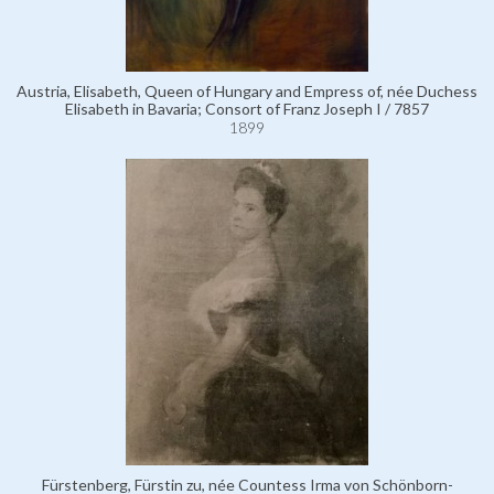
Austria, Elisabeth, Queen of Hungary and Empress of, née Duchess
Elisabeth in Bavaria; Consort of Franz Joseph I / 7857
1899
Fürstenberg, Fürstin zu, née Countess Irma von Schönborn-