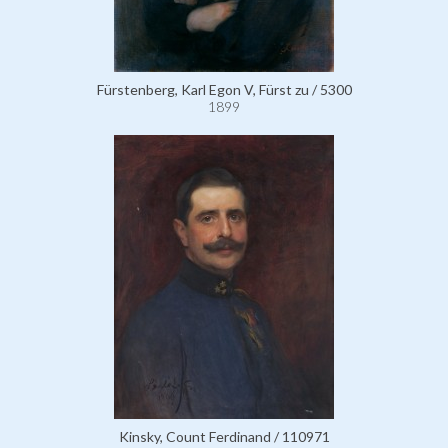
Fürstenberg, Karl Egon V, Fürst zu / 5300
1899
Kinsky, Count Ferdinand / 110971