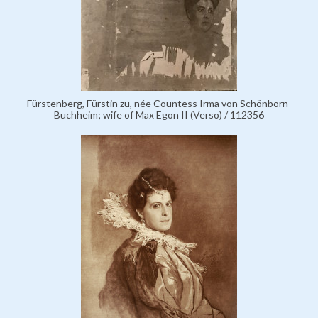
Fürstenberg, Fürstin zu, née Countess Irma von Schönborn-
Buchheim; wife of Max Egon II (Verso) / 112356