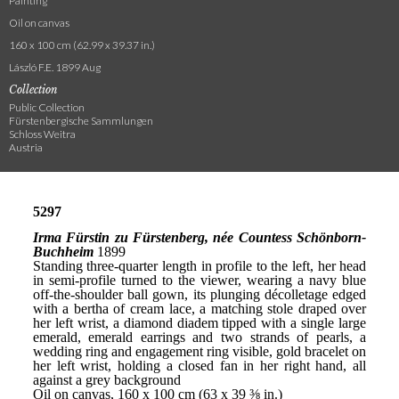
Painting
Oil on canvas
160 x 100 cm (62.99 x 39.37 in.)
László F.E. 1899 Aug
Collection
Public Collection
Fürstenbergische Sammlungen
Schloss Weitra
Austria