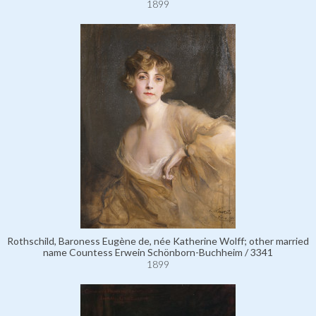
1899
Rothschild, Baroness Eugène de, née Katherine Wolff; other married
name Countess Erwein Schönborn-Buchheim / 3341
1899