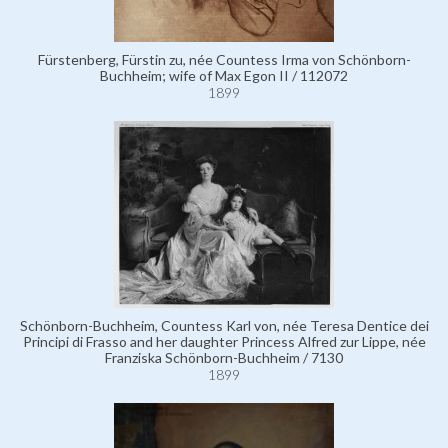
Fürstenberg, Fürstin zu, née Countess Irma von Schönborn-
Buchheim; wife of Max Egon II / 112072
1899
Schönborn-Buchheim, Countess Karl von, née Teresa Dentice dei
Principi di Frasso and her daughter Princess Alfred zur Lippe, née
Franziska Schönborn-Buchheim / 7130
1899