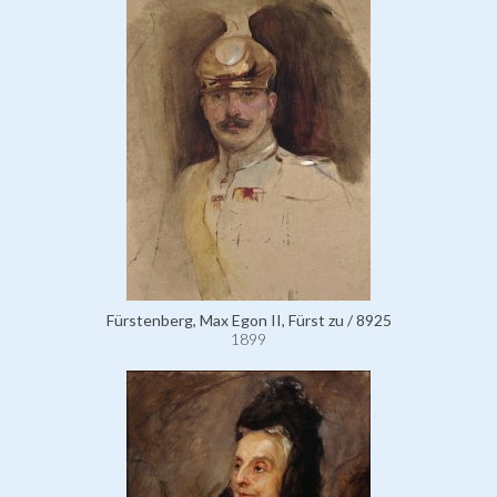
Fürstenberg, Max Egon II, Fürst zu / 8925
1899