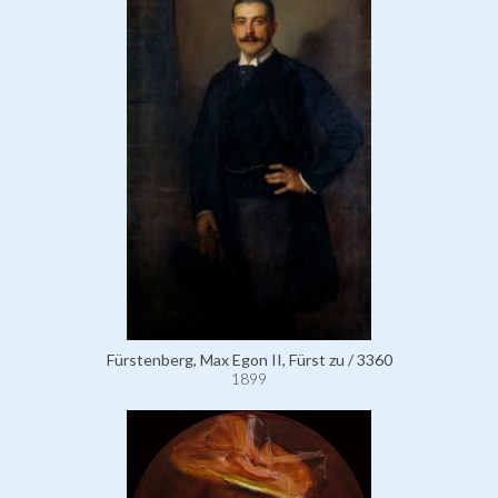
Fürstenberg, Max Egon II, Fürst zu / 3360
1899