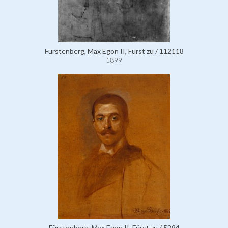
Fürstenberg, Max Egon II, Fürst zu / 112118
1899
Fürstenberg, Max Egon II, Fürst zu / 5294