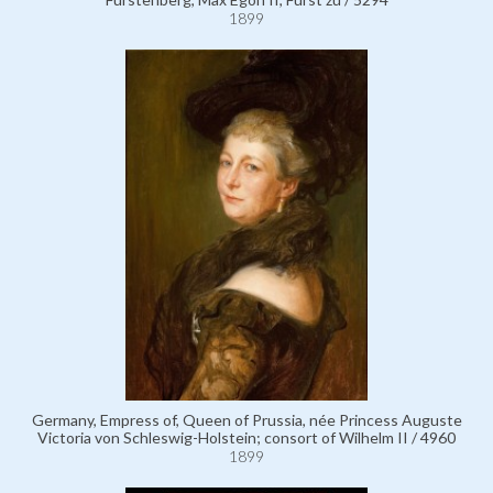
1899
Germany, Empress of, Queen of Prussia, née Princess Auguste
Victoria von Schleswig-Holstein; consort of Wilhelm II / 4960
1899