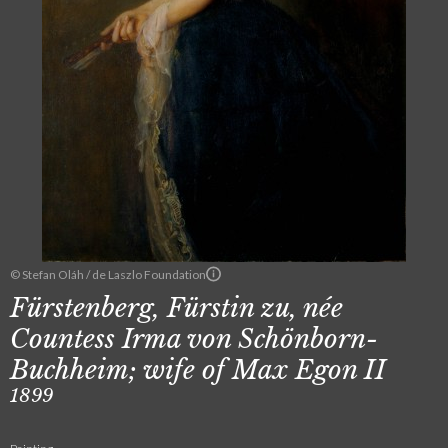
© Stefan Oláh / de Laszlo Foundation
Fürstenberg, Fürstin zu, née
Countess Irma von Schönborn-
Buchheim; wife of Max Egon II
1899