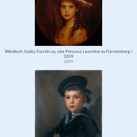
Windisch-Grätz, Fürstin zu, née Princess Leontine zu Fürstenberg /
3359
1899