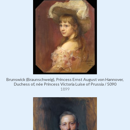
Brunswick (Braunschweig), Princess Ernst August von Hannover,
Duchess of, née Princess Victoria Luise of Prussia / 5090
1899