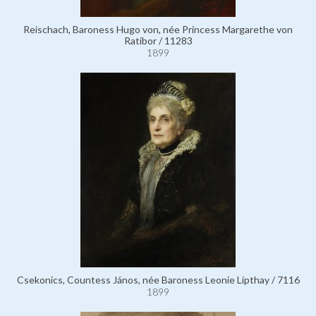
Reischach, Baroness Hugo von, née Princess Margarethe von
Ratibor / 11283
1899
Csekonics, Countess János, née Baroness Leonie Lipthay / 7116
1899