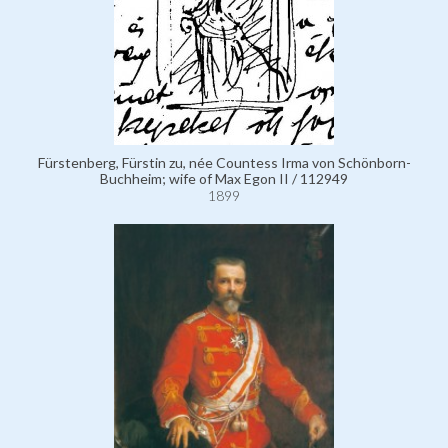
Fürstenberg, Fürstin zu, née Countess Irma von Schönborn-
Buchheim; wife of Max Egon II / 112949
1899