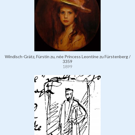
Windisch-Grätz, Fürstin zu, née Princess Leontine zu Fürstenberg /
3359
1899