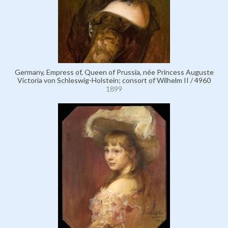
Germany, Empress of, Queen of Prussia, née Princess Auguste
Victoria von Schleswig-Holstein; consort of Wilhelm II / 4960
1899