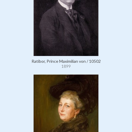
Ratibor, Prince Maximilian von / 10502
1899