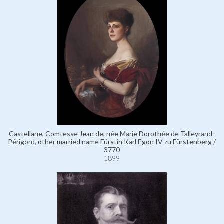
Castellane, Comtesse Jean de, née Marie Dorothée de Talleyrand-
Périgord, other married name Fürstin Karl Egon IV zu Fürstenberg /
3770
1899