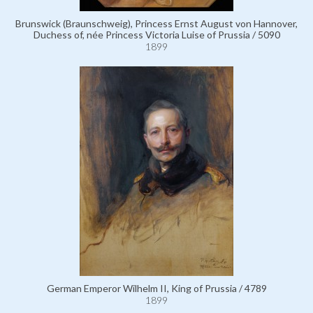
Brunswick (Braunschweig), Princess Ernst August von Hannover,
Duchess of, née Princess Victoria Luise of Prussia / 5090
1899
German Emperor Wilhelm II, King of Prussia / 4789
1899