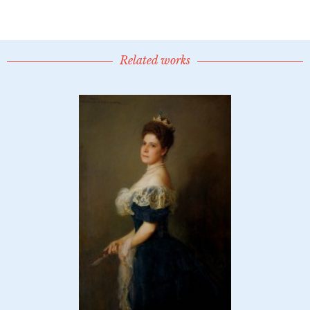
Related works