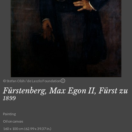
© Stefan Oláh / de Laszlo Foundation
Fürstenberg, Max Egon II, Fürst zu
1899
Painting
Oil on canvas
160 x 100 cm (62.99 x 39.37 in.)