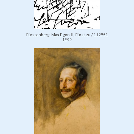
Fürstenberg, Max Egon II, Fürst zu / 112951
1899