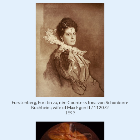
Fürstenberg, Fürstin zu, née Countess Irma von Schönborn-
Buchheim; wife of Max Egon II / 112072
1899