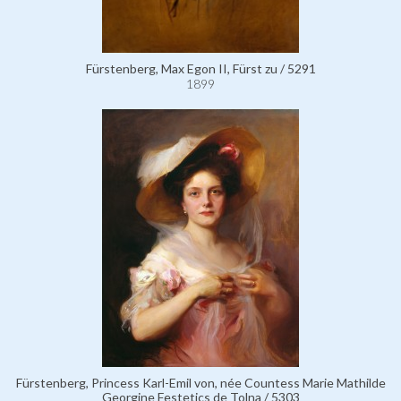
Fürstenberg, Max Egon II, Fürst zu / 5291
1899
Fürstenberg, Princess Karl-Emil von, née Countess Marie Mathilde
Georgine Festetics de Tolna / 5303