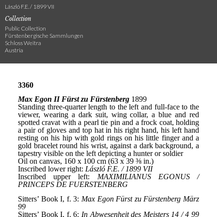
László F.E. / 1899 VII
Collection
Public Collection
Fürstenbergische Sammlungen
Schloss Weitra
Austria