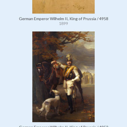
German Emperor Wilhelm II, King of Prussia / 4958
1899