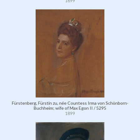
1899
Fürstenberg, Fürstin zu, née Countess Irma von Schönborn-
Buchheim; wife of Max Egon II / 5295
1899