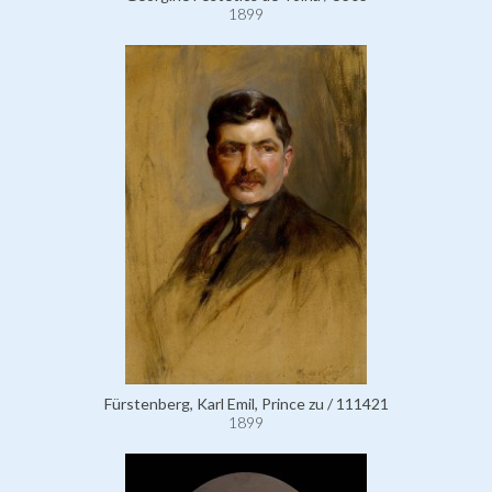
1899
Fürstenberg, Karl Emil, Prince zu / 111421
1899