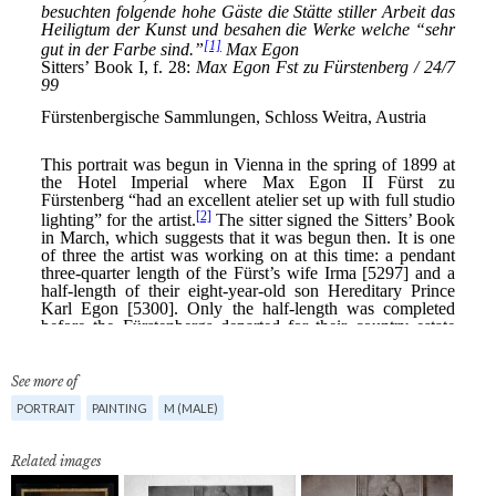
See more of
PORTRAIT
PAINTING
M (MALE)
Related images