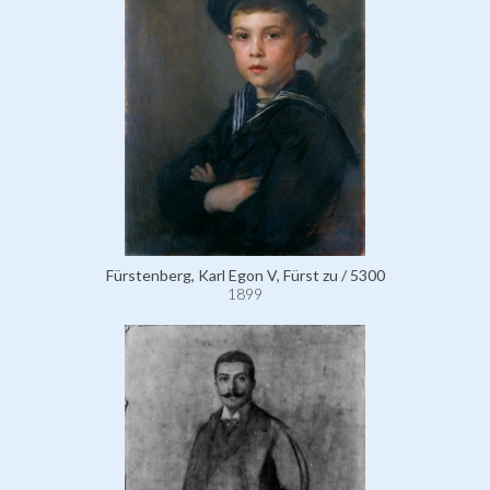
Fürstenberg, Karl Egon V, Fürst zu / 5300
1899