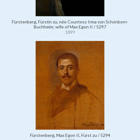
Fürstenberg, Fürstin zu, née Countess Irma von Schönborn-
Buchheim; wife of Max Egon II / 5297
1899
Fürstenberg, Max Egon II, Fürst zu / 5294