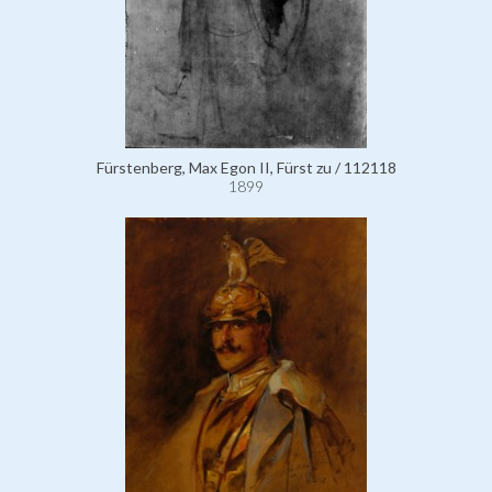
Fürstenberg, Max Egon II, Fürst zu / 112118
1899