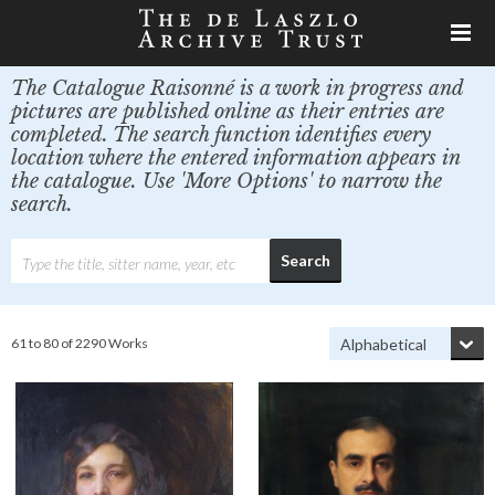
The Catalogue Raisonné is a work in progress and
pictures are published online as their entries are
completed. The search function identifies every
location where the entered information appears in
the catalogue. Use 'More Options' to narrow the
search.
61 to 80 of 2290 Works