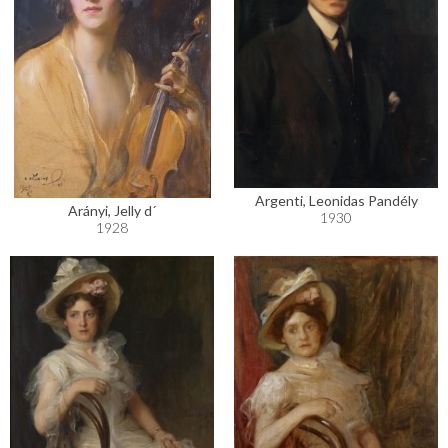
Argenti, Leonidas Pandély
Arányi, Jelly d´
1930
1928