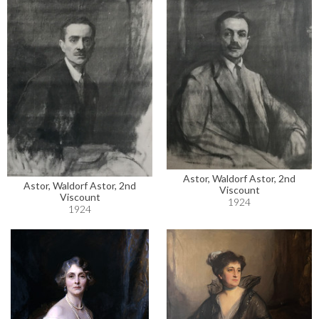
Astor, Waldorf Astor, 2nd
Astor, Waldorf Astor, 2nd
Viscount
Viscount
1924
1924