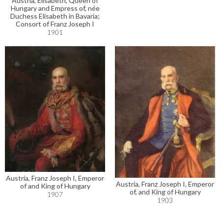
Austria, Elisabeth, Queen of
Hungary and Empress of, née
Duchess Elisabeth in Bavaria;
Consort of Franz Joseph I
1901
Austria, Franz Joseph I, Emperor
Austria, Franz Joseph I, Emperor
of and King of Hungary
of, and King of Hungary
1907
1903