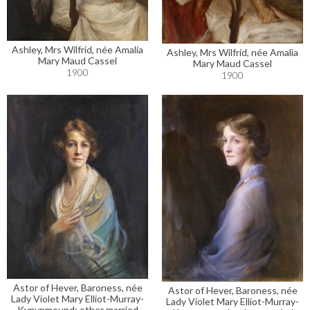
Ashley, Mrs Wilfrid, née Amalia
Ashley, Mrs Wilfrid, née Amalia
Mary Maud Cassel
Mary Maud Cassel
1900
1900
Astor of Hever, Baroness, née
Astor of Hever, Baroness, née
Lady Violet Mary Elliot-Murray-
Lady Violet Mary Elliot-Murray-
Kynynmound; other married