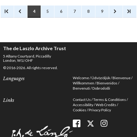
4
5
6
7
8
9
The de Laszlo Archive Trust
5 Albany Courtyard, Piccadilly
London, W1J OHF
© 2016-2026. All rights reserved.
Welcome
Üdvözöljük
Bienvenue
Languages
Willkommen
Bienvenidos
Benvenuti
Dobrodošli
Contact Us
Terms & Conditions
Links
Accessibility
Web Credits
Cookies
Privacy Policy