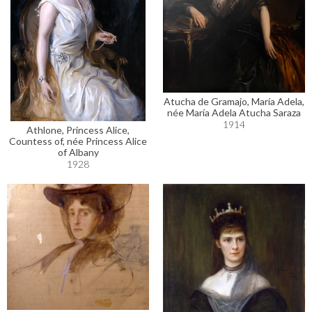
Atucha de Gramajo, María Adela,
née María Adela Atucha Saraza
1914
Athlone, Princess Alice,
Countess of, née Princess Alice
of Albany
1928