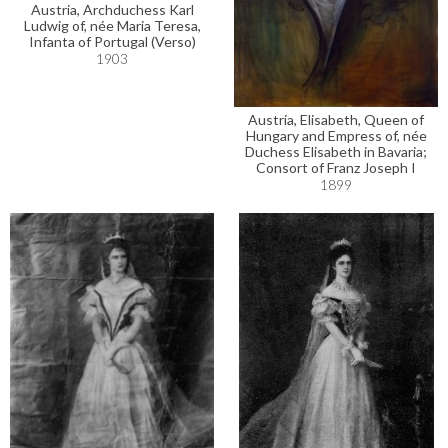
Austria, Archduchess Karl
Ludwig of, née Maria Teresa,
Infanta of Portugal (Verso)
1903
Austria, Elisabeth, Queen of
Hungary and Empress of, née
Duchess Elisabeth in Bavaria;
Consort of Franz Joseph I
1899