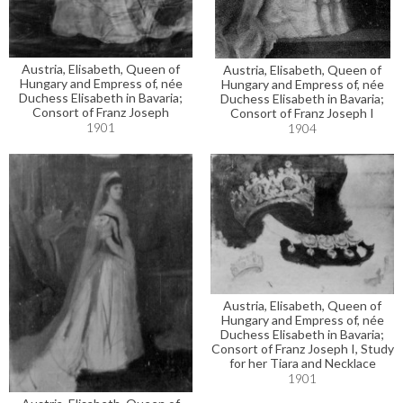
Austria, Elisabeth, Queen of
Austria, Elisabeth, Queen of
Hungary and Empress of, née
Hungary and Empress of, née
Duchess Elisabeth in Bavaria;
Duchess Elisabeth in Bavaria;
Consort of Franz Joseph
Consort of Franz Joseph I
1901
1904
Austria, Elisabeth, Queen of
Hungary and Empress of, née
Duchess Elisabeth in Bavaria;
Consort of Franz Joseph I, Study
for her Tiara and Necklace
1901