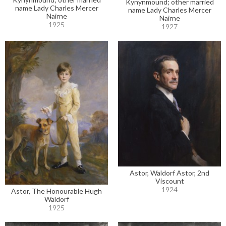
Kynynmound; other married
name Lady Charles Mercer
name Lady Charles Mercer
Nairne
Nairne
1925
1927
Astor, Waldorf Astor, 2nd
Viscount
1924
Astor, The Honourable Hugh
Waldorf
1925