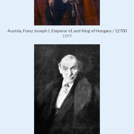
Austria, Franz Joseph I, Emperor of, and King of Hungary / 12700
1899