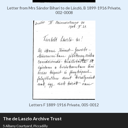
Letter from Mrs Sándor Bihari to de László, B 1899-1916 Private,
002-0008
Letters F 1889-1916 Private, 005-0012
The de Laszlo Archive Trust
5 Albany Courtyard, Piccadilly