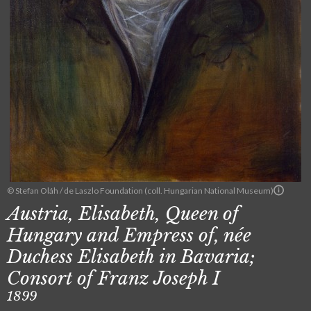
© Stefan Oláh / de Laszlo Foundation (coll. Hungarian National Museum)
Austria, Elisabeth, Queen of
Hungary and Empress of, née
Duchess Elisabeth in Bavaria;
Consort of Franz Joseph I
1899