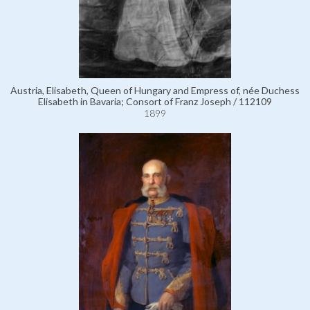
Austria, Elisabeth, Queen of Hungary and Empress of, née Duchess
Elisabeth in Bavaria; Consort of Franz Joseph / 112109
1899