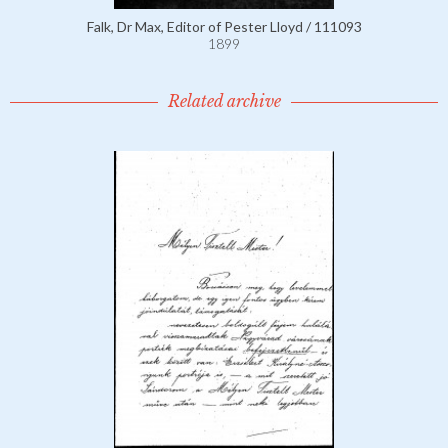
Falk, Dr Max, Editor of Pester Lloyd / 111093
1899
Related archive