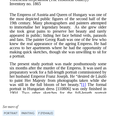
See more of
PORTRAIT
PAINTING
F (FEMALE)