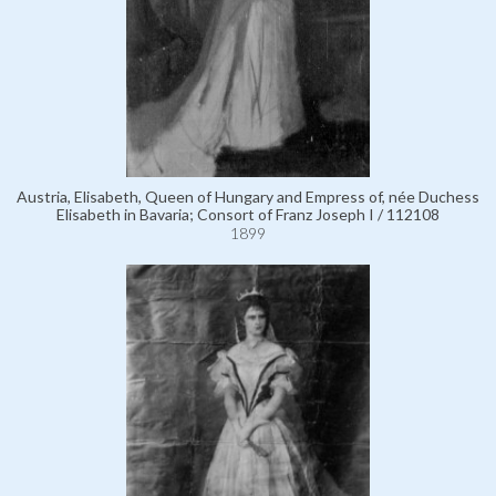
Austria, Elisabeth, Queen of Hungary and Empress of, née Duchess
Elisabeth in Bavaria; Consort of Franz Joseph I / 112108
1899