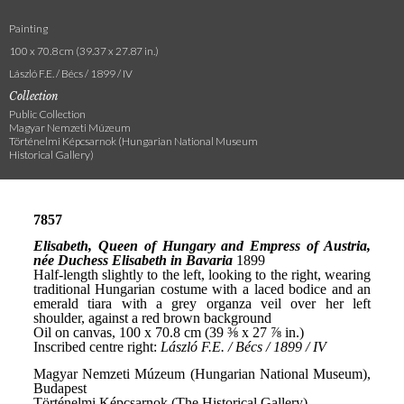
Painting
100 x 70.8 cm (39.37 x 27.87 in.)
László F.E. / Bécs / 1899 / IV
Collection
Public Collection
Magyar Nemzeti Múzeum
Történelmi Képcsarnok (Hungarian National Museum
Historical Gallery)