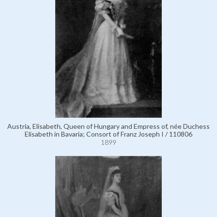
Austria, Elisabeth, Queen of Hungary and Empress of, née Duchess
Elisabeth in Bavaria; Consort of Franz Joseph I / 110806
1899