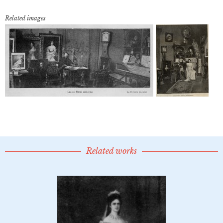
Related images
Related works