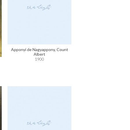
Apponyi de Nagyappony, Count
Albert
1900