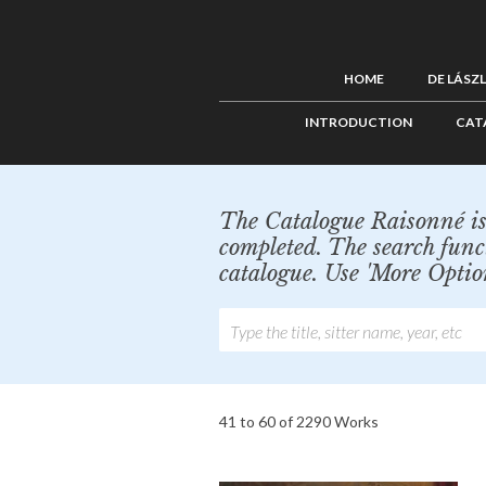
HOME
DE LÁSZ
INTRODUCTION
CAT
The Catalogue Raisonné is 
completed. The search func
catalogue. Use 'More Optio
41 to 60 of 2290 Works