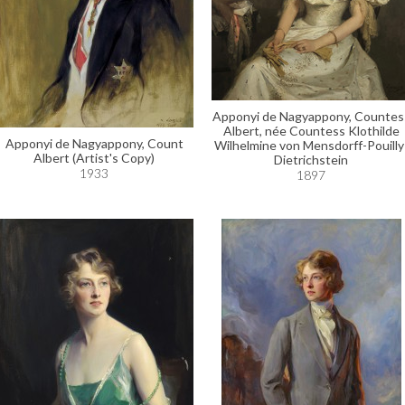
Apponyi de Nagyappony, Countes
Albert, née Countess Klothilde
Apponyi de Nagyappony, Count
Wilhelmine von Mensdorff-Pouilly
Albert (Artist's Copy)
Dietrichstein
1933
1897