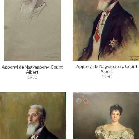
Apponyi de Nagyappony, Count
Apponyi de Nagyappony, Count
Albert
Albert
1930
1930