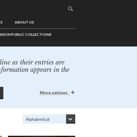
US
ABOUT US
KS IN PUBLIC COLLECTIONS
ine as their entries are
nformation appears in the
More options