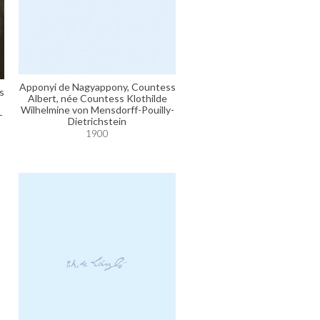
Apponyi de Nagyappony, Countess
s
Albert, née Countess Klothilde
Wilhelmine von Mensdorff-Pouilly-
-
Dietrichstein
1900