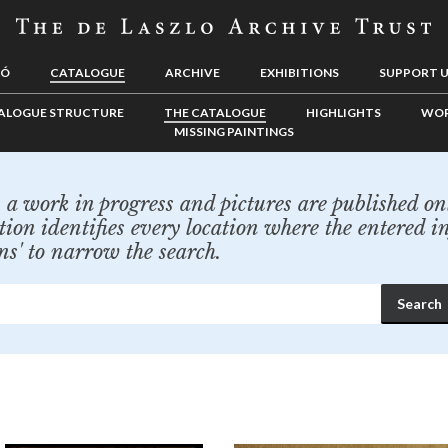
LÓ
CATALOGUE
ARCHIVE
EXHIBITIONS
SUPPORT 
ALOGUE STRUCTURE
THE CATALOGUE
HIGHLIGHTS
WOR
MISSING PAINTINGS
a work in progress and pictures are published onl
tion identifies every location where the entered i
ns' to narrow the search.