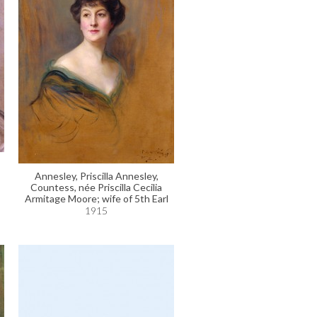
Annesley, Priscilla Annesley,
Countess, née Priscilla Cecilia
Armitage Moore; wife of 5th Earl
1915