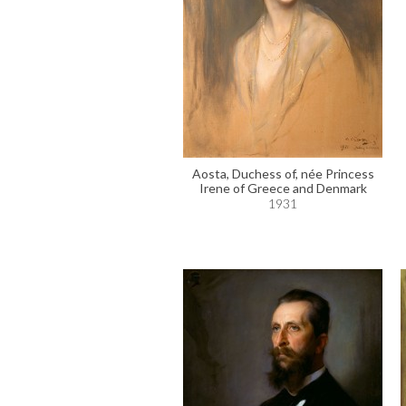
Aosta, Duchess of, née Princess
Irene of Greece and Denmark
1931