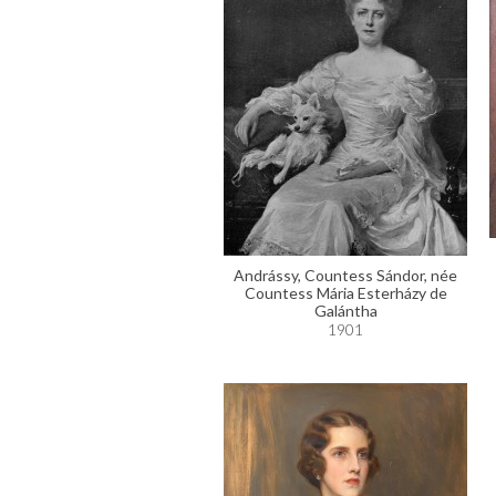
Andrássy, Countess Sándor, née
Countess Mária Esterházy de
Galántha
1901