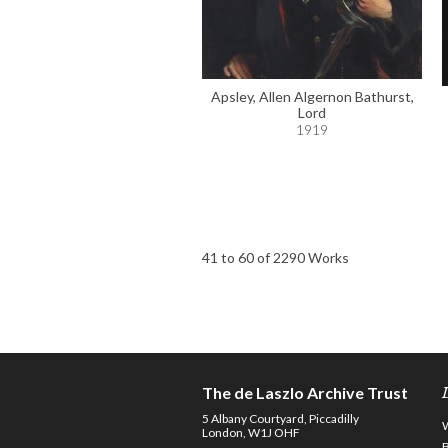
Apsley, Allen Algernon Bathurst,
Lord
1919
41 to 60 of 2290 Works
The de Laszlo Archive Trust
5 Albany Courtyard, Piccadilly
London, W1J OHF