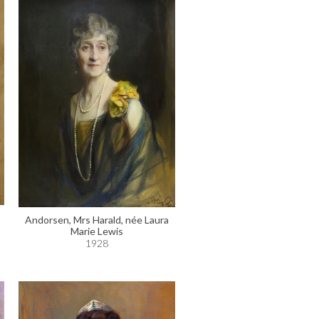
Andorsen, Mrs Harald, née Laura
Marie Lewis
1928