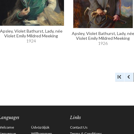
Apsley, Violet Bathurst, Lady, née
Apsley, Violet Bathurst, Lady, né
Violet Emily Mildred Meeking
Violet Emily Mildred Meeking
1924
1926
Languages
Links
Welcome
Üdvözöljük
Contact Us
Bienvenue
Willkommen
Terms & Conditions