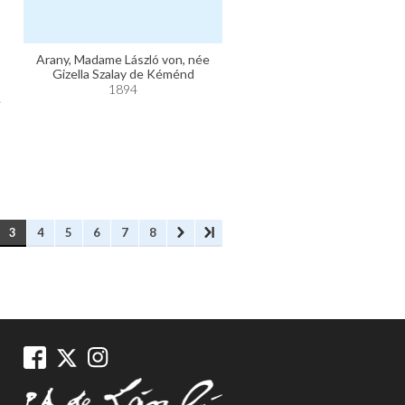
Arany, Madame László von, née
Gizella Szalay de Kéménd
1894
e
3
4
5
6
7
8