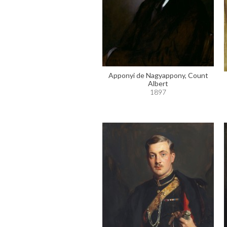
Apponyi de Nagyappony, Count
Albert
1897