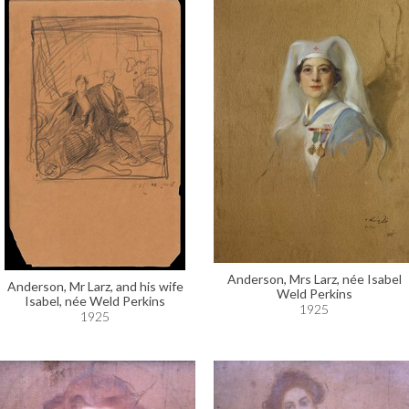
Anderson, Mrs Larz, née Isabel
Anderson, Mr Larz, and his wife
Weld Perkins
Isabel, née Weld Perkins
1925
1925