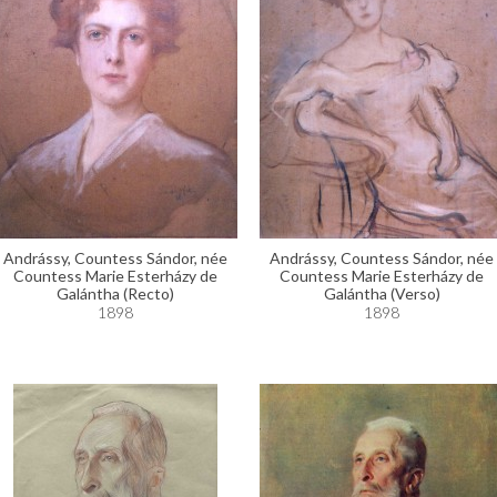
Andrássy, Countess Sándor, née
Andrássy, Countess Sándor, née
Countess Marie Esterházy de
Countess Marie Esterházy de
Galántha (Recto)
Galántha (Verso)
1898
1898