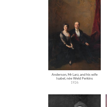
Anderson, Mr Larz, and his wife
Isabel, née Weld Perkins
1926