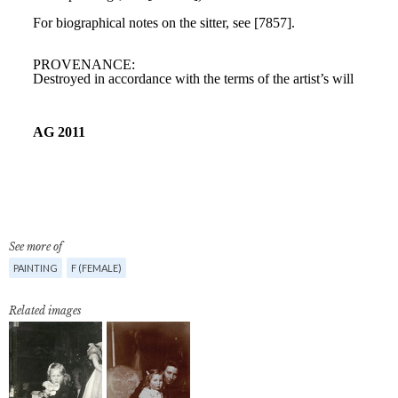
See more of
PAINTING
F (FEMALE)
Related images