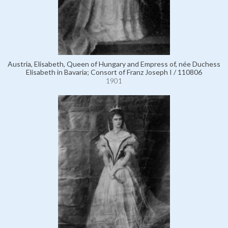
Austria, Elisabeth, Queen of Hungary and Empress of, née Duchess
Elisabeth in Bavaria; Consort of Franz Joseph I / 110806
1901