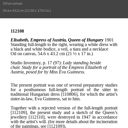
Oil on canvas
54.6 x 43.2 cm (21.50 x 17.01 in.)