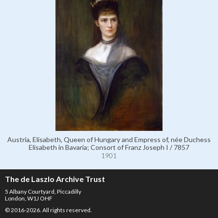
Austria, Elisabeth, Queen of Hungary and Empress of, née Duchess
Elisabeth in Bavaria; Consort of Franz Joseph I / 7857
1901
The de Laszlo Archive Trust
5 Albany Courtyard, Piccadilly
London, W1J OHF
© 2016-2026. All rights reserved.