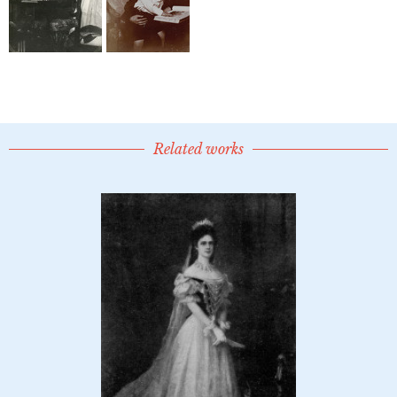
Related works