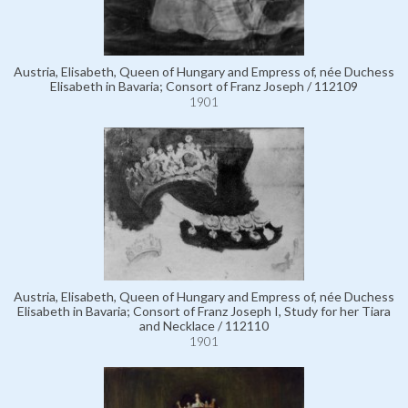
Austria, Elisabeth, Queen of Hungary and Empress of, née Duchess
Elisabeth in Bavaria; Consort of Franz Joseph / 112109
1901
Austria, Elisabeth, Queen of Hungary and Empress of, née Duchess
Elisabeth in Bavaria; Consort of Franz Joseph I, Study for her Tiara
and Necklace / 112110
1901