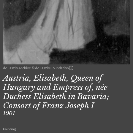
de Laszlo Archive © de Laszlo Foundation
Austria, Elisabeth, Queen of
Hungary and Empress of, née
Duchess Elisabeth in Bavaria;
Consort of Franz Joseph I
1901
Painting