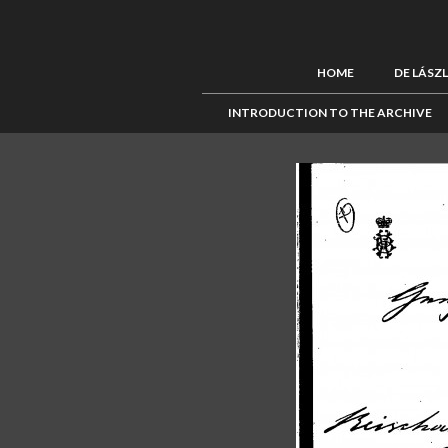
HOME
DE LÁSZ
INTRODUCTION TO THE ARCHIVE