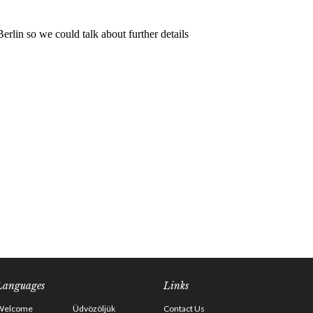
Languages
Links
Welcome
Üdvözöljük
Contact Us