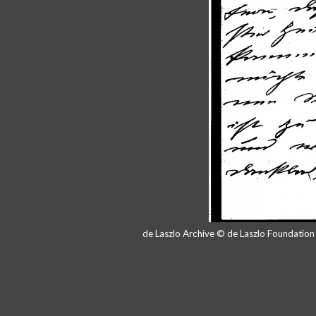
de Laszlo Archive © de Laszlo Foundatio