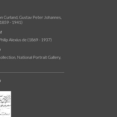
on Curland, Gustav Peter Johannes,
(1859 - 1941)
nt
Philip Alexius de (1869 - 1937)
n
ollection, National Portrait Gallery,
s