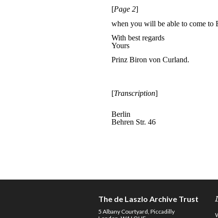
The de Laszlo Archive Trust
5 Albany Courtyard, Piccadilly