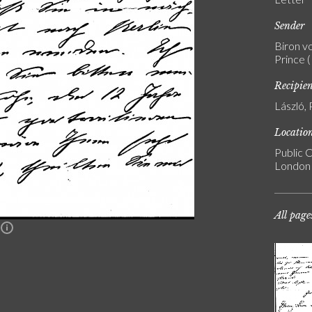
Sender
Biron v
Prince 
Recipie
László, 
Locatio
Public C
London
All page
n