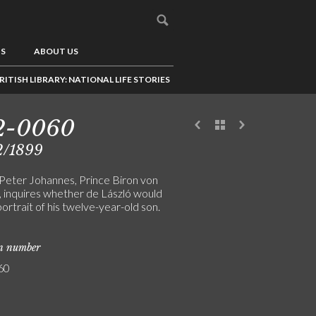
US
ABOUT US
RITISH LIBRARY: NATIONAL LIFE STORIES
2-0060
2/1899
Peter Johannes, Prince Biron von
, inquires whether de László would
portrait of his twelve-year-old son.
on number
60