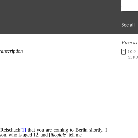
See all
View a
002
35 KB 