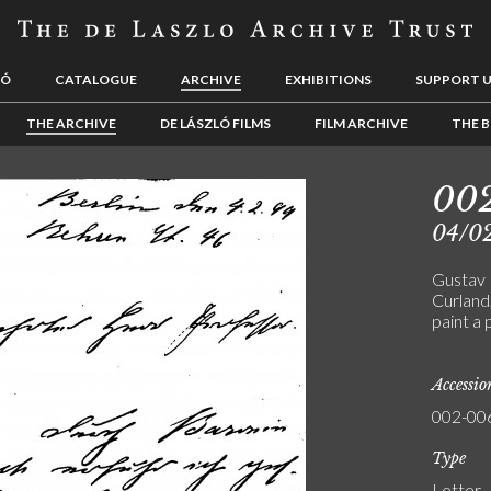
LÓ
CATALOGUE
ARCHIVE
EXHIBITIONS
SUPPORT 
THE ARCHIVE
DE LÁSZLÓ FILMS
FILM ARCHIVE
THE B
00
04/0
Gustav 
Curland
paint a 
Accessi
002-00
Type
Letter