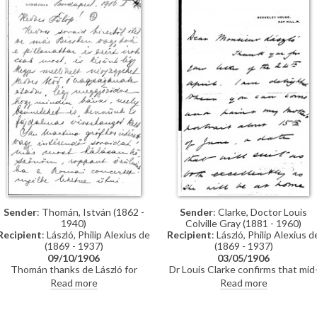
László is planning to have an
exhibition there, and asking him t
contact Ernst to discuss this
Sender
: Clarke, Doctor Louis
Sender
: Thomán, István (1862 -
Colville Gray (1881 - 1960)
1940)
Recipient
: László, Philip Alexius d
Recipient
: László, Philip Alexius de
(1869 - 1937)
(1869 - 1937)
03/05/1906
09/10/1906
Dr Louis Clarke confirms that mid
Thomán thanks de László for
June is a suitable time for de Lászl
making contact with Count San
Read more
Read more
to paint his mother’s portrait
Martino regarding a concert in
[4080]. He has yet to receive the
Rome. Family news, meeting and
Figaro Illustré.
arrangements; reference to