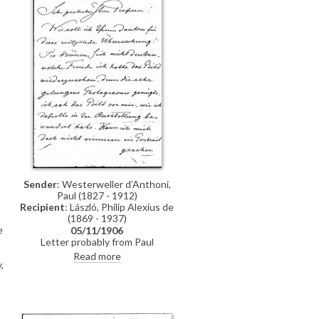
Sender
: Westerweller d’Anthoni,
Paul (1827 - 1912)
-
Recipient
: László, Philip Alexius de
(1869 - 1937)
e
05/11/1906
Letter probably from Paul
Westerweller d’Anthoni in praise
Read more
,
of a portrait of a lady by de László,
e
which the sender had first admired
t
at an exhibition. "I cannot
remember ever having seen a
portrait that steps out of its frame