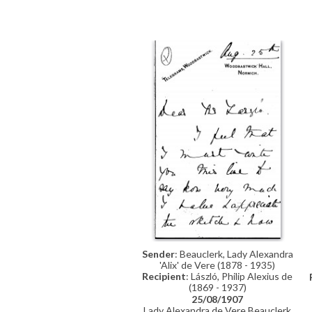
to seeing de László at the Salon.
Sender
: Beauclerk, Lady Alexandra
'Alix' de Vere (1878 - 1935)
Recipient
: László, Philip Alexius de
(1869 - 1937)
25/08/1907
Lady Alexandra de Vere Beauclerk