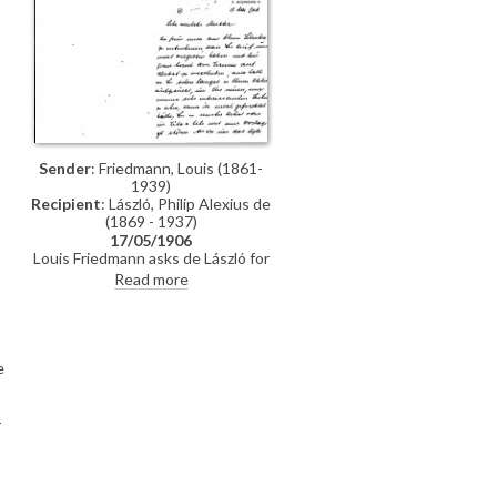
like this and allows the frame to be
o
forgotten", he writes. "The effect
was so deceptive that one could
imagine seeing the beautiful lady in
front of one!" Westerweller
d’Anthoni adds that he would like
to show de László a portrait of his
wife
Sender
: Friedmann, Louis (1861-
1939)
Recipient
: László, Philip Alexius de
(1869 - 1937)
17/05/1906
Louis Friedmann asks de László for
his terms if he were to paint he and
Read more
his wife [110715] or individual
portraits of them both.
e
-
ó