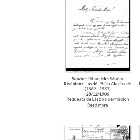
Sender
: Bihari, Mrs Sándor
Recipient
: László, Philip Alexius de
(1869 - 1937)
28/12/1906
Requests de László’s permission
for her uncle, Antal Illés, to
Read more
complete a copy of de László’s
portrait of Empress Elisabeth of
Austria [7857], originally
commissioned by the city of
Nagyvárad from her late husband,
Sándor Bihari.