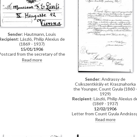
Sender
: Hautmann, Louis
Recipient
: László, Philip Alexius de
(1869 - 1937)
15/01/1906
Postcard from the secretary of the
Association des artistes Italiens
Read more
Associazione degli artisti italiani) in
Florence (Hardtmann? Hautmann?)
to de László regarding the asking
price for his painting "female
Sender
: Andrassy de
study" as there is an interested
Csíkszentkirály et Krasznahorka
buyer
the Younger, Count Gyula (1860 
1929)
Recipient
: László, Philip Alexius d
(1869 - 1937)
12/02/1906
Letter from Count Gyula Andrássy
in his capacity as President of th
Read more
Nemzeti Szalon, writing to say tha
he has heard from the Director of
the Szalon, Lajos Ernst, that de