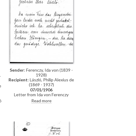
Sender
: Ferenczy, Ida von (1839 -
1928)
-
Recipient
: László, Philip Alexius de
(1869 - 1937)
e
07/01/1906
Letter from Ida von Ferenczy
requesting the return of some
Read more
ó
lace-work that the Empress
Elisabeth of Austria had loaned to
de László. Ferenczy was confidant
of the late Empress