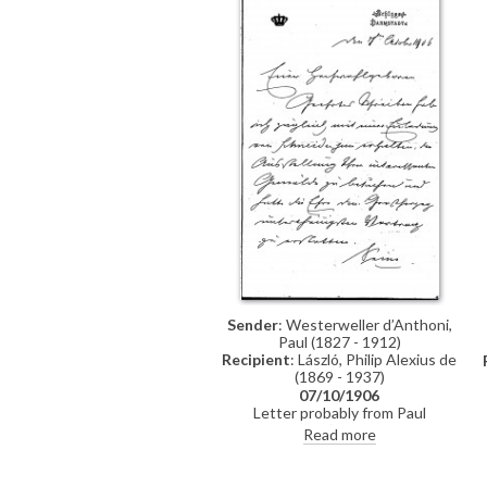
Sender
: Westerweller d’Anthoni,
Paul (1827 - 1912)
Recipient
: László, Philip Alexius de
(1869 - 1937)
07/10/1906
Letter probably from Paul
Westerweller d’Anthoni regarding
Read more
de László's exhibition, which he had
recently seen. The Grand Duke
would love to see it too, but is not