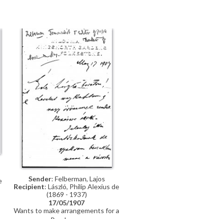
,
Sender
: Felberman, Lajos
e
Recipient
: László, Philip Alexius de
(1869 - 1937)
17/05/1907
Wants to make arrangements for a
meeting, either in his office in