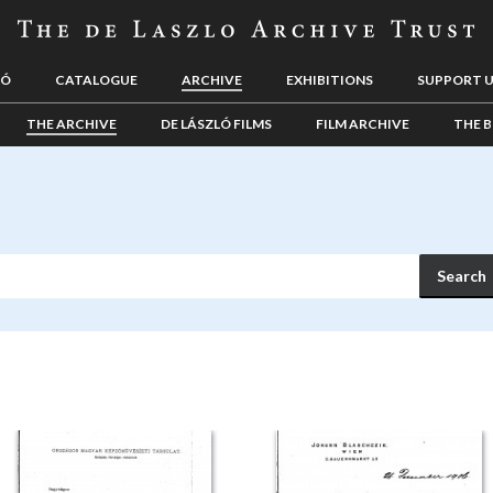
LÓ
CATALOGUE
ARCHIVE
EXHIBITIONS
SUPPORT 
THE ARCHIVE
DE LÁSZLÓ FILMS
FILM ARCHIVE
THE B