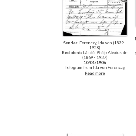
Sender
: Ferenczy, Ida von (1839 -
1928)
Recipient
: László, Philip Alexius de
(1869 - 1937)
10/01/1906
(
Telegram from Ida von Ferenczy,
confidant of the late Empress
Read more
Elisabeth of Austria,
congratulating de László and Lucy
on the birth of their third son,
Paul