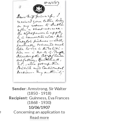
Sender
: Armstrong, Sir Walter
(1850 - 1918)
Recipient
: Guinness, Eva Frances
(1868 - 1930)
10/06/1907
e
Concerning an application to
exhibit de László's works.
Read more