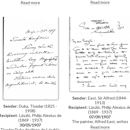
to de László arranging sittings for
to de László arranging sittings for
Read more
Read more
her portrait [3902] (Duplicate item
her portrait [3902] (DLA123-0125
see also DLA123-0090)
is a duplicate of this item)
Sender
: East, Sir Alfred (1844-
1913)
Sender
: Duka, Tivadar (1825 -
Recipient
: László, Philip Alexius d
1908)
(1869 - 1937)
Recipient
: László, Philip Alexius de
07/09/1907
(1869 - 1937)
The painter, Alfred East, writes
30/05/1907
that he is glad de László has
Read more
Tivadar Duka declines de László's