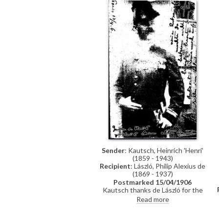
sure when. The Grand Duke would
like to talk to de László and asks if
he would come to a reception at
the palace
Sender
: Kautsch, Heinrich 'Henri'
(1859 - 1943)
Recipient
: László, Philip Alexius de
(1869 - 1937)
Postmarked 15/04/1906
Kautsch thanks de László for the
card from Florence (see DLA121-
Read more
0170); notes that his card was
made only for family. Looks forward