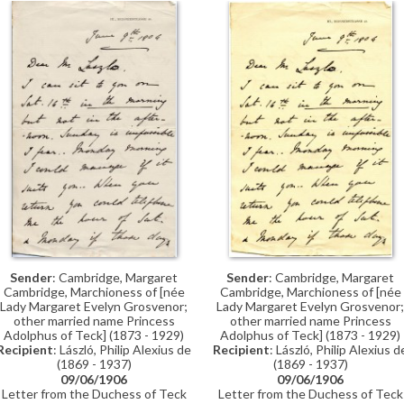
Thomán advising on the (musical)
education of de László’s nieces.
Sender
: Cambridge, Margaret
Sender
: Cambridge, Margaret
Cambridge, Marchioness of [née
Cambridge, Marchioness of [née
Lady Margaret Evelyn Grosvenor;
Lady Margaret Evelyn Grosvenor;
other married name Princess
other married name Princess
Adolphus of Teck] (1873 - 1929)
Adolphus of Teck] (1873 - 1929)
Recipient
: László, Philip Alexius d
Recipient
: László, Philip Alexius de
(1869 - 1937)
(1869 - 1937)
09/06/1906
09/06/1906
Letter from the Duchess of Teck
Letter from the Duchess of Teck