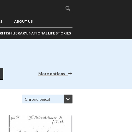
US
ABOUT US
RITISH LIBRARY: NATIONAL LIFE STORIES
More options