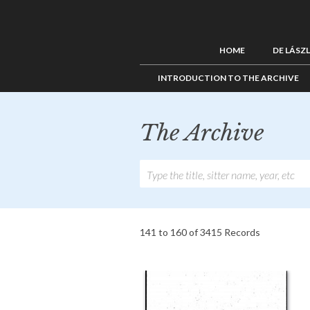
HOME
DE LÁSZ
INTRODUCTION TO THE ARCHIVE
The Archive
141 to 160 of 3415 Records