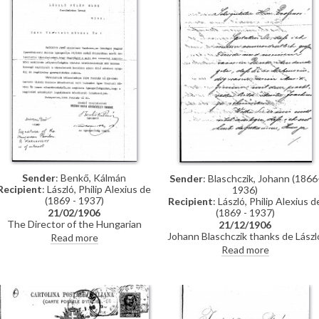
Sender
: Benkő, Kálmán
Sender
: Blaschczik, Johann (1866
Recipient
: László, Philip Alexius de
1936)
(1869 - 1937)
Recipient
: László, Philip Alexius d
(1869 - 1937)
21/02/1906
The Director of the Hungarian
21/12/1906
National Society of Fine Arts
Johann Blaschczik thanks de Lászl
Read more
thanks de László for donating his
for the picture of Joseph Joachim
Read more
1905 Venice Exhibition juror
(see [5847]).
honorarium to the Society’s
pension and assistance fund.