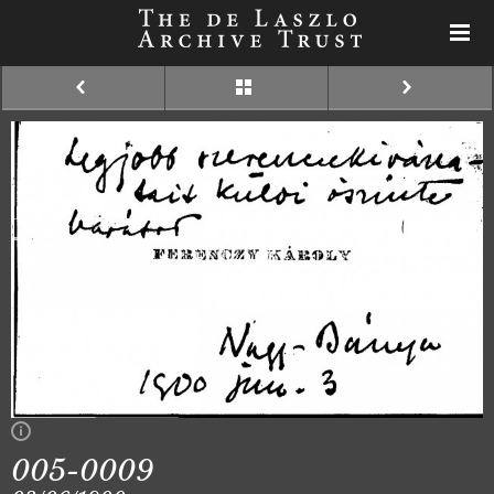
005-0009