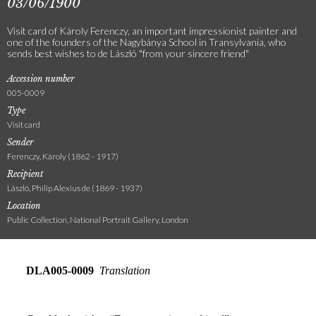
03/06/1900
Visit card of Károly Ferenczy, an important impressionist painter and
one of the founders of the Nagybánya School in Transylvania, who
sends best wishes to de László "from your sincere friend"
Accession number
005-0009
Type
Visit card
Sender
Ferenczy, Károly (1862 - 1917)
Recipient
László, Philip Alexius de (1869 - 1937)
Location
Public Collection, National Portrait Gallery, London