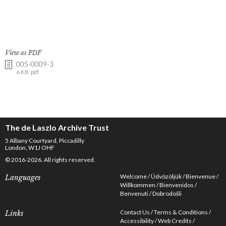
View as PDF
005-0009-3
6 KB .pdf
The de Laszlo Archive Trust
5 Albany Courtyard, Piccadilly
London, W1J OHF
© 2016-2026. All rights reserved.
Welcome
Üdvözöljük
Bienvenue
Languages
Willkommen
Bienvenidos
Benvenuti
Dobrodošli
Contact Us
Terms & Conditions
Links
Accessibility
Web Credits