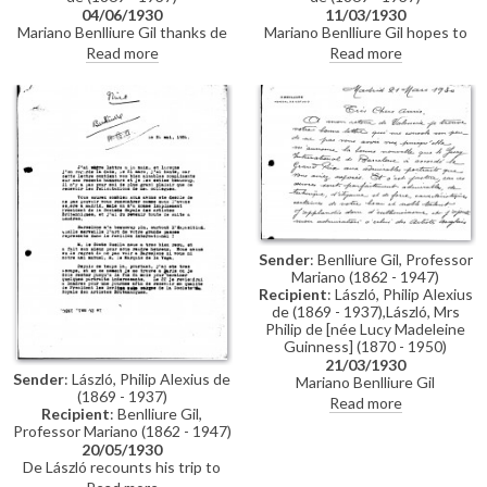
04/06/1930
11/03/1930
Mariano Benlliure Gil thanks de
Mariano Benlliure Gil hopes to
László for the photographs;
see de László in Madrid; he
Read more
Read more
mentions prominent position de
wishes de László and Lucy a
László has accorded his marble
pleasant stay in Barcelona
Madonna; the Algardi panel
[113394] is marvellous; happy de
László enjoyed the Barcelona
exhibition; positive remarks re
the King and Queen of Spain;
marquesa del Merito's beautiful
portrait [13322]; the marqués de
la Vega-Inclán sends his best
Sender
: Benlliure Gil, Professor
Mariano (1862 - 1947)
Recipient
: László, Philip Alexius
de (1869 - 1937),László, Mrs
Philip de [née Lucy Madeleine
Guinness] (1870 - 1950)
21/03/1930
Sender
: László, Philip Alexius de
Mariano Benlliure Gil
(1869 - 1937)
congratulates de László on the
Read more
Recipient
: Benlliure Gil,
Grand Prix he received for his
Professor Mariano (1862 - 1947)
"remarkable portraits" exhibited
20/05/1930
at the Barcelona Exposition and
De László recounts his trip to
on his election as president of
Barcelona & Madrid; now in
the RBA