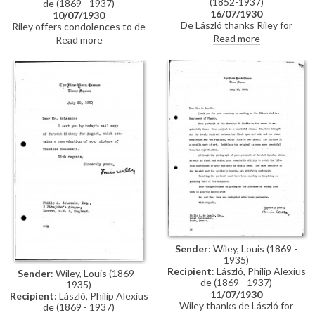
(1852-1937)
de (1869 - 1937)
16/07/1930
10/07/1930
De László thanks Riley for
Riley offers condolences to de
sending condolences following
László following his son Patrick's
Read more
Read more
Patrick de Laszlo's motor
motor accident, "[y]our invariable
accident, in which the
consideration for everybody
passenger, Armorel Heron-Allen,
with whom you are in contact is
was tragically killed. He thanks
a sure idea that you must be
Riley for his support at the RBA,
suffering greatly", he writes
and hopes that Riley will
participate in the society's
forthcoming exhibition
Sender
: Wiley, Louis (1869 -
1935)
Recipient
: László, Philip Alexius
Sender
: Wiley, Louis (1869 -
de (1869 - 1937)
1935)
11/07/1930
Recipient
: László, Philip Alexius
Wiley thanks de László for
de (1869 - 1937)