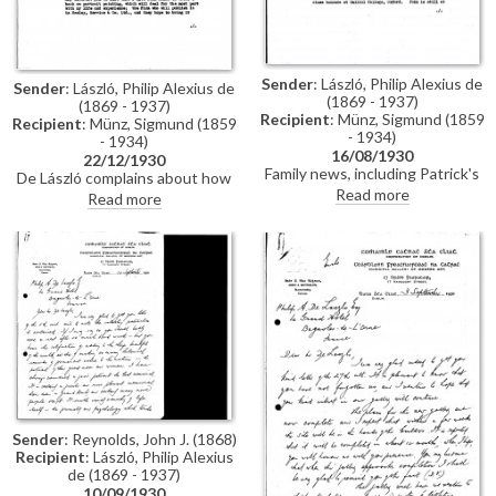
Sender
: László, Philip Alexius de
Sender
: László, Philip Alexius de
(1869 - 1937)
(1869 - 1937)
Recipient
: Münz, Sigmund (1859
Recipient
: Münz, Sigmund (1859
- 1934)
- 1934)
16/08/1930
22/12/1930
Family news, including Patrick's
De László complains about how
accident, Eva Guinness' death
Read more
busy he has been; hopes to
Read more
and what his sons have been
paint for pleasure and start his
doing; portrait of Marshal
"long-desired big composition";
Lyautey [6118] acquired by
attempts to get to America to
French government, and portrait
paint President Hoover;
of Prince of Piedmont exhibited
important forthcoming
in Venice [7890]; desire to do
exhibition in Paris (Charpentier,
fewer portraits and to start "big
1931); has been asked to write a
picture"; travel plans; trip to
book on portrait painting to be
America with commissions to
published by Seeley; exhibition
paint President Hoover [5787],
of the Prince of Piedmont's
Mellon and Kellogg [5923]
portrait [7890] in Venice;
general family news including
Stephen's forthcoming
Sender
: Reynolds, John J. (1868)
wedding
Recipient
: László, Philip Alexius
de (1869 - 1937)
10/09/1930