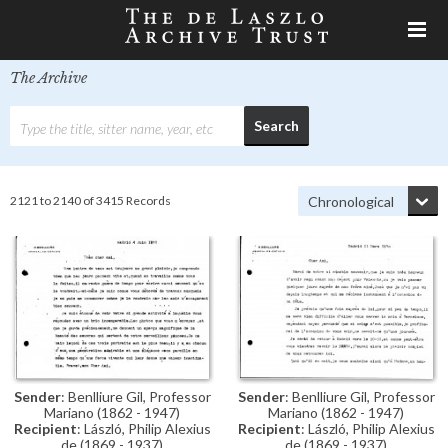
The Archive
2121 to 2140 of 3415 Records
Sender
: Benlliure Gil, Professor
Sender
: Benlliure Gil, Professor
Mariano (1862 - 1947)
Mariano (1862 - 1947)
Recipient
: László, Philip Alexius
Recipient
: László, Philip Alexius
de (1869 - 1937)
de (1869 - 1937)