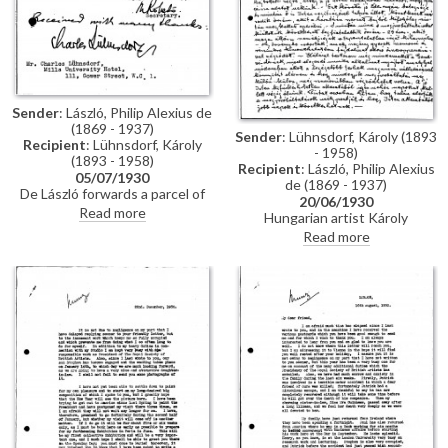
Sender
: László, Philip Alexius de
(1869 - 1937)
Sender
: Lühnsdorf, Károly (1893
Recipient
: Lühnsdorf, Károly
- 1958)
(1893 - 1958)
Recipient
: László, Philip Alexius
05/07/1930
de (1869 - 1937)
De László forwards a parcel of
20/06/1930
pictures and a letter to
Read more
Hungarian artist Károly
Hungarian artist Károly
Lühnsdorf is in London to visit
Read more
Lühnsdorf, requesting receipt of
museums and seek professional
acknowledgement.
contacts; he would like de
László's advice on his drawings