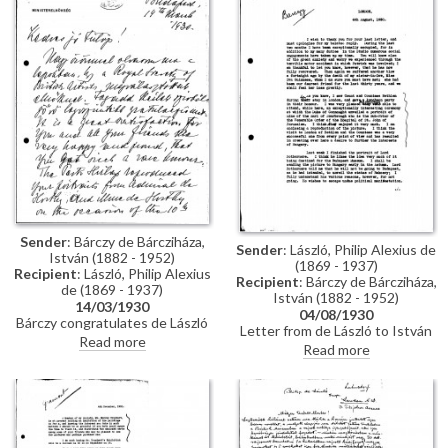
details of Déry and Ruttkay's
medal he was awarded at the
involvement. Baron Pál Forster's
Barcelona exhibition
marriage
Sender
: Bárczy de Bárcziháza,
Sender
: László, Philip Alexius de
István (1882 - 1952)
(1869 - 1937)
Recipient
: László, Philip Alexius
Recipient
: Bárczy de Bárcziháza,
de (1869 - 1937)
István (1882 - 1952)
14/03/1930
04/08/1930
Bárczy congratulates de László
Letter from de László to István
on his election to the
Read more
Bárczy de Bárcziháza
Read more
Presidency of the RBA. He
mentioning: Patrick's recent
outlines his involvement in
motor accident; Eva Guinness'
arranging a gala and ceremony
death; luncheon given for the
to celebrate Horthy's 10th
Bethlens; unveiling of Lord
anniversary as Regent and the
Scarbrough's portrait [7122];
conferral of the Supreme Order
Lord Rothermere's portrait