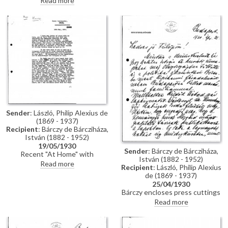
Read more
Paris, where he is showing two
portraits at the Salon [6118]
[13322]. Encloses photographs
of the Madonna (in situ) and the
Algardi bas-relief [113394]
Sender
: László, Philip Alexius de
(1869 - 1937)
Recipient
: Bárczy de Bárcziháza,
István (1882 - 1952)
19/05/1930
Sender
: Bárczy de Bárcziháza,
Recent "At Home" with
István (1882 - 1952)
Budapest choir and sketch of
Read more
Recipient
: László, Philip Alexius
the Lord Mayor of Budapest
de (1869 - 1937)
[110835]; Lord Rothermere and
25/04/1930
the Hungarians; pictures at the
Bárczy encloses press cuttings
Paris Salon [6118][13322] and
regarding Horthy's
Read more
Venice Biennale [7890][6875];
congratulatory telegrams on de
de László's dissatisfaction
László's Grand Prix medal at the
surrounding Ruttkay and Déry's
Barcelona exhibition; includes
involvement with the Grand Prix