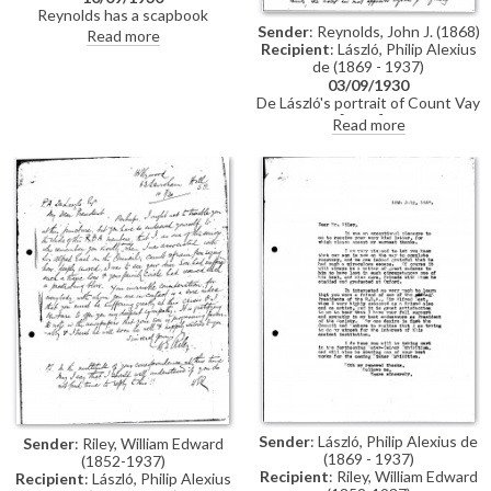
Reynolds has a scapbook
Sender
: Reynolds, John J. (1868)
containing a collection of
Read more
Recipient
: László, Philip Alexius
reproductions of de László's
de (1869 - 1937)
works. He is unable to attend de
László's banquet on 30 October.
03/09/1930
Reference to the "Thomas
De László's portrait of Count Vay
Haverty Trust", which he hopes
de Vaja [5617] has been
Read more
will "do a deal of good" for Irish
extremely popular amongst the
art, and "lead to a minor revival in
general public, "it is an
Dublin of the much neglected
acquisition of which we are very
'story' pictures of years ago"
proud", writes Reynolds.
Encloses photogravure
reproductions of the portrait.
Plans for the new gallery are
complete
Sender
: László, Philip Alexius de
Sender
: Riley, William Edward
(1869 - 1937)
(1852-1937)
Recipient
: Riley, William Edward
Recipient
: László, Philip Alexius