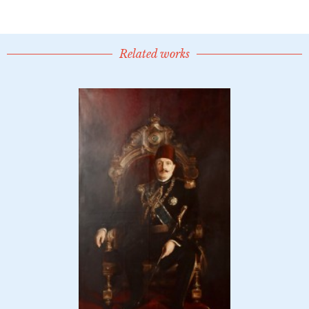
Related works