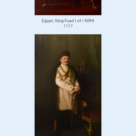
Egypt, King Fuad I of / 4094
1929