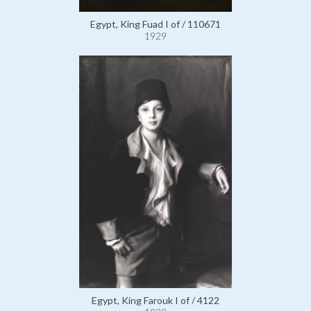
Egypt, King Fuad I of / 110671
1929
Egypt, King Farouk I of / 4122