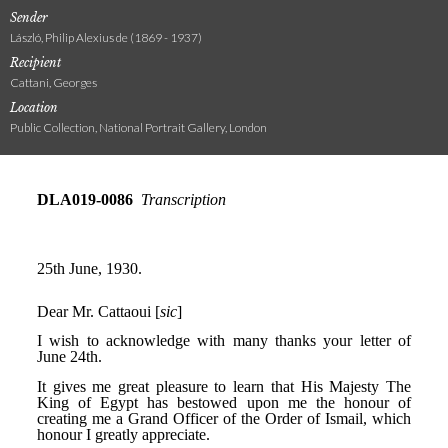
Sender
László, Philip Alexius de (1869 - 1937)
Recipient
Cattani, Georges
Location
Public Collection, National Portrait Gallery, London