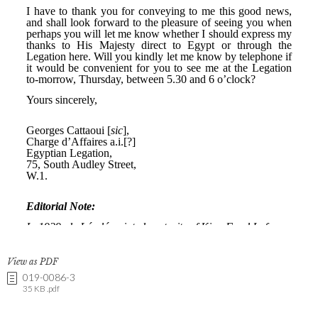
View as PDF
019-0086-3
35 KB .pdf