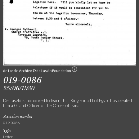
de Laszlo Archive © de Laszlo Foundation
019-0086
25/06/1930
De László is honoured to learn that King Fouad I of Egypt has created
him a Grand Officer of the Order of Ismail
Accession number
019-0086
Type
Letter