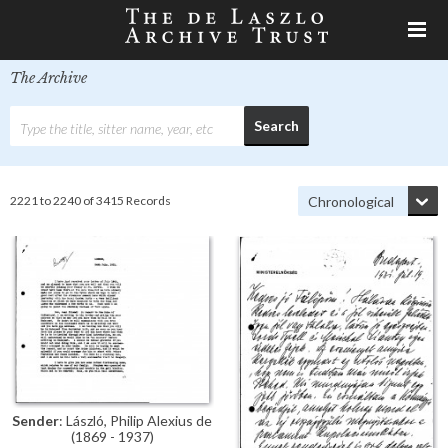
The Archive
2221 to 2240 of 3415 Records
Sender
: László, Philip Alexius de
(1869 - 1937)