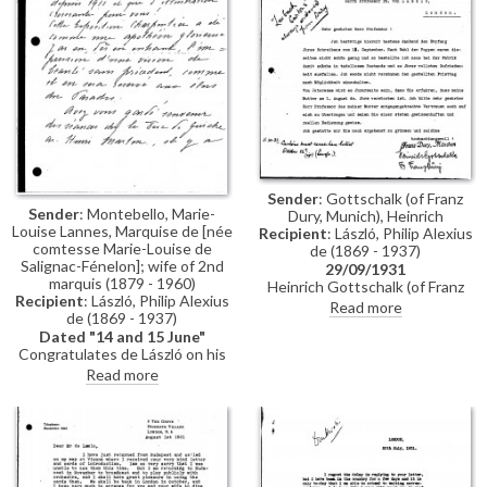
Sender
: Gottschalk (of Franz
Sender
: Montebello, Marie-
Dury, Munich), Heinrich
Louise Lannes, Marquise de [née
Recipient
: László, Philip Alexius
comtesse Marie-Louise de
de (1869 - 1937)
Salignac-Fénelon]; wife of 2nd
29/09/1931
marquis (1879 - 1960)
Heinrich Gottschalk (of Franz
Recipient
: László, Philip Alexius
Dury, Munich) confirms receipt
Read more
de (1869 - 1937)
of de László's letter. The boards
Dated "14 and 15 June"
(“Pappen”) were not good
Congratulates de László on his
enough and he has had to order
exhibition at Charpentier's;
new ones. Gottschalk's mother
Read more
recollections of sittings at the
died recently and he hope that
duc de Guiche's and the portrait
their professional relationship
of her mother [4476]; asks
will continue as before. There is
whether de László would like to
also a note in other hand:
see the portrait in situ;
"Lenbach Cartons' always
reference to his portrait of "the
ordered from Dury".