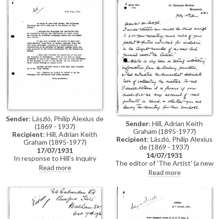
Sender
: László, Philip Alexius de
Sender
: Hill, Adrian Keith
(1869 - 1937)
Graham (1895-1977)
Recipient
: Hill, Adrian Keith
Recipient
: László, Philip Alexius
Graham (1895-1977)
de (1869 - 1937)
17/07/1931
14/07/1931
In response to Hill's inquiry
The editor of 'The Artist' (a new
about de László's present &
Read more
art journal) wishes to publish
Read more
future activities (see DLA019-
some news from leading
0141), de László gives details of
painters on their present and
his recent exhibition in Paris
future activities.
(Charpentier, 1931); information
about Andre Maurois’ book on
Marshal Lyautey; and his recent