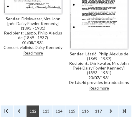
little Montebello and her cat"
[111525].
Sender
: Drinkwater, Mrs John
[née Daisy Fowler Kennedy]
(1893 - 1981)
Recipient
: László, Philip Alexius
de (1869 - 1937)
01/08/1931
Concert violinist Daisy Kennedy
Drinkwater thanks de László for
Read more
Sender
: László, Philip Alexius de
the letter and cards of
(1869 - 1937)
introduction.
Recipient
: Drinkwater, Mrs John
[née Daisy Fowler Kennedy]
(1893 - 1981)
20/07/1931
De László provides introductions
for concert violinist Daisy
Read more
Kennedy Drinkwater for her trip
to Budapest.
112
113
114
115
116
117