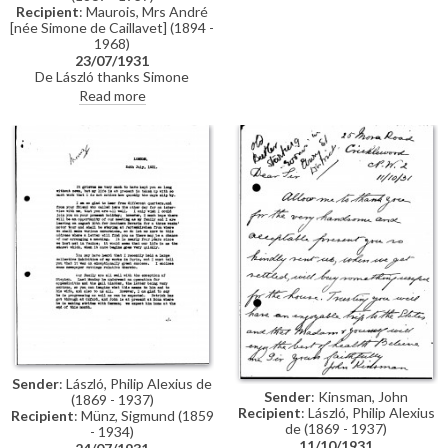
Maréchal Lyautey. They enjoyed
Recipient
: Maurois, Mrs André
the artist’s exhibition at
[née Simone de Caillavet] (1894 -
Charpentier, singling out the
1968)
portrait of the Duchess of
23/07/1931
Marlborough (Mrs Balsan) for
De László thanks Simone
praise.
Maurois for her positive
Read more
response to his exhibition at
Charpentier. He has received
her husband André Maurois'
biography of Maréchal Lyautey in
which his portrait of the
Maréchal [6118] is reproduced.
Sender
: László, Philip Alexius de
Sender
: Kinsman, John
(1869 - 1937)
Recipient
: László, Philip Alexius
Recipient
: Münz, Sigmund (1859
de (1869 - 1937)
- 1934)
11/10/1931