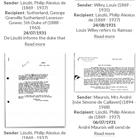
Sender
: László, Philip Alexius de
Sender
: Wiley, Louis (1869 -
(1869 - 1937)
1935)
Recipient
: Sutherland, George
Recipient
: László, Philip Alexius
Granville Sutherland-Leveson-
de (1869 - 1937)
Gower, 5th Duke of (1888 -
24/08/1931
1963)
Louis Wiley refers to Ramsay
24/07/1931
MacDonald's resignation that
Read more
De László informs the duke that
day. Wiley is a guest of the
Bárczy will provide introductions
Read more
American Ambassador. Asks
to the Prime Minister, the
whether de László has met
Regent and others during the
Countess Mercati.
duke's trip to Hungary.
Sender
: Maurois, Mrs André
[née Simone de Caillavet] (1894 -
1968)
Recipient
: László, Philip Alexius
de (1869 - 1937)
06/07/1931
André Maurois will send de
László a copy of the English
Sender
: László, Philip Alexius de
Read more
edition of his biography of
(1869 - 1937)