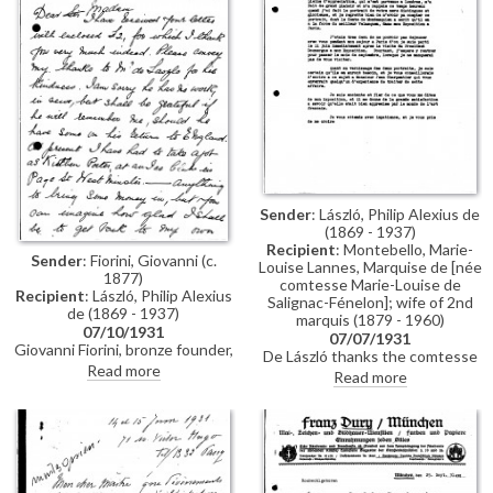
portraits of the Earl and
Countess of Strathmore [11642]
[11641] and Lloyd George [6072
or 6076].
Sender
: László, Philip Alexius de
(1869 - 1937)
Recipient
: Montebello, Marie-
Sender
: Fiorini, Giovanni (c.
Louise Lannes, Marquise de [née
1877)
comtesse Marie-Louise de
Recipient
: László, Philip Alexius
Salignac-Fénelon]; wife of 2nd
de (1869 - 1937)
marquis (1879 - 1960)
07/10/1931
07/07/1931
Giovanni Fiorini, bronze founder,
De László thanks the comtesse
thanks de László for sending £2.
Read more
for her letter; sorry he could not
Read more
He is sorry de László has no work
include the portrait of her
at the moment; he has had to
mother [4476] in his exhibition
take a job as a kitchen porter.
(Charpentier, 1931). Suggests
she contacts Jean Charpentier
to arrange for the varnishing of
[4476] and [111525].