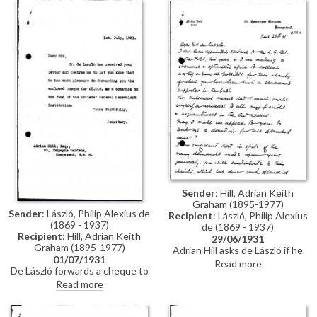
Keri for congratulating him on
know what he should do.
the success of his exhibition in
Congratulates the artist on the
Paris (Charpentier, 1931).
success of his exhibition in Paris
(Charpentier, 1931).
Sender
: Hill, Adrian Keith
Graham (1895-1977)
Sender
: László, Philip Alexius de
Recipient
: László, Philip Alexius
(1869 - 1937)
de (1869 - 1937)
Recipient
: Hill, Adrian Keith
29/06/1931
Graham (1895-1977)
Adrian Hill asks de László if he
01/07/1931
will donate to the Artists'
Read more
De László forwards a cheque to
General Benevolent
Adrian Hill as a donation to the
Institution.
Read more
Artists' General Benevolent
Institution. Typed letter, signed
“Secretary”.