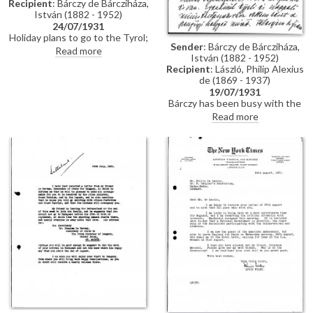
Recipient
: Bárczy de Bárcziháza,
István (1882 - 1952)
24/07/1931
Holiday plans to go to the Tyrol;
Sender
: Bárczy de Bárcziháza,
mentions the Royal Garden
Read more
István (1882 - 1952)
Party and a commission to paint
Recipient
: László, Philip Alexius
the Duchess of York [9126];
de (1869 - 1937)
reference to Bárczy's plans to
19/07/1931
introduce the Duke of
Bárczy has been busy with the
Sutherland to the Regent and
opening of parliament. Confirms
Prime Minister during the
Read more
he will provide introductions for
former's planned trip to Hungary
the Duke and Duchess of
(see also DLA019-0126); his son
Sutherland to the Regent, Prime
Stephen's recent operation.
Minister and the aristocracy;
outlines travel plans.