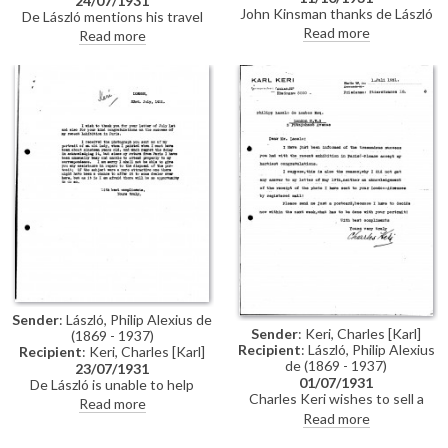
24/07/1931
John Kinsman thanks de László
De László mentions his travel
for the present.
plans to Bavaria and desire to
Read more
Read more
see Münz; reference to the
success of his exhibition at
Charpentier's; general family
news, including of Stephen who
is convalescing after an
operation; remains busy with
portraiture, though longing to
paint his "large canvas"; latest
portraits including that of Lloyd
George, "a very nice
companion".
Sender
: László, Philip Alexius de
Sender
: Keri, Charles [Karl]
(1869 - 1937)
Recipient
: László, Philip Alexius
Recipient
: Keri, Charles [Karl]
de (1869 - 1937)
23/07/1931
01/07/1931
De László is unable to help
Charles Keri wishes to sell a
Charles Keri with the sale of a
Read more
portrait of an old lady painted by
portrait of an old lady the artist
Read more
de László in his youth (see
painted in his youth. He thanks
DLA019-0135) and wishes to