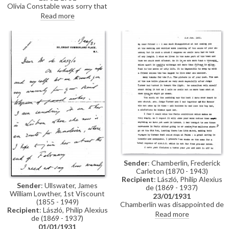
himself and urges him to put
Olivia Constable was sorry that
aside his artistic & literary work
de László was unable to attend
Read more
and take a holiday. He and Miss
his son's wedding (Stephen's)
Roberts can help get the book in
due to illness; de László's
order (DLA017-0037 was
portrait had a "place of honour
previously archived with this
and looked beautiful"
item)
Sender
: Chamberlin, Frederick
Carleton (1870 - 1943)
Recipient
: László, Philip Alexius
Sender
: Ullswater, James
de (1869 - 1937)
William Lowther, 1st Viscount
23/01/1931
(1855 - 1949)
Chamberlin was disappointed de
Recipient
: László, Philip Alexius
László was not at wedding (see
Read more
de (1869 - 1937)
fn 1 in transcription); liked
01/01/1931
picture of bride [possibly