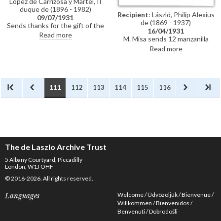
López de Carrizosa y Martel, II
duque de (1896 - 1982)
Recipient
: László, Philip Alexius
09/07/1931
de (1869 - 1937)
Sends thanks for the gift of the
16/04/1931
manzanilla glasses; reference to
Read more
M. Misa sends 12 manzanilla
a film ("a cinema") of his time
glasses to de László with
Read more
spent at the duque's home;
compliments from the duque de
disappointed not to have been
Algeciras
able to include his portraits of
the Spanish royal family at his
exhibition in Paris (Charpentier,
111
112
113
114
115
116
1931) owing to the "unfortunate
political situation in Spain"
The de Laszlo Archive Trust
5 Albany Courtyard, Piccadilly
London, W1J OHF
© 2016-2026. All rights reserved.
Welcome
Üdvözöljük
Bienvenue
Languages
Willkommen
Bienvenidos
Benvenuti
Dobrodošli