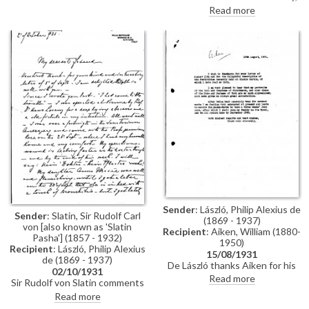
glazed but not varnished. Asks
much of it indecipherable.
Read more
about the fee–hopes it will not
Praises artist's portraits of
be as much as it was for her own
Strathmores [11641] [11642].
portrait [111439].
Complains of ill health, which
stopped him from visiting
London, and loss of money in
supposedly safe investments.
Leaving for Lugano.
Sender
: László, Philip Alexius de
Sender
: Slatin, Sir Rudolf Carl
(1869 - 1937)
von [also known as 'Slatin
Recipient
: Aiken, William (1880-
Pasha'] (1857 - 1932)
1950)
Recipient
: László, Philip Alexius
15/08/1931
de (1869 - 1937)
De László thanks Aiken for his
02/10/1931
letter (DLA019-0118)
Read more
Sir Rudolf von Slatin comments
recounting the golden wedding
on his and his daughter Anne
Read more
celebration at Glamis Castle;
Marie’s health. He recalls an