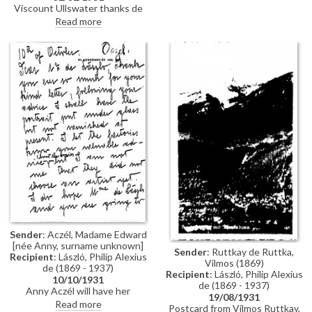
Viscount Ullswater thanks de
11084]; Judge & Mrs Turner also
László for his telegram and
Read more
present. Mentions travel
sends best wishes for 1931
plans/his own work and de
László's ever-busy schedule.
Sender
: Aczél, Madame Edward
[née Anny, surname unknown]
Sender
: Ruttkay de Ruttka,
Recipient
: László, Philip Alexius
Vilmos (1869)
de (1869 - 1937)
Recipient
: László, Philip Alexius
10/10/1931
de (1869 - 1937)
Anny Aczél will have her
19/08/1931
husband's portrait [110776]
Read more
Postcard from Vilmos Ruttkay,