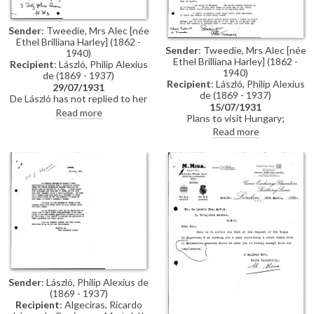
presented; mentions pictures
reproduced in the day's
Glasgow Herald and the artist's
Sender
: Tweedie, Mrs Alec [née
portrait of the Duke of York
Ethel Brilliana Harley] (1862 -
Sender
: Tweedie, Mrs Alec [née
1940)
Ethel Brilliana Harley] (1862 -
Recipient
: László, Philip Alexius
1940)
de (1869 - 1937)
Recipient
: László, Philip Alexius
29/07/1931
de (1869 - 1937)
De László has not replied to her
15/07/1931
previous letter asking for
Read more
Plans to visit Hungary;
suggestions for her trip to
wondering whether de László
Read more
Hungary (see DLA019-0121);
will be there; asks if there are
she will be in Budapest about 12
any artist’s studios worth
September
visiting
Sender
: László, Philip Alexius de
(1869 - 1937)
Recipient
: Algeciras, Ricardo