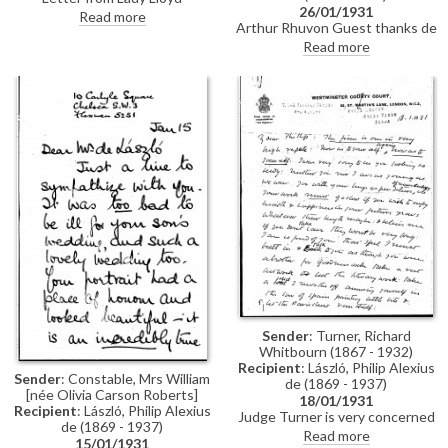
26/01/1931
concerning a gift for Stephen de
Read more
Arthur Rhuvon Guest thanks de
Laszlo, who was soon to be
László for sending condolences
married. Letter begins with a
Read more
upon the death of his mother,
reference to the "odious
Mrs Adeline Mary Chapman.
Government" of 1930
Guest was sorry that the artist
was ill and could not attend his
own son's wedding (Stephen's)
Sender
: Turner, Richard
Whitbourn (1867 - 1932)
Recipient
: László, Philip Alexius
Sender
: Constable, Mrs William
de (1869 - 1937)
[née Olivia Carson Roberts]
18/01/1931
Recipient
: László, Philip Alexius
Judge Turner is very concerned
de (1869 - 1937)
that de László is overworking
Read more
15/01/1931