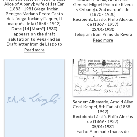
Alice of Albany]; wife of 1st Earl
General Miguel Primo de Rivera
(1883 - 1981),Vega-Inclán,
y Orbaneja, 2nd marqués de
Benigno Mariano Pedro Casto
(1870 - 1930)
de la Vega-Inclán y Flaquer, II
Recipient
: László, Philip Alexius
marqués de la (1858 - 1942)
de (1869 - 1937)
Date (14 [Mars?] 1930)
02/01/1930
appears on the draft
Telegram from Primo de Rivera
salutation to Vega-Inclán
to de László sending thanks and
Read more
Draft letter from de László to
best wishes
Princess Alice, Countess of
Read more
Athlone re: return of portrait
[2447]; Barcelona's International
Exposition; Grand Prix award for
portraits of King & Queen of
Spain; appointment as president
of Royal Society of British
Artists (first page includes
dated draft salutation to Vega-
Inclán)
Sender
: Albemarle, Arnold Allan
Cecil Keppel, 8th Earl of (1858 -
1942)
Recipient
: László, Philip Alexius
de (1869 - 1937)
05/01/1931
Earl of Albemarle thanks de
László for sending his