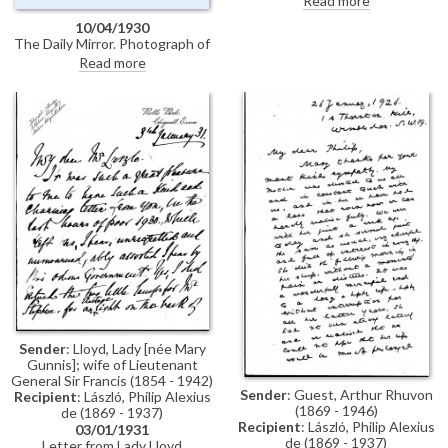
Read more
congratulations (likely for the
10/04/1930
Earl's golden wedding
The Daily Mirror. Photograph of
anniversary)
Jane Bendir, who is being
Read more
painted by de László [6859].
Sender
: Lloyd, Lady [née Mary
Gunnis]; wife of Lieutenant
General Sir Francis (1854 - 1942)
Sender
: Guest, Arthur Rhuvon
Recipient
: László, Philip Alexius
(1869 - 1946)
de (1869 - 1937)
Recipient
: László, Philip Alexius
03/01/1931
de (1869 - 1937)
Letter from Lady Lloyd