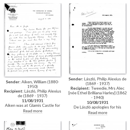
pleased to hear of his portraits
amusing anecdote about de
of the Earl and Countess of
László’s sketch [7178], executed
Strathmore [11642][11641], and
on the verso of Lady Johnson’s
the Duke and Duchess of York
portrait [112310], making him
[9126][9123]; leaves tomorrow
the “proud possessor of two de
to take a cure at Baden-Baden
Lászlós”.
Sender
: László, Philip Alexius de
Sender
: Aiken, William (1880-
(1869 - 1937)
1950)
Recipient
: Tweedie, Mrs Alec
Recipient
: László, Philip Alexius
[née Ethel Brilliana Harley] (1862
de (1869 - 1937)
- 1940)
11/08/1931
10/08/1931
Aiken was at Glamis Castle for
De László apologies for his
the golden wedding celebration
Read more
belated reply; he will send a
Read more
of the Earl and Countess of
letter of introduction to István
Strathmore where de László's
Bárczy; mentions his own travel
portraits [11642][11641], which
plans
were "greatly admired", were