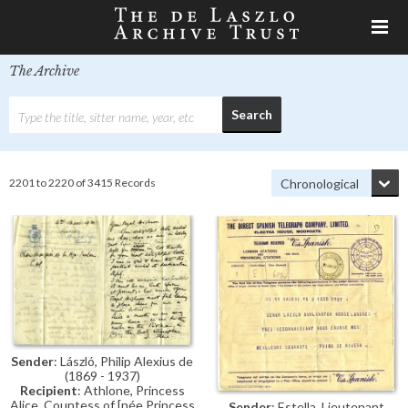
The Archive
2201 to 2220 of 3415 Records
Sender
: László, Philip Alexius de
(1869 - 1937)
Recipient
: Athlone, Princess
Alice, Countess of [née Princess
Sender
: Estella, Lieutenant