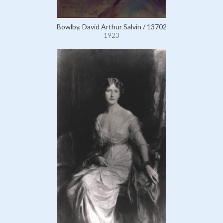
Bowlby, David Arthur Salvin / 13702
1923