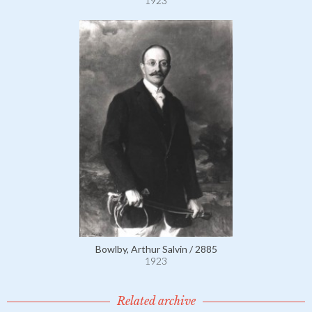
1923
Bowlby, Arthur Salvin / 2885
1923
Related archive