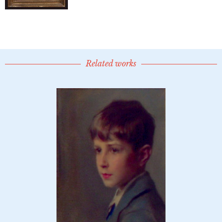
Related works