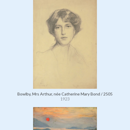
Bowlby, Mrs Arthur, née Catherine Mary Bond / 2505
1923