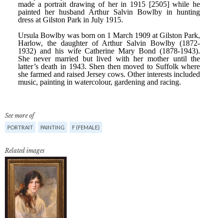
See more of
PORTRAIT
PAINTING
F (FEMALE)
Related images