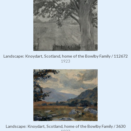
Landscape: Knoydart, Scotland, home of the Bowlby Family / 112672
1923
Landscape: Knoydart, Scotland, home of the Bowlby Family / 3630