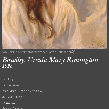
Roy Fox Fine Art Photography © de Laszlo Foundation
Bowlby, Ursula Mary Rimington
1923
Painting
Oil on canvas
53.3 x 45.7 cm (20.98 x 17.99 in.)
de László / 1923
Collection
Private Collection