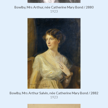
Bowlby, Mrs Arthur, née Catherine Mary Bond / 2880
1923
Bowlby, Mrs Arthur Salvin, née Catherine Mary Bond / 2882
1923