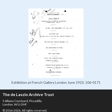
Exhibition at French Gallery London June 1923, 106-0171
The de Laszlo Archive Trust
5 Albany Courtyard, Piccadilly
London, W1J OHF
© 2016-2026. All rights reserved.