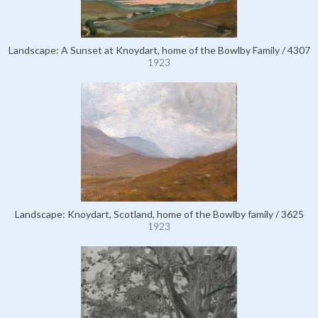
Landscape: A Sunset at Knoydart, home of the Bowlby Family / 4307
1923
Landscape: Knoydart, Scotland, home of the Bowlby family / 3625
1923