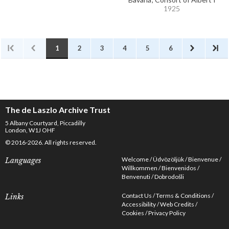
1925
1
2
3
4
5
6
The de Laszlo Archive Trust
5 Albany Courtyard, Piccadilly
London, W1J OHF
© 2016-2026. All rights reserved.
Welcome
Üdvözöljük
Bienvenue
Languages
Willkommen
Bienvenidos
Benvenuti
Dobrodošli
Contact Us
Terms & Conditions
Links
Accessibility
Web Credits
Cookies
Privacy Policy