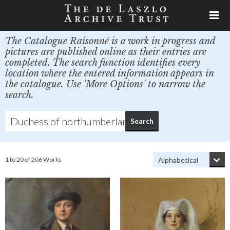
The Catalogue Raisonné is a work in progress and
pictures are published online as their entries are
completed. The search function identifies every
location where the entered information appears in
the catalogue. Use 'More Options' to narrow the
search.
1 to 20 of 206 Works