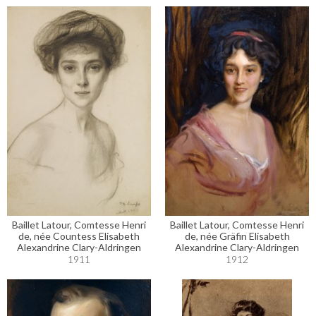
Baillet Latour, Comtesse Henri
Baillet Latour, Comtesse Henri
de, née Countess Elisabeth
de, née Gräfin Elisabeth
Alexandrine Clary-Aldringen
Alexandrine Clary-Aldringen
1911
1912