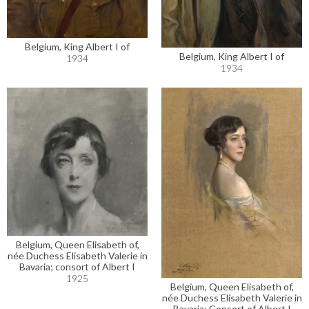
Belgium, King Albert I of
Belgium, King Albert I of
1934
1934
Belgium, Queen Elisabeth of,
née Duchess Elisabeth Valerie in
Bavaria; consort of Albert I
1925
Belgium, Queen Elisabeth of,
née Duchess Elisabeth Valerie in
Bavaria; Consort of Albert I