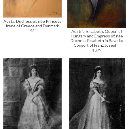
Aosta, Duchess of, née Princess
Irene of Greece and Denmark
1931
Austria, Elisabeth, Queen of
Hungary and Empress of, née
Duchess Elisabeth in Bavaria;
Consort of Franz Joseph I
1899