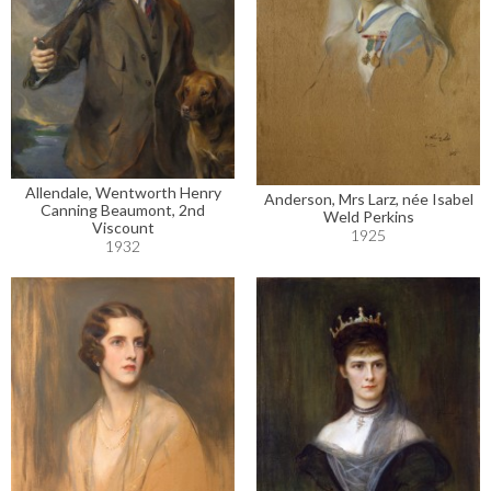
Allendale, Wentworth Henry
Anderson, Mrs Larz, née Isabel
Canning Beaumont, 2nd
Weld Perkins
Viscount
1925
1932