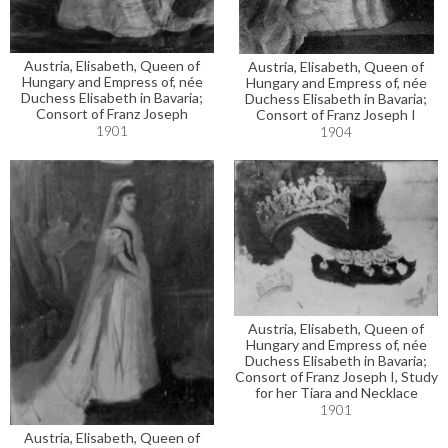
Austria, Elisabeth, Queen of
Austria, Elisabeth, Queen of
Hungary and Empress of, née
Hungary and Empress of, née
Duchess Elisabeth in Bavaria;
Duchess Elisabeth in Bavaria;
Consort of Franz Joseph
Consort of Franz Joseph I
1901
1904
Austria, Elisabeth, Queen of
Hungary and Empress of, née
Duchess Elisabeth in Bavaria;
Consort of Franz Joseph I, Study
for her Tiara and Necklace
1901
Austria, Elisabeth, Queen of