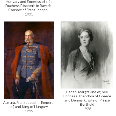
Hungary and Empress of, née
Duchess Elisabeth in Bavaria;
Consort of Franz Joseph I
1901
Baden, Margravine of, née
Princess Theodora of Greece
and Denmark; wife of Prince
Austria, Franz Joseph I, Emperor
Berthold
of, and King of Hungary
1928
1899