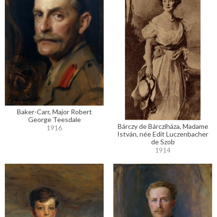
Baker-Carr, Major Robert
George Teesdale
Bárczy de Bárcziháza, Madame
1916
István, née Edit Luczenbacher
de Szob
1914