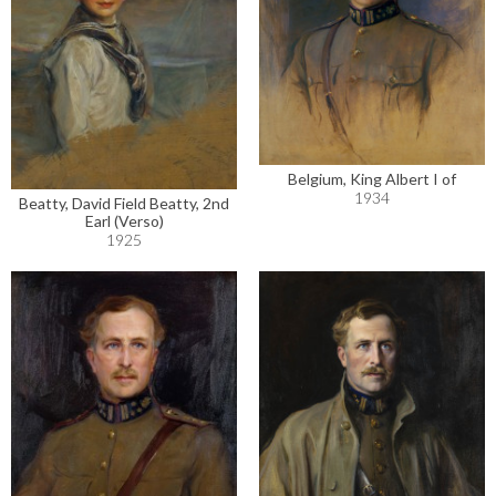
Belgium, King Albert I of
1934
Beatty, David Field Beatty, 2nd
Earl (Verso)
1925