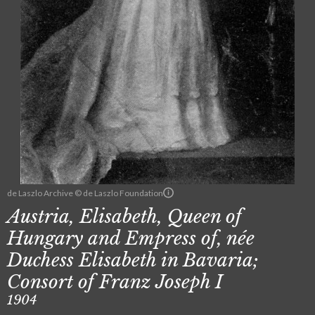
de Laszlo Archive © de Laszlo Foundation
Austria, Elisabeth, Queen of
Hungary and Empress of, née
Duchess Elisabeth in Bavaria;
Consort of Franz Joseph I
1904