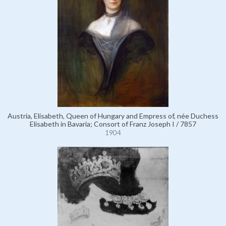
Austria, Elisabeth, Queen of Hungary and Empress of, née Duchess
Elisabeth in Bavaria; Consort of Franz Joseph I / 7857
1904