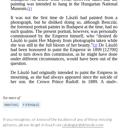
See more of
PAINTING
F (FEMALE)
If you recognise, or know of the location of any of these missing
pictures, please do get in touch via
catalogue@delaszlo.com