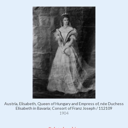
Austria, Elisabeth, Queen of Hungary and Empress of, née Duchess
Elisabeth in Bavaria; Consort of Franz Joseph / 112109
1904