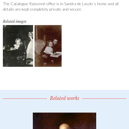
The Catalogue Raisonné office is in Sandra de Laszlo´s home and all
details are kept completely private and secure.
Related images
Related works