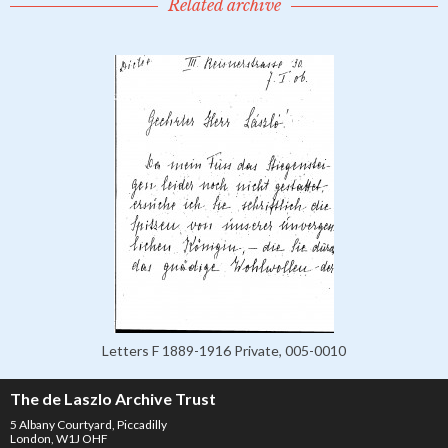
Related archive
Letters F 1889-1916 Private, 005-0010
The de Laszlo Archive Trust
5 Albany Courtyard, Piccadilly
London, W1J OHF