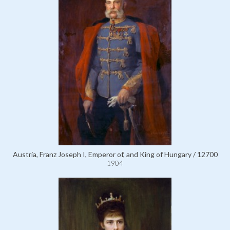
Austria, Franz Joseph I, Emperor of, and King of Hungary / 12700
1904