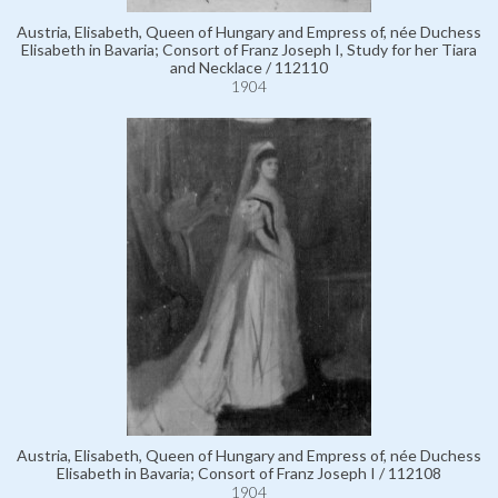
Austria, Elisabeth, Queen of Hungary and Empress of, née Duchess
Elisabeth in Bavaria; Consort of Franz Joseph I, Study for her Tiara
and Necklace / 112110
1904
Austria, Elisabeth, Queen of Hungary and Empress of, née Duchess
Elisabeth in Bavaria; Consort of Franz Joseph I / 112108
1904