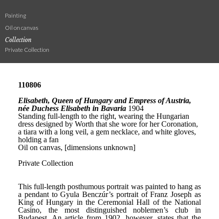
Painting
Oil on canvas
Collection
Private Collection