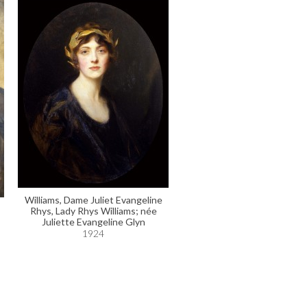
Williams, Dame Juliet Evangeline
Rhys, Lady Rhys Williams; née
Juliette Evangeline Glyn
1924