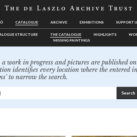
LÓ
CATALOGUE
ARCHIVE
EXHIBITIONS
SUPPORT 
ALOGUE STRUCTURE
THE CATALOGUE
HIGHLIGHTS
WOR
MISSING PAINTINGS
a work in progress and pictures are published onl
tion identifies every location where the entered i
ns' to narrow the search.