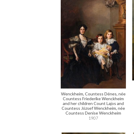
Wenckheim, Countess Dénes, née
Countess Friederike Wenckheim
and her children Count Lajos and
Countess József Wenckheim, née
Countess Denise Wenckheim
1907