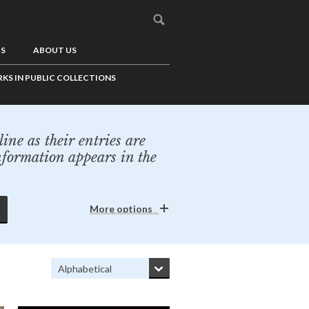
US
ABOUT US
KS IN PUBLIC COLLECTIONS
ine as their entries are
nformation appears in the
More options