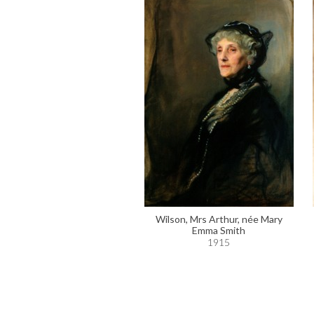
Wilson, Mrs Arthur, née Mary
Emma Smith
1915