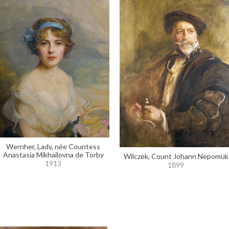
Wernher, Lady, née Countess
Anastasia Mikhailovna de Torby
Wilczek, Count Johann Nepomuk
1913
1899