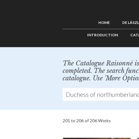
HOME
DE LÁSZ
INTRODUCTION
CAT
The Catalogue Raisonné is 
completed. The search func
catalogue. Use 'More Optio
201 to 206 of 206 Works