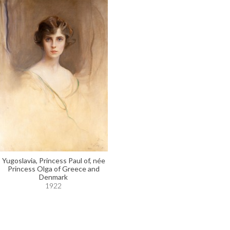
Yugoslavia, Princess Paul of, née
Princess Olga of Greece and
Denmark
1922