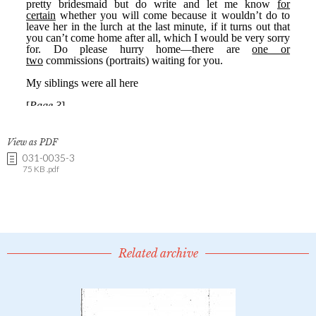
View as PDF
031-0035-3
75 KB .pdf
Related archive