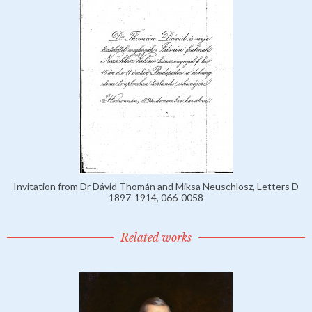
Invitation from Dr Dávid Thomán and Miksa Neuschlosz, Letters D
1897-1914, 066-0058
Related works