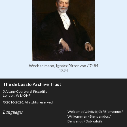
Wechselmann, Ignácz Ritter von / 7484
1894
The de Laszlo Archive Trust
5 Albany Courtyard, Piccadilly
London, W1J OHF
© 2016-2026. All rights reserved.
Welcome
Üdvözöljük
Bienvenue
Languages
Willkommen
Bienvenidos
Benvenuti
Dobrodošli