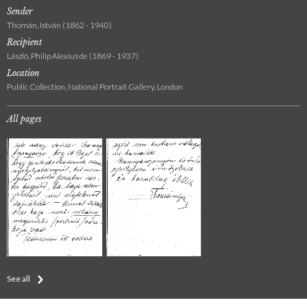
Sender
Thomán, István (1862 - 1940)
Recipient
László, Philip Alexius de (1869 - 1937)
Location
Public Collection, National Portrait Gallery, London
All pages
See all