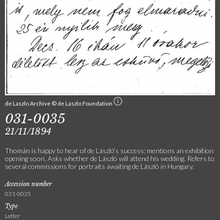
de Laszlo Archive © de Laszlo Foundation
031-0035
21/11/1894
Thomán is happy to hear of de László’s success; mentions an exhibition
opening soon. Asks whether de László will attend his wedding. Refers to
several commissions for portraits awaiting de László in Hungary.
Accession number
031-0035
Type
Letter