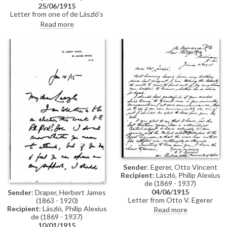
[9724] is "extremely interesting",
25/06/1915
but regrets that the contract
Letter from one of de László's
for his book stipulates
few authorised copyists,
Read more
photographs are to be taken by
Frederick Cullen, thanking de
J. Russell & Sons
László for a "generous" cheque
for two copies. Also mentions
that Lord Albemarle will be in
touch should he wish to have a
copy made
Sender
: Egerer, Otto Vincent
Recipient
: László, Philip Alexius
de (1869 - 1937)
04/06/1915
Sender
: Draper, Herbert James
Letter from Otto V. Egerer
(1863 - 1920)
asking de László if he knows
Recipient
: László, Philip Alexius
Read more
whether his brother
de (1869 - 1937)
(presumably Gedeon?) is alive or
10/01/1915