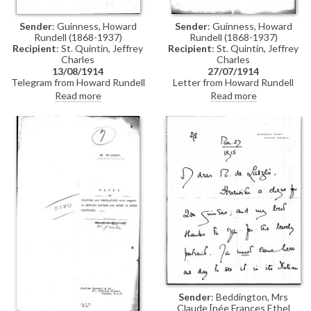
Sender
: Guinness, Howard
Sender
: Guinness, Howard
Rundell (1868-1937)
Rundell (1868-1937)
Recipient
: St. Quintin, Jeffrey
Recipient
: St. Quintin, Jeffrey
Charles
Charles
13/08/1914
27/07/1914
Telegram from Howard Rundell
Letter from Howard Rundell
Guinness to Charles Jeffrey St.
Guinness to Jeffrey Charles St.
Read more
Read more
Quintin (recipient assumed: see
Quintin returning duly
DLA165-0022) asking whether
completed documents for de
de László's naturalisation has
László's naturalisation
been completed
application
Sender
: Beddington, Mrs
Claude [née Frances Ethel