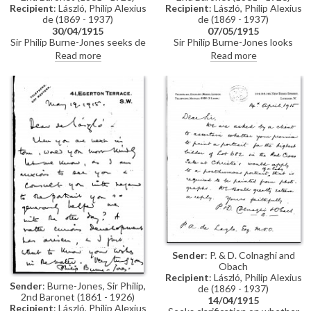
Recipient
: László, Philip Alexius
Recipient
: László, Philip Alexius
de (1869 - 1937)
de (1869 - 1937)
07/05/1915
30/04/1915
Sir Philip Burne-Jones looks
Sir Philip Burne-Jones seeks de
forward to seeing de László and
László’s opinion on the
Read more
Read more
thanks him for his help (see
“particular howlers” in his latest
DLA002-0029 for context and
portrait (see also DLA002-0030,
DLA002-0031).
DLA002-0031).
Sender
: P. & D. Colnaghi and
Obach
Recipient
: László, Philip Alexius
Sender
: Burne-Jones, Sir Philip,
de (1869 - 1937)
2nd Baronet (1861 - 1926)
14/04/1915
Recipient
: László, Philip Alexius