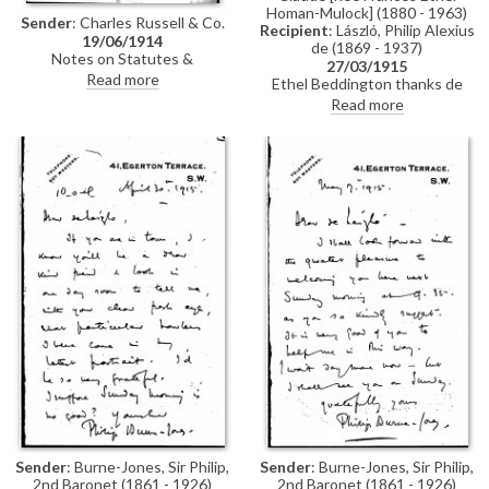
Homan-Mulock] (1880 - 1963)
Sender
: Charles Russell & Co.
Recipient
: László, Philip Alexius
19/06/1914
de (1869 - 1937)
Notes on Statutes &
27/03/1915
Regulations with regard to
Read more
Ethel Beddington thanks de
sending letters & money to
László and encloses a cheque in
Read more
enemy countries
payment for his portrait of her
[2427].
Sender
: Burne-Jones, Sir Philip,
Sender
: Burne-Jones, Sir Philip,
2nd Baronet (1861 - 1926)
2nd Baronet (1861 - 1926)