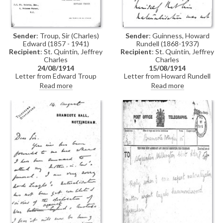
Sender
: Troup, Sir (Charles)
Sender
: Guinness, Howard
Edward (1857 - 1941)
Rundell (1868-1937)
Recipient
: St. Quintin, Jeffrey
Recipient
: St. Quintin, Jeffrey
Charles
Charles
24/08/1914
15/08/1914
Letter from Edward Troup
Letter from Howard Rundell
(Home Office) to Jeffrey Charles
Guinness to Jeffrey Charles St.
Read more
Read more
St. Quintin confirming that the
Quintin concerning de László's
Secretary of State is prepared
naturalisation, which has not yet
to grant a Certificate of
been completed; pressure is
Naturalization to László upon
being put on McKenna to get it
receipt of the £2 fee
through