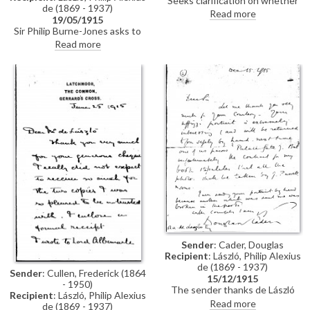
Seeks clarification on whether
de (1869 - 1937)
de László’s promise to paint a
Read more
19/05/1915
portrait for the highest bidder at
Sir Philip Burne-Jones asks to
the Red Cross Christie’s sale
see de László to discuss a
Read more
could include a posthumous
portrait that de László had
portrait painted from
helped him with (see also
photographs.
DLA002-0029 and DLA002-
0030) (DLA002-0065 was
previously archived with this
item).
Sender
: Cader, Douglas
Recipient
: László, Philip Alexius
de (1869 - 1937)
Sender
: Cullen, Frederick (1864
15/12/1915
- 1950)
The sender thanks de László
Recipient
: László, Philip Alexius
and says his "Uffizzi portrait"
Read more
de (1869 - 1937)