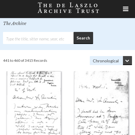
The Archive
441 to 460 of 3415 Records