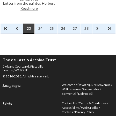
dead. The sender tells de László
Letter from the painter, Herbert
that he became a British subject
James Draper, requesting de
Read more
in 1902 and that the war had not
László's support for election to
thus far "affected me materially
the Royal Society of Portrait
or otherwise". De László had
Painters. Based on the RP's
painted the sender's father,
membership lists, it does not
Doctor Sámuel Egerer, in 1897
appear that Draper was
23
24
25
26
27
28
[9059]
successful in his bid for
election
The de Laszlo Archive Trust
5 Albany Courtyard, Piccadilly
London, W1J OHF
© 2016-2026. All rights reserved.
Welcome
Üdvözöljük
Bienvenue
Languages
Willkommen
Bienvenidos
Benvenuti
Dobrodošli
Contact Us
Terms & Conditions
Links
Accessibility
Web Credits
Cookies
Privacy Policy