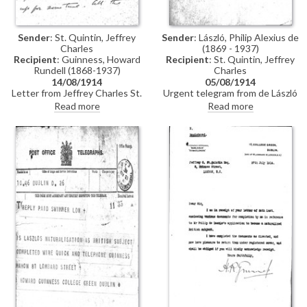
Sender
: St. Quintin, Jeffrey
Sender
: László, Philip Alexius de
Charles
(1869 - 1937)
Recipient
: Guinness, Howard
Recipient
: St. Quintin, Jeffrey
Rundell (1868-1937)
Charles
14/08/1914
05/08/1914
Letter from Jeffrey Charles St.
Urgent telegram from de László
Quintin to Howard Rundell
to Jeffrey Charles St. Quintin
Read more
Read more
Guinness concerning the delay
asking when he can expect
in obtaining de László's
naturalization to go through
naturalisation owing to the
declaration of war