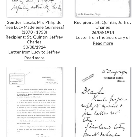
Sender
: László, Mrs Philip de
Recipient
: St. Quintin, Jeffrey
[née Lucy Madeleine Guinness]
Charles
(1870 - 1950)
26/08/1914
Recipient
: St. Quintin, Jeffrey
Letter from the Secretary of
Charles
State's office to Jeffrey Charles
Read more
30/08/1914
St. Quintin acknowledging
Letter from Lucy to Jeffrey
receipt of the payment of the £2
Charles St. Quintin regarding de
fee for de László's
Read more
László's naturalization – he is
naturalization
anxious to take the oath prior to
travelling."How grave things are
looking", Lucy writes