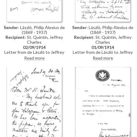
Sender
: László, Philip Alexius de
Sender
: László, Philip Alexius de
(1869 - 1937)
(1869 - 1937)
Recipient
: St. Quintin, Jeffrey
Recipient
: St. Quintin, Jeffrey
Charles
Charles
02/09/1914
01/09/1914
Letter from de László to Jeffrey
Letter from de László to Jeffrey
Charles St. Quintin confirming
Charles St. Quintin regarding
Read more
Read more
return of naturalization papers
travel plans / arranging a call