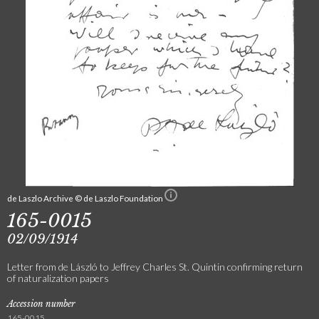
de Laszlo Archive © de Laszlo Foundation
165-0015
02/09/1914
Letter from de László to Jeffrey Charles St. Quintin confirming return
of naturalization papers
Accession number
165-0015