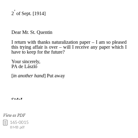
View as PDF
165-0015
8 MB .pdf