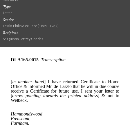
Type
Letter
Sender
László, Philip Alexius de (1869 - 1937)
Recipient
St. Quintin, Jeffrey Charles