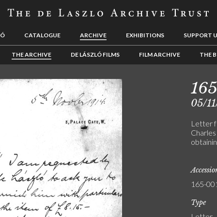
LÓ
CATALOGUE
ARCHIVE
EXHIBITIONS
SUPPORT 
THE ARCHIVE
DE LÁSZLÓ FILMS
FILM ARCHIVE
THE B
165
05/11
Letter 
Charles 
obtainin
Accessi
165-00
Type
Letter