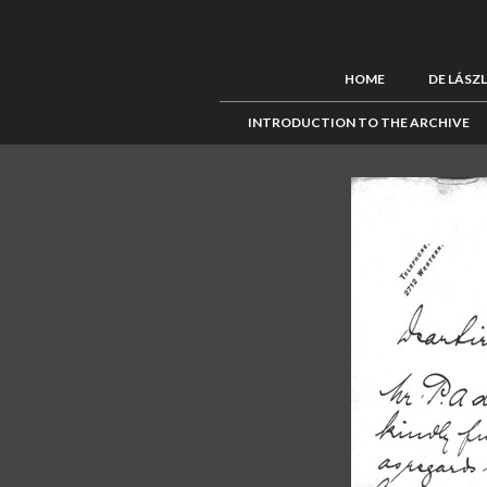
HOME
DE LÁSZ
INTRODUCTION TO THE ARCHIVE