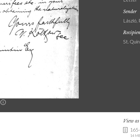
Sender
László, 
Recipie
St. Quin
n
View a
165
14 MB