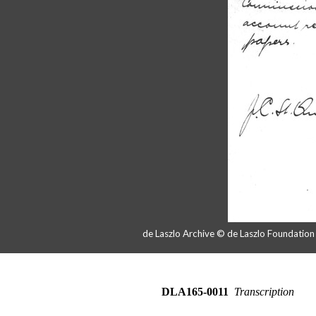
de Laszlo Archive © de Laszlo Foundatio