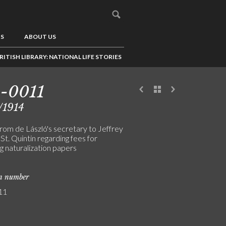
US
ABOUT US
RITISH LIBRARY: NATIONAL LIFE STORIES
-0011
/1914
from de László's secretary to Jeffrey
St. Quintin regarding fees for
g naturalization papers
on number
11