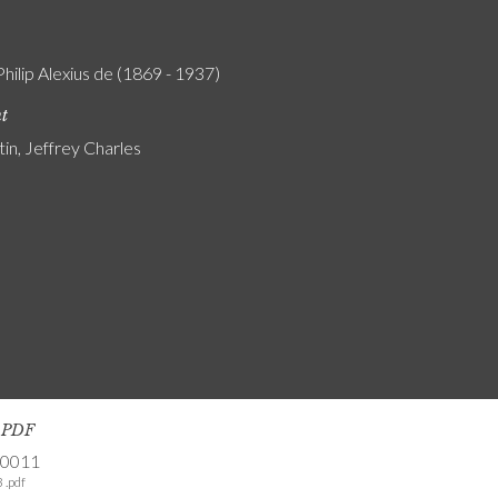
Philip Alexius de (1869 - 1937)
nt
tin, Jeffrey Charles
s PDF
-0011
 .pdf