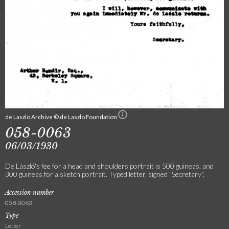
de Laszlo Archive © de Laszlo Foundation
058-0063
06/03/1930
De László's fee for a head and shoulders portrait is 500 guineas, and
300 guineas for a sketch portrait. Typed letter, signed "Secretary".
Accession number
058-0063
Type
Letter