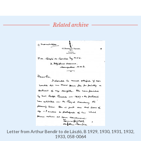
Related archive
Letter from Arthur Bendir to de László, B 1929, 1930, 1931, 1932,
1933, 058-0064