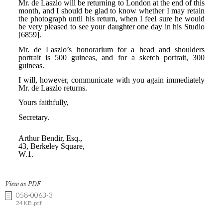
View as PDF
058-0063-3
24 KB .pdf