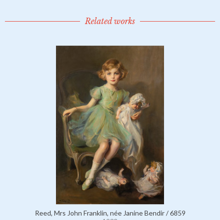
Related works
Reed, Mrs John Franklin, née Janine Bendir / 6859