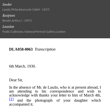
Sender
László, Philip Alexius de (1869 - 1937)
Recipient
Bendir, Arthur ( - 1957)
Location
Public Collection, National Portrait Gallery, London