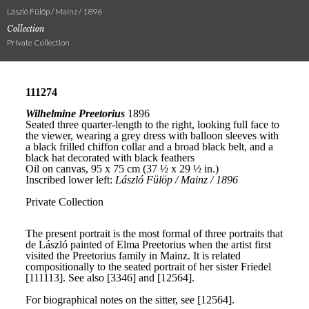
László Fülöp / Mainz / 1896
Collection
Private Collection