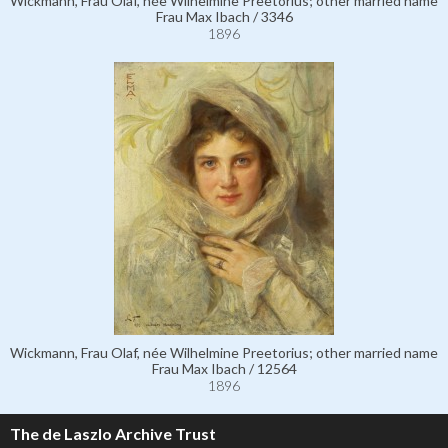
Wickmann, Frau Olaf, née Wilhelmine Preetorius; other married name
Frau Max Ibach / 3346
1896
Wickmann, Frau Olaf, née Wilhelmine Preetorius; other married name
Frau Max Ibach / 12564
1896
The de Laszlo Archive Trust