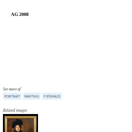
See more of
PORTRAIT
PAINTING
F (FEMALE)
Related images