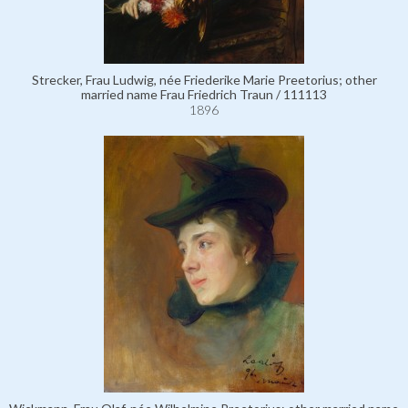
Strecker, Frau Ludwig, née Friederike Marie Preetorius; other
married name Frau Friedrich Traun / 111113
1896