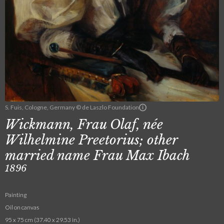
S. Fuis, Cologne, Germany © de Laszlo Foundation
Wickmann, Frau Olaf, née
Wilhelmine Preetorius; other
married name Frau Max Ibach
1896
Painting
Oil on canvas
95 x 75 cm (37.40 x 29.53 in.)