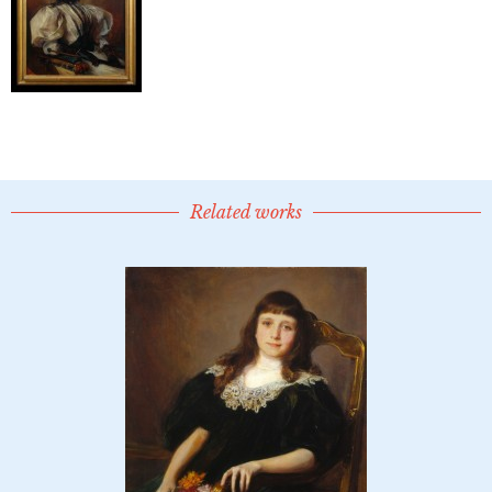
Related works