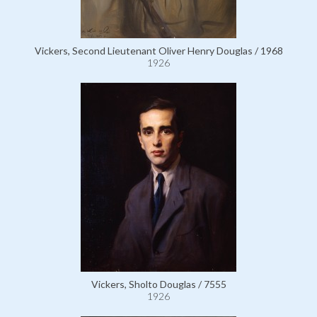
Vickers, Second Lieutenant Oliver Henry Douglas / 1968
1926
Vickers, Sholto Douglas / 7555
1926