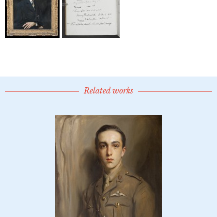
Related works