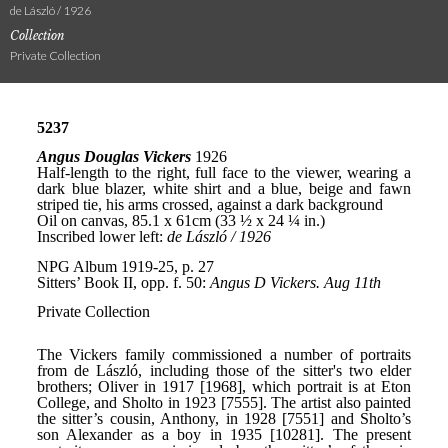
de László / 1926
Collection
Private Collection