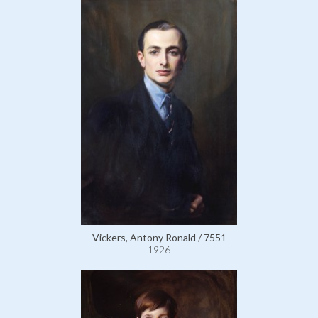
Vickers, Antony Ronald / 7551
1926