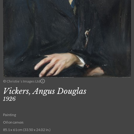
© Christie´s Images Ltd
Vickers, Angus Douglas
1926
Painting
Oil on canvas
85.1 x 61 cm (33.50 x 24.02 in.)