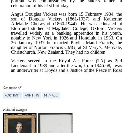
See more of
PORTRAIT
PAINTING
M (MALE)
Related images