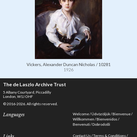
Vickers, Alexander Duncan Nicholas / 10281
1926
The de Laszlo Archive Trust
5 Albany Courtyard, Piccadilly
London, W1J OHF
© 2016-2026. All rights reserved.
Welcome
Üdvözöljük
Bienvenue
Languages
Willkommen
Bienvenidos
Benvenuti
Dobrodošli
Contact Us
Terms & Conditions
Links