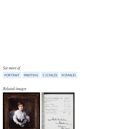
See more of
PORTRAIT
PAINTING
C (CHILD)
M (MALE)
Related images