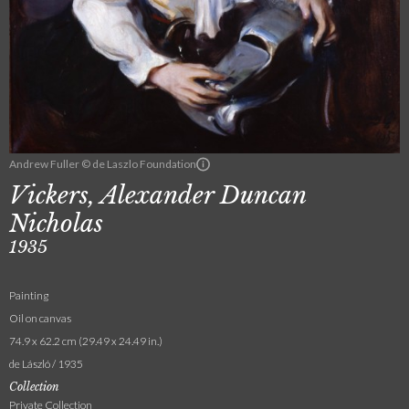
Andrew Fuller © de Laszlo Foundation
Vickers, Alexander Duncan
Nicholas
1935
Painting
Oil on canvas
74.9 x 62.2 cm (29.49 x 24.49 in.)
de László / 1935
Collection
Private Collection