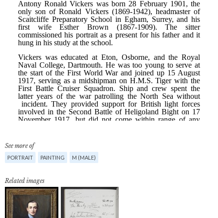
See more of
PORTRAIT
PAINTING
M (MALE)
Related images