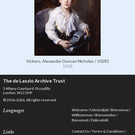
Vickers, Alexander Duncan Nicholas / 10281
1928
The de Laszlo Archive Trust
5 Albany Courtyard, Piccadilly
London, W1J OHF
© 2016-2026. All rights reserved.
Welcome
Üdvözöljük
Bienvenue
Languages
Willkommen
Bienvenidos
Benvenuti
Dobrodošli
Contact Us
Terms & Conditions
Links