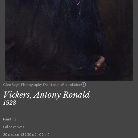
Glen Segal Photography © de Laszlo Foundation
Vickers, Antony Ronald
1928
Painting
Oil on canvas
80 x 61 cm (31.50 x 24.02 in.)