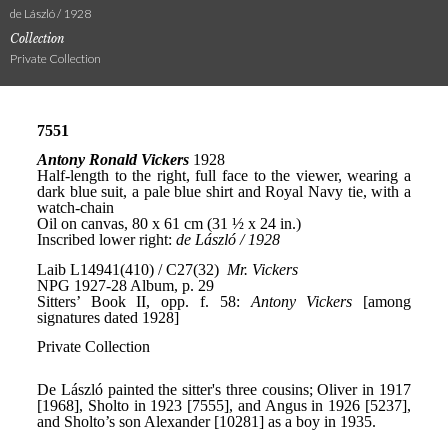
de László / 1928
Collection
Private Collection