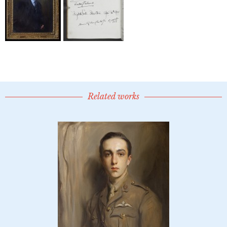
Related works