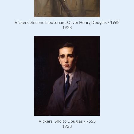
Vickers, Second Lieutenant Oliver Henry Douglas / 1968
1928
Vickers, Sholto Douglas / 7555
1928