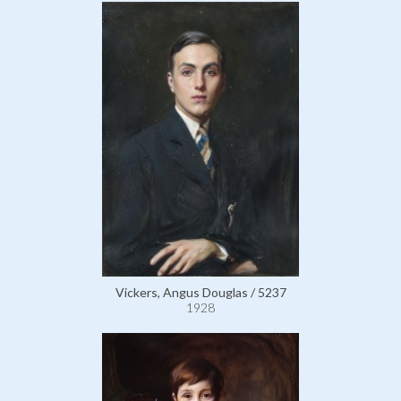
Vickers, Angus Douglas / 5237
1928