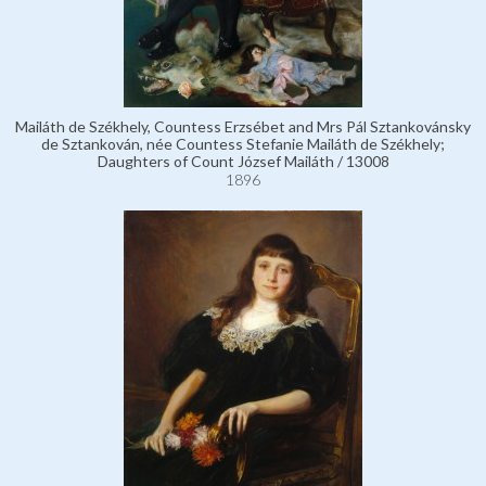
Mailáth de Székhely, Countess Erzsébet and Mrs Pál Sztankovánsky
de Sztankován, née Countess Stefanie Mailáth de Székhely;
Daughters of Count József Mailáth / 13008
1896