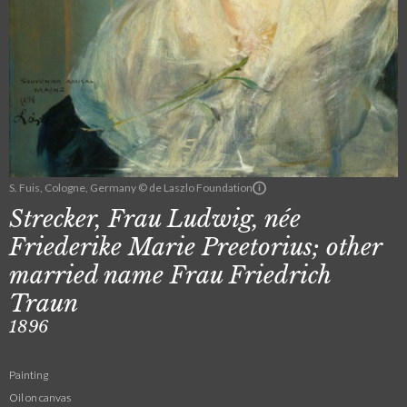
S. Fuis, Cologne, Germany © de Laszlo Foundation
Strecker, Frau Ludwig, née
Friederike Marie Preetorius; other
married name Frau Friedrich
Traun
1896
Painting
Oil on canvas