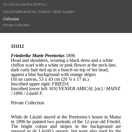
43 x 53 cm (16.93 x 20.87 in.)
SOUVENIER AMICAL / MAINZ / 1896 / László F.
Collection
Private Collection