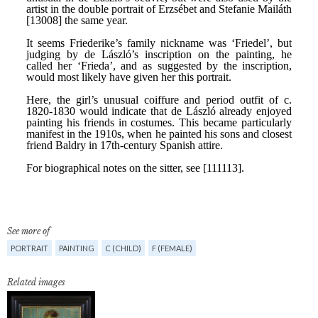
See more of
PORTRAIT
PAINTING
C (CHILD)
F (FEMALE)
Related images