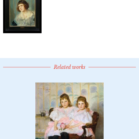
Related works