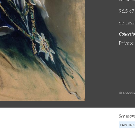
96.5 x 7
de Lászl
Collecti
Private
© Antonia
See more
PAINTIN