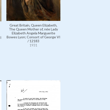
Great Britain, Queen Elizabeth,
Elphinstone, Lady, née Lady
The Queen Mother of, née Lady
Frances Bowes Lyon; wife o
Elizabeth Angela Marguerite
Baron / 5182
Bowes Lyon; Consort of George VI
I
1931
/ 12183
1931