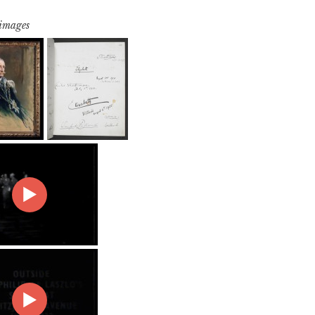
 images