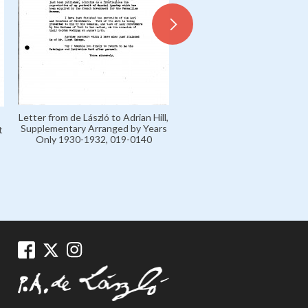
Letter from de László to Adrian Hill,
Letter from de László to 
Supplementary Arranged by Years
Bélugou, Supplementary Ar
t
Only 1930-1932, 019-0140
by Years Only 1930-1932, 
-
0152