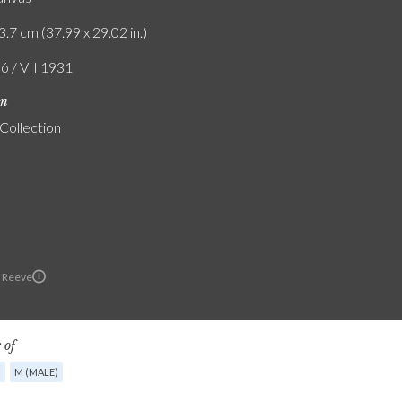
3.7 cm (37.99 x 29.02 in.)
ó / VII 1931
on
 Collection
 Reeve
 of
G
M (MALE)