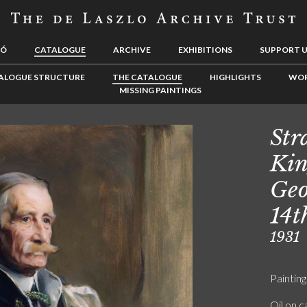
LÓ
CATALOGUE
ARCHIVE
EXHIBITIONS
SUPPORT 
ALOGUE STRUCTURE
THE CATALOGUE
HIGHLIGHTS
WOR
MISSING PAINTINGS
Str
Kin
Geo
14t
1931
Painting
Oil on 