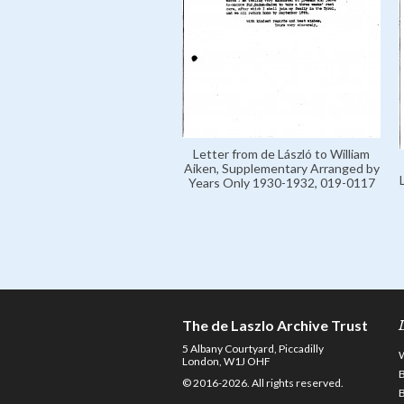
Letter from de László to William
Aiken, Supplementary Arranged by
Years Only 1930-1932, 019-0117
The de Laszlo Archive Trust
5 Albany Courtyard, Piccadilly
London, W1J OHF
© 2016-2026. All rights reserved.