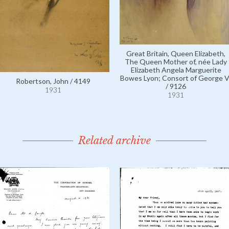
Great Britain, Queen Elizabeth,
The Queen Mother of, née Lady
Elizabeth Angela Marguerite
Bowes Lyon; Consort of George V
Robertson, John / 4149
/ 9126
1931
1931
Related archive