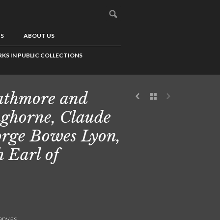
US
ABOUT US
KS IN PUBLIC COLLECTIONS
athmore and
ghorne, Claude
rge Bowes Lyon,
h Earl of
canvas