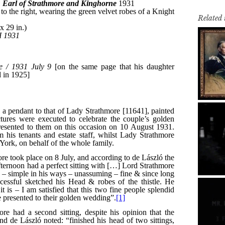
Related