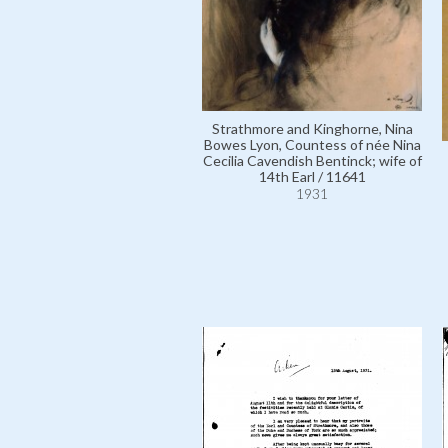
Strathmore and Kinghorne, Nina
Bowes Lyon, Countess of née Nina
Cecilia Cavendish Bentinck; wife of
14th Earl / 11641
1931