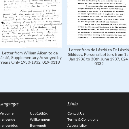
Letter from de László to Dr László
Letter from William Aiken to de
Siklóssy, Personal Letters from 1s
László, Supplementary Arranged by
Jan 1936 to 30th June 1937, 024
Years Only 1930-1932, 019-0118
0332
Languages
Links
Welcome
Üdvözöljük
Contact Us
Bienvenue
Willkommen
Terms & Conditions
Bienvenidos
Benvenuti
Accessibility