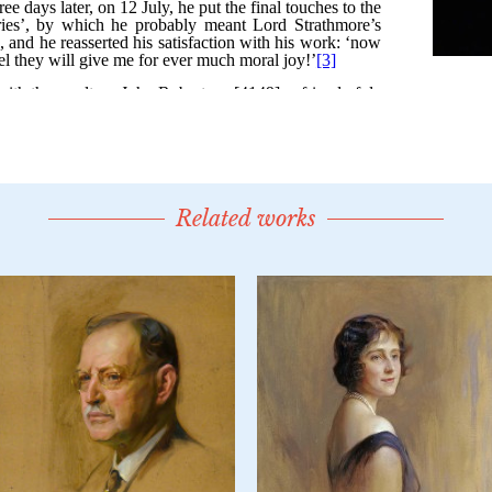
Related works