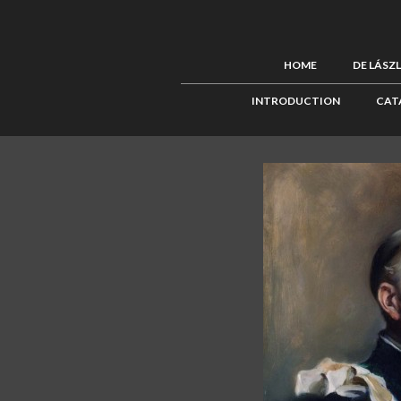
HOME
DE LÁSZ
INTRODUCTION
CAT