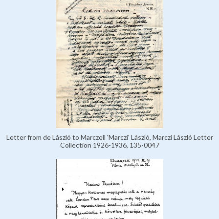
Letter from de László to Marczell 'Marczi' László, Marczi László Letter
Collection 1926-1936, 135-0047