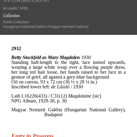
93 x 72 cm (36.61 x 28.35 in.)
de László / 1930
Collection
Public Collection
Hungarian National Gallery (Magyar Nemzeti Galéria)