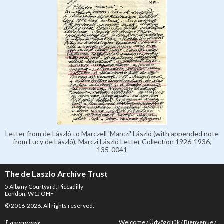
Letter from de László to Marczell 'Marczi' László (with appended note
from Lucy de László), Marczi László Letter Collection 1926-1936,
135-0041
The de Laszlo Archive Trust
5 Albany Courtyard, Piccadilly
London, W1J OHF
© 2016-2026. All rights reserved.
Welcome
Üdvözöljük
Bienvenue
Languages