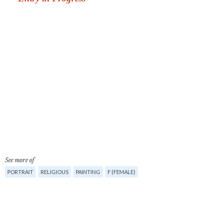
See more of
PORTRAIT
RELIGIOUS
PAINTING
F (FEMALE)