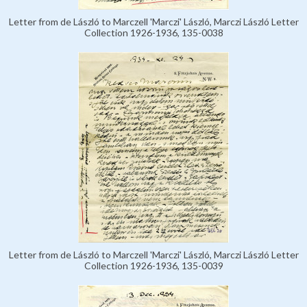
Letter from de László to Marczell 'Marczi' László, Marczi László Letter
Collection 1926-1936, 135-0038
Letter from de László to Marczell 'Marczi' László, Marczi László Letter
Collection 1926-1936, 135-0039