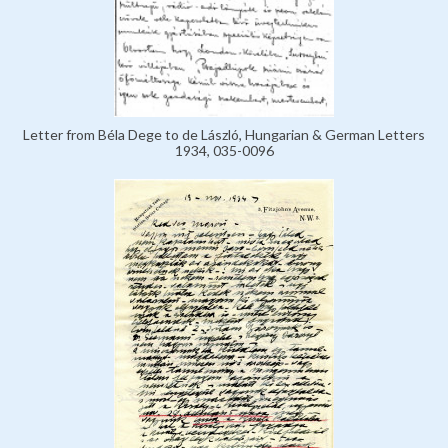
Letter from Béla Dege to de László, Hungarian & German Letters
1934, 035-0096