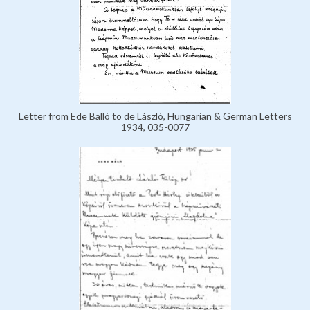
Letter from Ede Balló to de László, Hungarian & German Letters
1934, 035-0077