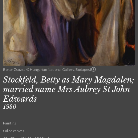
Bokor Zsuzsa © Hungarian National Gallery, Budapest
Stockfeld, Betty as Mary Magdalen;
married name Mrs Aubrey St John
Edwards
1930
Painting
Oil on canvas