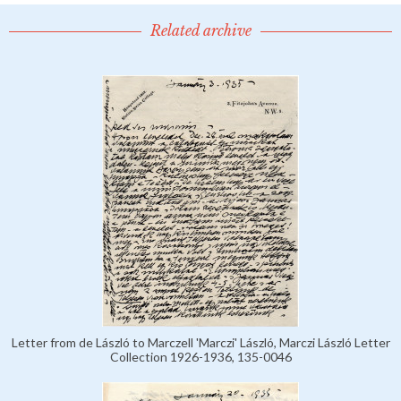
Related archive
Letter from de László to Marczell 'Marczi' László, Marczi László Letter
Collection 1926-1936, 135-0046