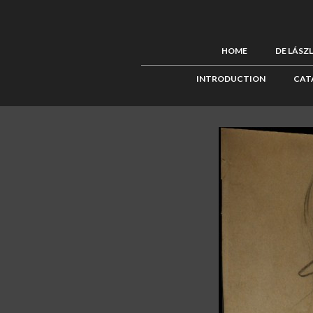
HOME
DE LÁSZ
INTRODUCTION
CAT