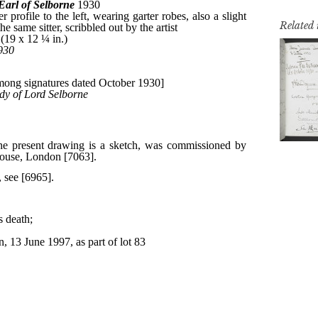
Related