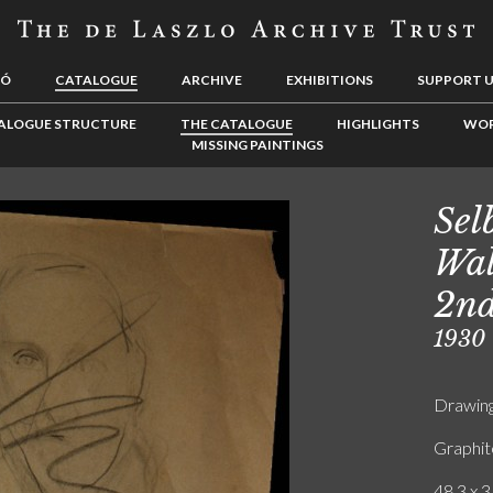
LÓ
CATALOGUE
ARCHIVE
EXHIBITIONS
SUPPORT 
ALOGUE STRUCTURE
THE CATALOGUE
HIGHLIGHTS
WOR
MISSING PAINTINGS
Sel
Wal
2nd
1930
Drawin
Graphit
48.3 x 3