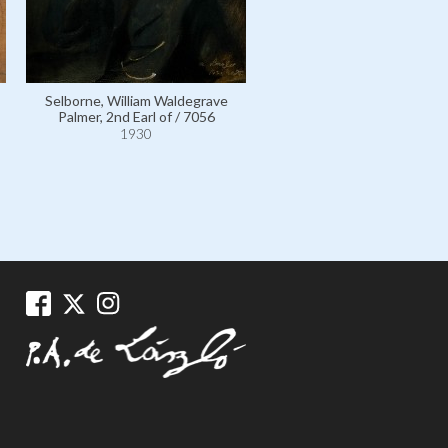
Selborne, William Waldegrave
Palmer, 2nd Earl of / 7056
Selborne, William Waldegr
1930
Palmer, 2nd Earl of Selbor
112103
1930