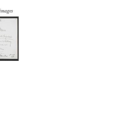
 images