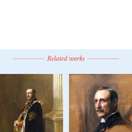
Related works