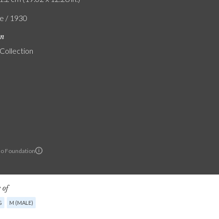
e / 1930
on
 Collection
lo Foundation
 of
G
M (MALE)