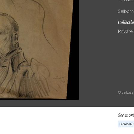
Selborn
Collecti
Private
© de Lasz
See more
DRAWIN