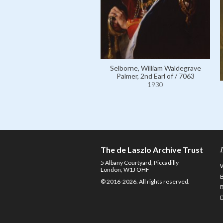
Selborne, William Waldegrave
Palmer, 2nd Earl of / 7063
1930
The de Laszlo Archive Trust
5 Albany Courtyard, Piccadilly
London, W1J OHF
© 2016-2026. All rights reserved.
D