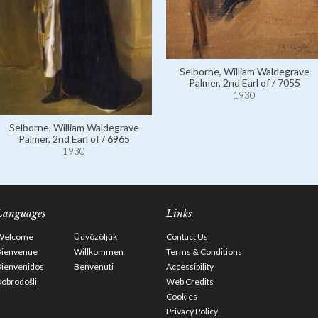
Selborne, William Waldegrave
Palmer, 2nd Earl of / 7055
1930
Selborne, William Waldegrave
Palmer, 2nd Earl of / 6965
1930
Languages
Links
Welcome
Üdvözöljük
Contact Us
Bienvenue
Willkommen
Terms & Conditions
Bienvenidos
Benvenuti
Accessibility
obrodošli
Web Credits
Cookies
Privacy Policy