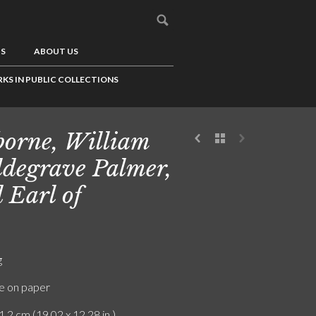
US
ABOUT US
KS IN PUBLIC COLLECTIONS
borne, William
degrave Palmer,
 Earl of
g
e on paper
1.2 cm (19.02 x 12.28 in.)