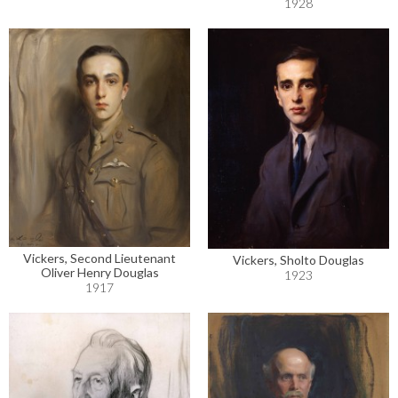
1928
Vickers, Second Lieutenant
Vickers, Sholto Douglas
Oliver Henry Douglas
1923
1917