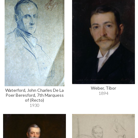
Weber, Tibor
Waterford, John Charles De La
1894
Poer Beresford, 7th Marquess
of (Recto)
1930