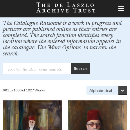
The Catalogue Raisonné is a work in progress and
pictures are published online as their entries are
completed. The search function identifies every
location where the entered information appears in
the catalogue. Use 'More Options' to narrow the
search.
981 to 1000 of 1027 Works