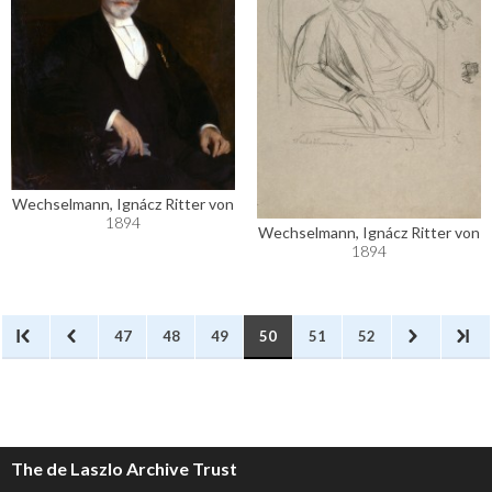
Wechselmann, Ignácz Ritter von
1894
Wechselmann, Ignácz Ritter von
1894
47
48
49
50
51
52
The de Laszlo Archive Trust