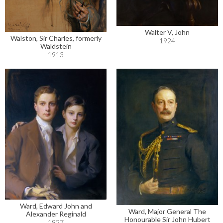
Walter V, John
Walston, Sir Charles, formerly
1924
Waldstein
1913
Ward, Edward John and
Ward, Major General The
Alexander Reginald
Honourable Sir John Hubert
1927