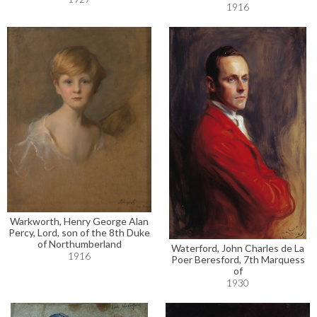
1916
Warkworth, Henry George Alan
Percy, Lord, son of the 8th Duke
of Northumberland
Waterford, John Charles de La
1916
Poer Beresford, 7th Marquess
of
1930