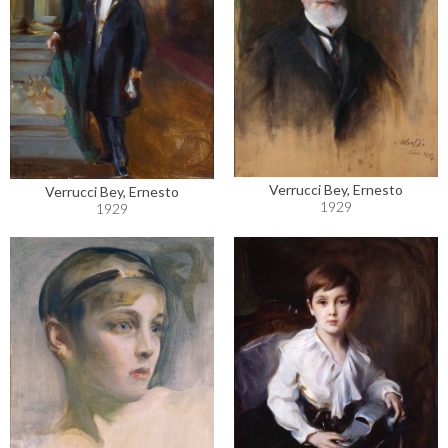
Verrucci Bey, Ernesto
Verrucci Bey, Ernesto
1929
1929