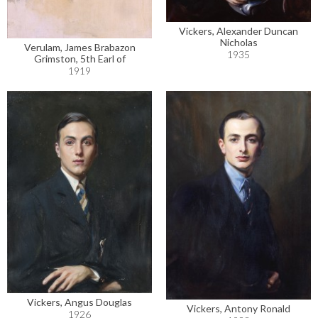
Vickers, Alexander Duncan
Nicholas
Verulam, James Brabazon
1935
Grimston, 5th Earl of
1919
Vickers, Angus Douglas
Vickers, Antony Ronald
1926