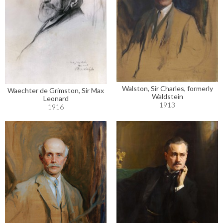
Walston, Sir Charles, formerly
Waechter de Grimston, Sir Max
Waldstein
Leonard
1913
1916