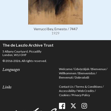
Verrucci Bey, Ernesto / 7447
1929
The de Laszlo Archive Trust
5 Albany Courtyard, Piccadilly
London, W1J OHF
© 2016-2026. All rights reserved.
Welcome
Üdvözöljük
Bienvenue
Languages
Willkommen
Bienvenidos
Benvenuti
Dobrodošli
Contact Us
Terms & Conditions
Links
Accessibility
Web Credits
Cookies
Privacy Policy