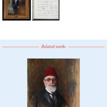
Related works