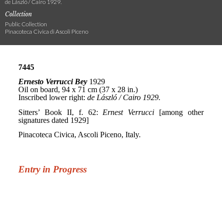
de László / Cairo 1929.
Collection
Public Collection
Pinacoteca Civica di Ascoli Piceno