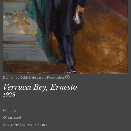
Domenico Oddi © de Laszlo Foundation
Verrucci Bey, Ernesto
1929
Painting
Oil on board
51 x 37 cm (20.08 x 14.57 in.)