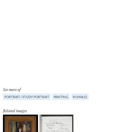
See more of
PORTRAIT / STUDY PORTRAIT
PAINTING
M (MALE)
Related images