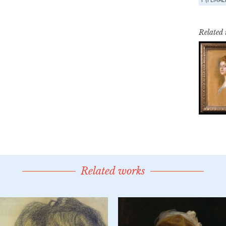
Related
Related works