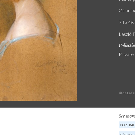
Oil on 
74 x 48.
László 
Collecti
Private
© de Lasz
See more
PORTRAIT
F (FEMAL