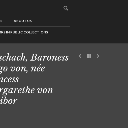
US
ABOUT US
KS IN PUBLIC COLLECTIONS
schach, Baroness
o von, née
ncess
garethe von
ibor