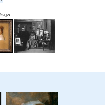
 images