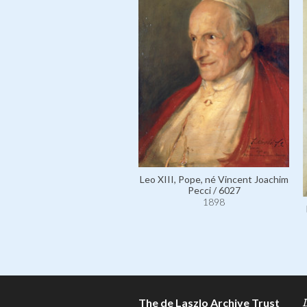
Leo XIII, Pope, né Vincent Joachim
Pecci / 6027
1898
The de Laszlo Archive Trust