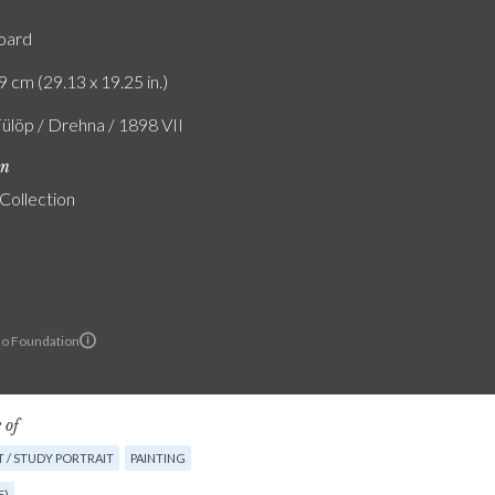
board
9 cm (29.13 x 19.25 in.)
Fülöp / Drehna / 1898 VII
on
 Collection
lo Foundation
 of
 / STUDY PORTRAIT
PAINTING
E)