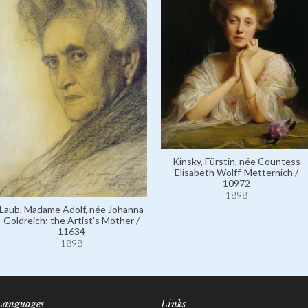
Kinsky, Fürstin, née Countess
Elisabeth Wolff-Metternich /
10972
1898
Laub, Madame Adolf, née Johanna
Goldreich; the Artist's Mother /
11634
1898
Languages
Links