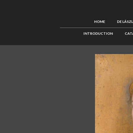
HOME
DE LÁSZ
INTRODUCTION
CAT