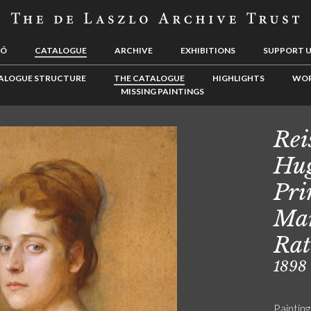
LÓ
CATALOGUE
ARCHIVE
EXHIBITIONS
SUPPORT 
ALOGUE STRUCTURE
THE CATALOGUE
HIGHLIGHTS
WOR
MISSING PAINTINGS
Rei
Hug
Pri
Mar
Rat
1898
Painting