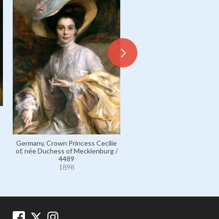
Goodenough, Admiral Sir Wi
Edmund / 5366
Germany, Crown Princess Cecilie
1898
of, née Duchess of Mecklenburg /
4489
1898