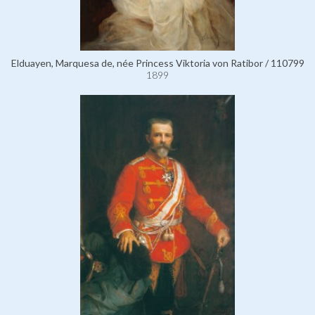
Elduayen, Marquesa de, née Princess Viktoria von Ratibor / 110799
1899