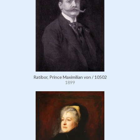
Ratibor, Prince Maximilian von / 10502
1899