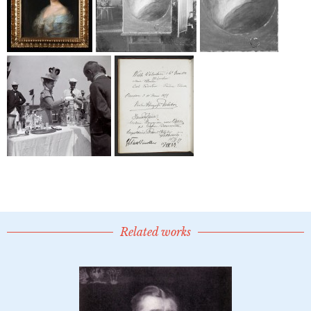
Related works