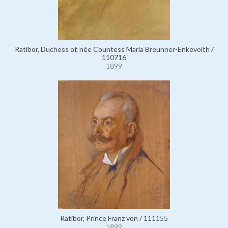
Ratibor, Duchess of, née Countess Maria Breunner-Enkevoith /
110716
1899
Ratibor, Prince Franz von / 111155
1899