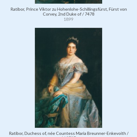
Ratibor, Prince Viktor zu Hohenlohe-Schillingsfürst, Fürst von
Corvey, 2nd Duke of / 7478
1899
Ratibor, Duchess of, née Countess Maria Breunner-Enkevoith /