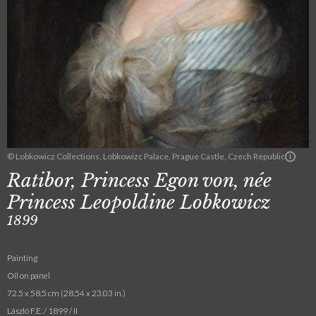
© Lobkowicz Collections, Lobkowizc Palace, Prague Castle, Czech Republic
Ratibor, Princess Egon von, née
Princess Leopoldine Lobkowicz
1899
Painting
Oil on panel
72.5 x 58.5 cm (28.54 x 23.03 in.)
László F.E. / 1899 / II