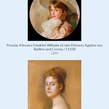
Prussia, Princess Friedrich Wilhelm of, née Princess Agathe von
Ratibor und Corvey / 11100
1899