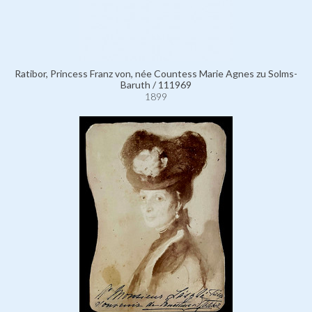
Ratibor, Princess Franz von, née Countess Marie Agnes zu Solms-
Baruth / 111969
1899