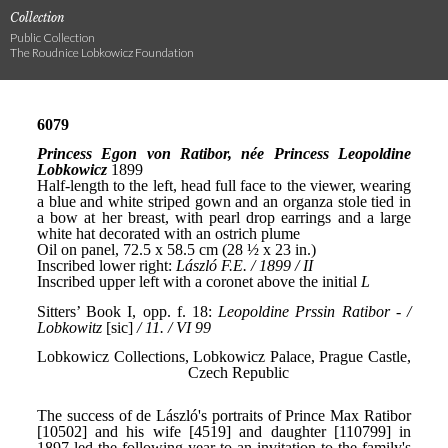
Collection
Public Collection
The Roudnice Lobkowicz Foundation