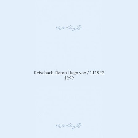
Reischach, Baron Hugo von / 111942
1899