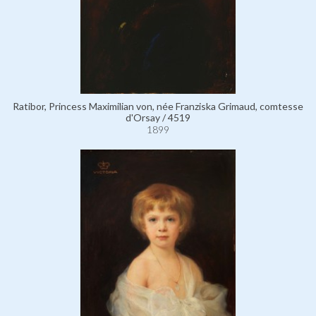
Ratibor, Princess Maximilian von, née Franziska Grimaud, comtesse
d'Orsay / 4519
1899