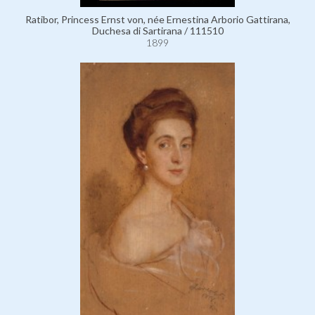
Ratibor, Princess Ernst von, née Ernestina Arborio Gattirana,
Duchesa di Sartirana / 111510
1899