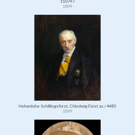
110797
1899
Hohenlohe-Schillingsfürst, Chlodwig Fürst zu / 4485
1899