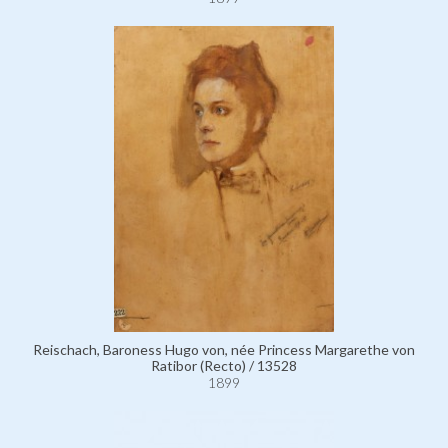
Reischach, Baroness Hugo von, née Princess Margarethe von
Ratibor (Recto) / 13528
1899