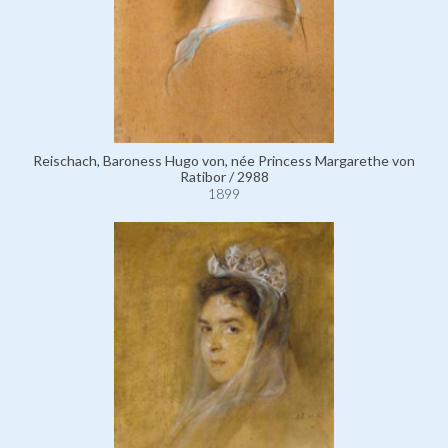
Reischach, Baroness Hugo von, née Princess Margarethe von
Ratibor / 2988
1899