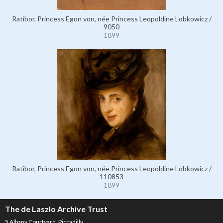
Ratibor, Princess Egon von, née Princess Leopoldine Lobkowicz /
9050
1899
Ratibor, Princess Egon von, née Princess Leopoldine Lobkowicz /
110853
1899
The de Laszlo Archive Trust
5 Albany Courtyard, Piccadilly