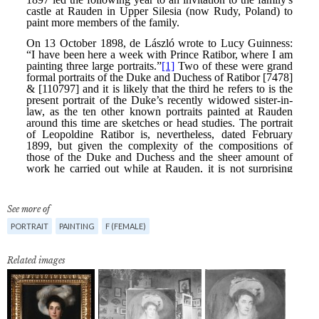
See more of
PORTRAIT
PAINTING
F (FEMALE)
Related images