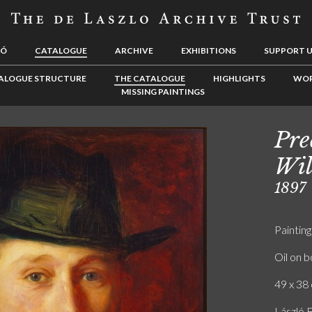
LÓ
CATALOGUE
ARCHIVE
EXHIBITIONS
SUPPORT 
ALOGUE STRUCTURE
THE CATALOGUE
HIGHLIGHTS
WOR
MISSING PAINTINGS
Pre
Wil
1897
Painting
Oil on 
49 x 38 
László F