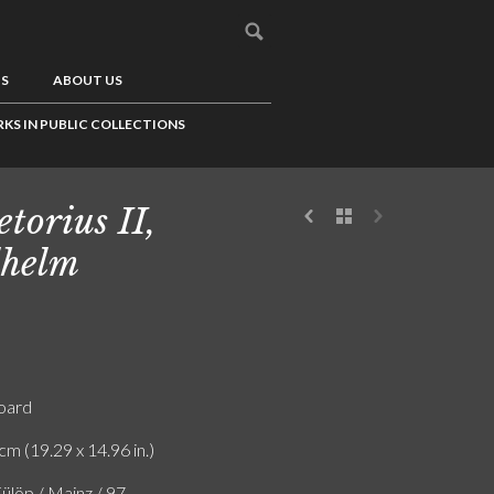
US
ABOUT US
KS IN PUBLIC COLLECTIONS
etorius II,
helm
board
cm (19.29 x 14.96 in.)
ülöp / Mainz / 97