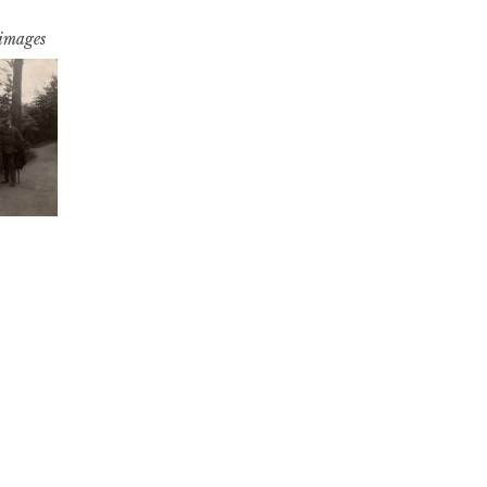
 images