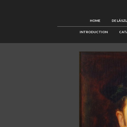
HOME
DE LÁSZ
INTRODUCTION
CAT