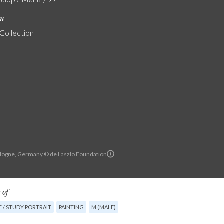
on
 Collection
Cologne, Germany © de Laszlo Foundation
 of
 / STUDY PORTRAIT
PAINTING
M (MALE)