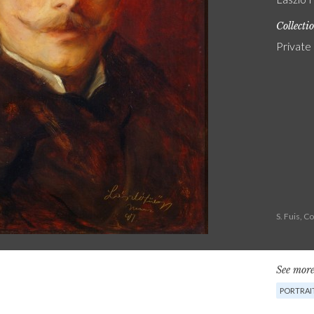
Collecti
Private
S. Fuis, 
See more
PORTRAIT