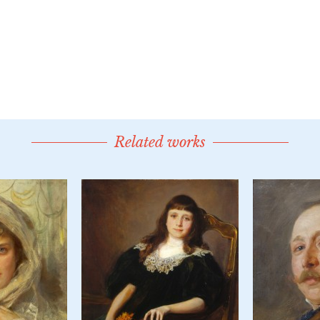
Related works