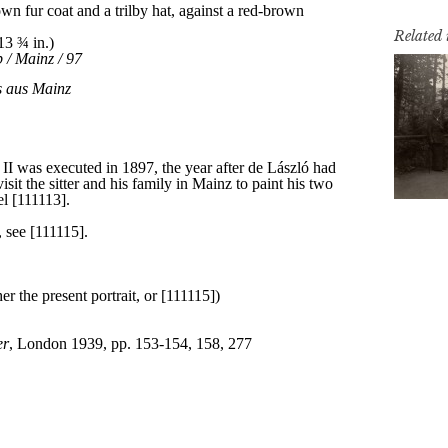
Related