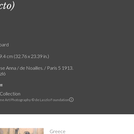
cto)
board
9.4 cm (32.76 x 23.39 in.)
e Anna / de Noailles. / Paris 5 1913.
zló
on
 Collection
ine Art Photography © de Laszlo Foundation
Greece