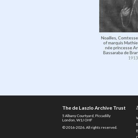
Noailles, Comtesse
of marquis Mathieu
née princesse A
Bassaraba de Bra
1913
The de Laszlo Archive Trust
5 Albany Courtyard, Piccadilly
London, W1J OHF
© 2016-2026. All rights reserved.
D