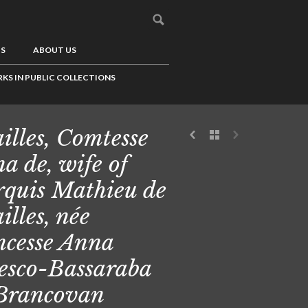
US
ABOUT US
KS IN PUBLIC COLLECTIONS
illes, Comtesse
a de, wife of
quis Mathieu de
illes, née
ncesse Anna
esco-Bassaraba
Brancovan