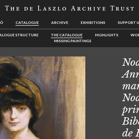
LÓ
CATALOGUE
ARCHIVE
EXHIBITIONS
SUPPORT 
ALOGUE STRUCTURE
THE CATALOGUE
HIGHLIGHTS
WOR
MISSING PAINTINGS
Noa
Ann
mar
Noa
pri
Bib
de 