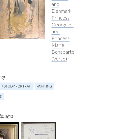
and
Denmark,
Princess
George of,
née
Princess
Marie
Bonaparte
(Verso)
 of
 / STUDY PORTRAIT
PAINTING
E)
 images