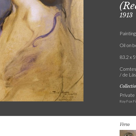
(Re
1913
Painting
Oil on 
83.2 x 5
Comtess
/ de Lás
Collecti
Private
Roy Fox F
Verso