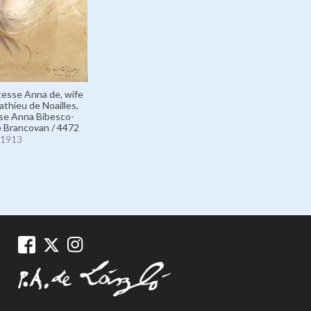
tesse Anna de, wife
athieu de Noailles,
se Anna Bibesco-
 Brancovan / 4472
1913