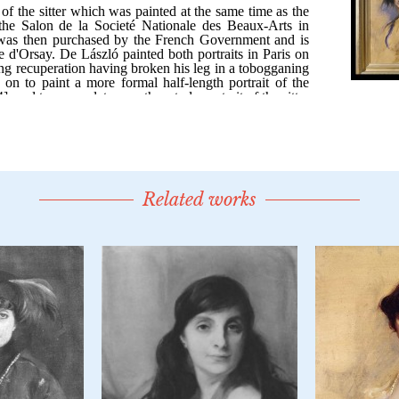
Related works