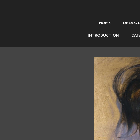
HOME
DE LÁSZ
INTRODUCTION
CAT