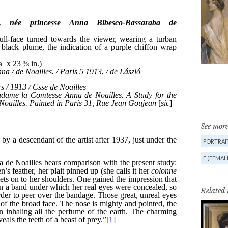
See more
PORTRAIT
F (FEMAL
Related