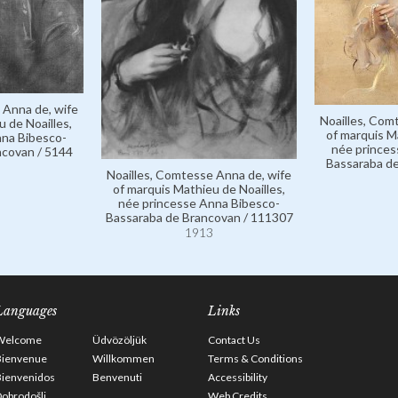
 Anna de, wife
Noailles, Com
 de Noailles,
of marquis M
nna Bibesco-
née princes
ncovan / 5144
Bassaraba de
Noailles, Comtesse Anna de, wife
of marquis Mathieu de Noailles,
née princesse Anna Bibesco-
Bassaraba de Brancovan / 111307
1913
Languages
Links
Welcome
Üdvözöljük
Contact Us
Bienvenue
Willkommen
Terms & Conditions
Bienvenidos
Benvenuti
Accessibility
obrodošli
Web Credits